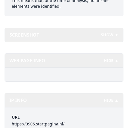
This means that, at the time of analysis, no unsafe
elements were identified.
SCREENSHOT
SHOW ▼
WEB PAGE INFO
HIDE ▲
IP INFO
HIDE ▲
URL
https://0906.startpagina.nl/