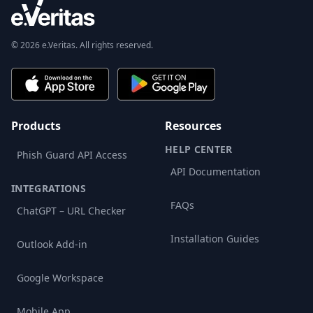
© 2026 e.Veritas. All rights reserved.
Products
Resources
HELP CENTER
Phish Guard API Access
API Documentation
INTEGRATIONS
FAQs
ChatGPT – URL Checker
Installation Guides
Outlook Add-in
Google Workspace
Mobile App