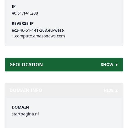
IP
46.51.141.208
REVERSE IP
ec2-46-51-141-208.eu-west-
1.compute.amazonaws.com
GEOLOCATION
SHOW ▼
DOMAIN INFO
HIDE ▲
DOMAIN
startpagina.nl