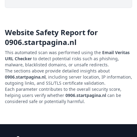
Website Safety Report for
0906.startpagina.nl
This automated scan was performed using the
Email Veritas
URL Checker
to detect potential risks such as phishing,
malware, blacklisted domains, or unsafe redirects.
The sections above provide detailed insights about
0906.startpagina.nl
, including server location, IP information,
outgoing links, and SSL/TLS certificate validation.
Each parameter contributes to the overall security score,
helping users verify whether
0906.startpagina.nl
can be
considered safe or potentially harmful.