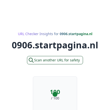
URL Checker Insights for
0906.startpagina.nl
0906.startpagina.nl
Scan another URL for safety
100
/ 100