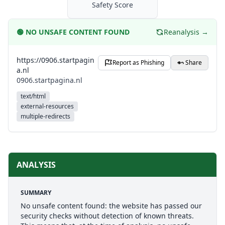
Safety Score
🟢
NO UNSAFE CONTENT FOUND
Reanalysis →
https://0906.startpagin
Report as Phishing
Share
a.nl
0906.startpagina.nl
text/html
external-resources
multiple-redirects
ANALYSIS
SUMMARY
No unsafe content found: the website has passed our
security checks without detection of known threats.