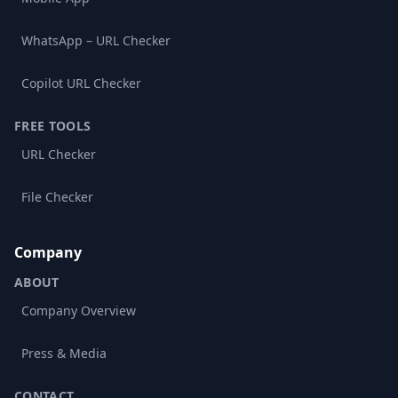
WhatsApp – URL Checker
Copilot URL Checker
FREE TOOLS
URL Checker
File Checker
Company
ABOUT
Company Overview
Press & Media
CONTACT