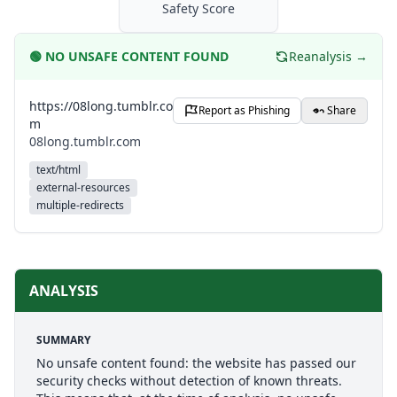
Safety Score
🟢
NO UNSAFE CONTENT FOUND
Reanalysis →
https://08long.tumblr.co
Report as Phishing
Share
m
08long.tumblr.com
text/html
external-resources
multiple-redirects
ANALYSIS
SUMMARY
No unsafe content found: the website has passed our
security checks without detection of known threats.