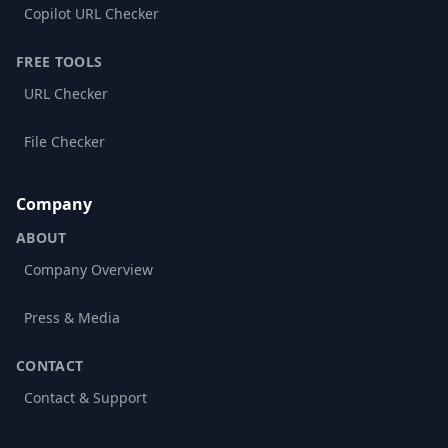
Copilot URL Checker
FREE TOOLS
URL Checker
File Checker
Company
ABOUT
Company Overview
Press & Media
CONTACT
Contact & Support