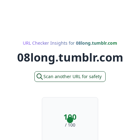
URL Checker Insights for
08long.tumblr.com
08long.tumblr.com
Scan another URL for safety
100
/ 100