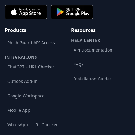
Products
Resources
HELP CENTER
Phish Guard API Access
API Documentation
INTEGRATIONS
FAQs
ChatGPT – URL Checker
Installation Guides
Outlook Add-in
Google Workspace
Mobile App
WhatsApp – URL Checker