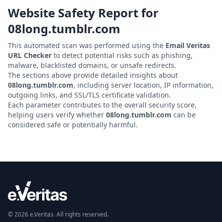
Website Safety Report for
08long.tumblr.com
This automated scan was performed using the
Email Veritas
URL Checker
to detect potential risks such as phishing,
malware, blacklisted domains, or unsafe redirects.
The sections above provide detailed insights about
08long.tumblr.com
, including server location, IP information,
outgoing links, and SSL/TLS certificate validation.
Each parameter contributes to the overall security score,
helping users verify whether
08long.tumblr.com
can be
considered safe or potentially harmful.
© 2026 e.Veritas. All rights reserved.