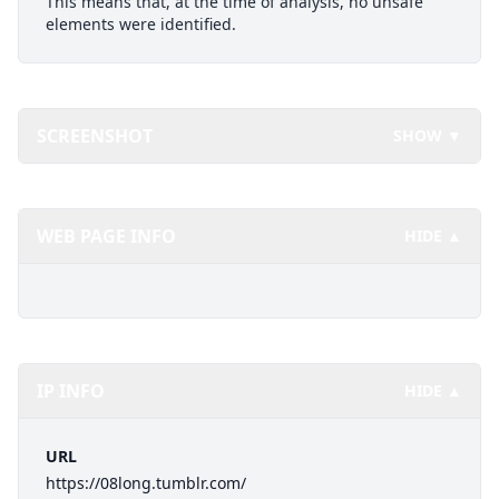
This means that, at the time of analysis, no unsafe
elements were identified.
SCREENSHOT
SHOW ▼
WEB PAGE INFO
HIDE ▲
IP INFO
HIDE ▲
URL
https://08long.tumblr.com/