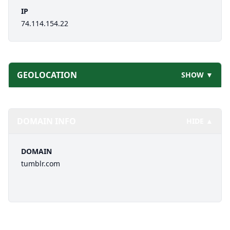
IP
74.114.154.22
GEOLOCATION
SHOW ▼
DOMAIN INFO
HIDE ▲
DOMAIN
tumblr.com