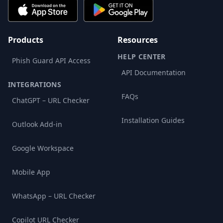
Products
Resources
HELP CENTER
Phish Guard API Access
API Documentation
INTEGRATIONS
FAQs
ChatGPT – URL Checker
Installation Guides
Outlook Add-in
Google Workspace
Mobile App
WhatsApp – URL Checker
Copilot URL Checker