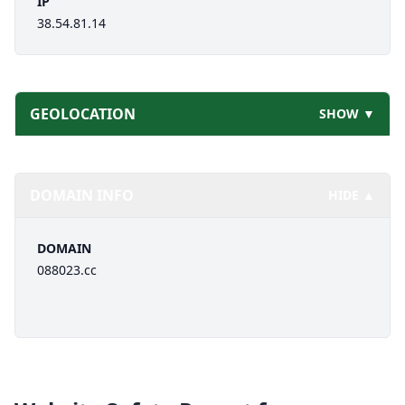
IP
38.54.81.14
GEOLOCATION
SHOW ▼
DOMAIN INFO
HIDE ▲
DOMAIN
088023.cc