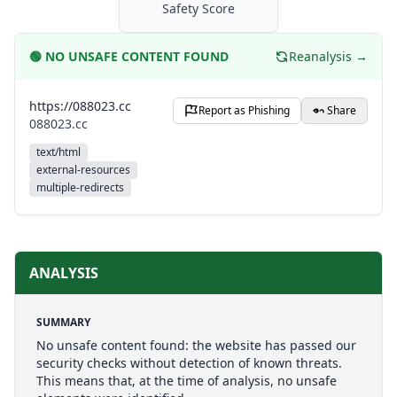
Safety Score
🟢
NO UNSAFE CONTENT FOUND
Reanalysis →
https://088023.cc
Report as Phishing
Share
088023.cc
text/html
external-resources
multiple-redirects
ANALYSIS
SUMMARY
No unsafe content found: the website has passed our
security checks without detection of known threats.
This means that, at the time of analysis, no unsafe