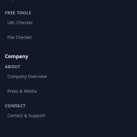
FREE TOOLS
URL Checker
File Checker
Company
ABOUT
Company Overview
Press & Media
CONTACT
Contact & Support