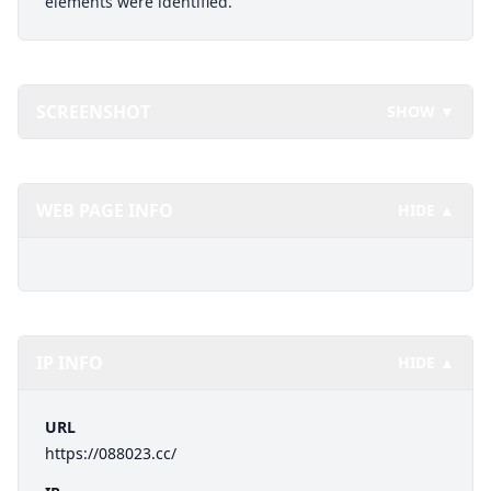
elements were identified.
SCREENSHOT
SHOW ▼
WEB PAGE INFO
HIDE ▲
IP INFO
HIDE ▲
URL
https://088023.cc/