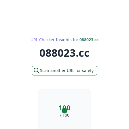
URL Checker Insights for
088023.cc
088023.cc
Scan another URL for safety
100
/ 100