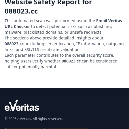
Website Safety Report for
088023.cc
This automated scan was performed using the
Email Veritas
URL Checker
to detect potential risks such as phishing,
malware, blacklisted domains, or unsafe redirects.
The sections above provide detailed insights about
088023.cc
, including server location, IP information, outgoing
links, and SSL/TLS certificate validation.
Each parameter contributes to the overall security score,
helping users verify whether
088023.cc
can be considered
safe or potentially harmful.
© 2026 e.Veritas. All rights reserved.