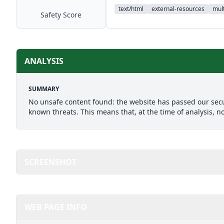
text/html
external-resources
mult
Safety Score
ANALYSIS
SUMMARY
No unsafe content found: the website has passed our secu
known threats. This means that, at the time of analysis, n
SCREENSHOT
WEB PAGE INFO