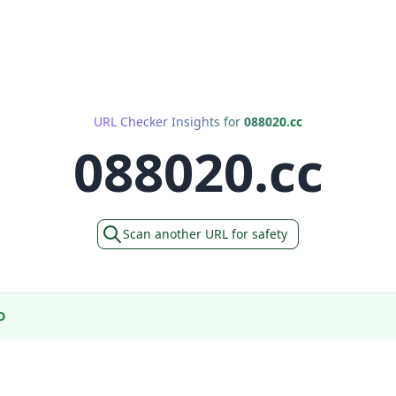
URL Checker Insights for
088020.cc
088020.cc
Scan another URL for safety
D