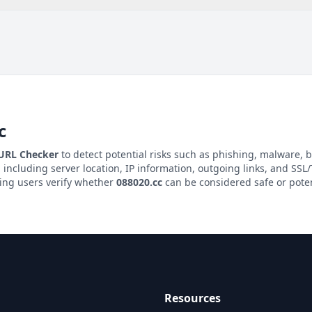
c
 URL Checker
to detect potential risks such as phishing, malware, b
, including server location, IP information, outgoing links, and SSL/T
ping users verify whether
088020.cc
can be considered safe or poten
Resources