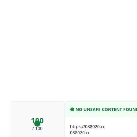
🟢
NO UNSAFE CONTENT FOUN
100
https://088020.cc
/ 100
088020.cc