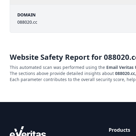
DOMAIN
088020.cc
Website Safety Report for
088020.c
This automated scan was performed using the
Email Veritas
The sections above provide detailed insights about
088020.cc
Each parameter contributes to the overall security score, hel
Products