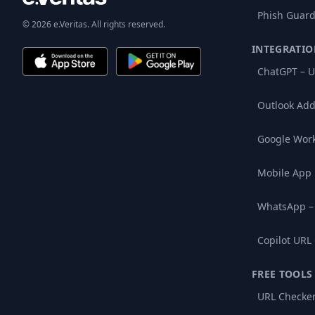
Phish Guard
© 2026 e.Veritas. All rights reserved.
INTEGRATIO
ChatGPT – U
Outlook Add
Google Wor
Mobile App
WhatsApp –
Copilot URL
FREE TOOLS
URL Checke