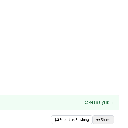
Reanalysis →
Report as Phishing
Share