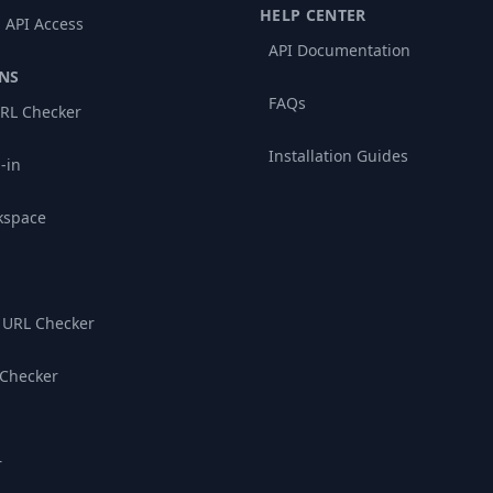
HELP CENTER
 API Access
API Documentation
NS
FAQs
RL Checker
Installation Guides
-in
kspace
 URL Checker
 Checker
r