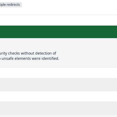
iple-redirects
rity checks without detection of
o unsafe elements were identified.