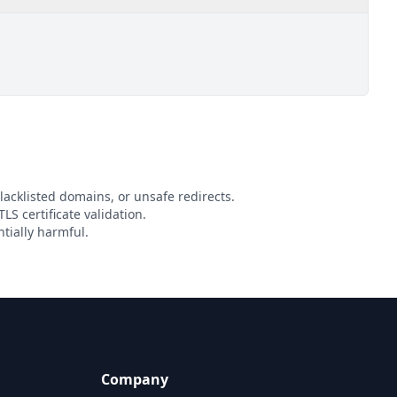
lacklisted domains, or unsafe redirects.
LS certificate validation.
tially harmful.
Company