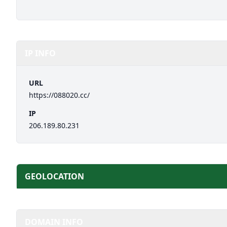
IP INFO
URL
https://088020.cc/
IP
206.189.80.231
GEOLOCATION
DOMAIN INFO