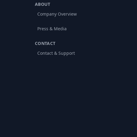
ABOUT
Company Overview
Press & Media
CONTACT
Contact & Support