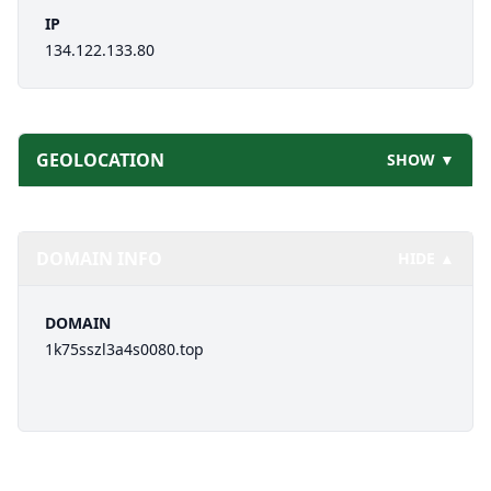
IP
134.122.133.80
GEOLOCATION
SHOW ▼
DOMAIN INFO
HIDE ▲
DOMAIN
1k75sszl3a4s0080.top