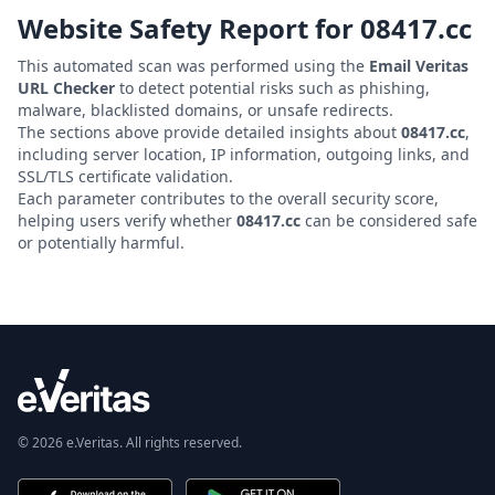
Website Safety Report for
08417.cc
This automated scan was performed using the
Email Veritas
URL Checker
to detect potential risks such as phishing,
malware, blacklisted domains, or unsafe redirects.
The sections above provide detailed insights about
08417.cc
,
including server location, IP information, outgoing links, and
SSL/TLS certificate validation.
Each parameter contributes to the overall security score,
helping users verify whether
08417.cc
can be considered safe
or potentially harmful.
© 2026 e.Veritas. All rights reserved.