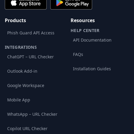
Products
Resources
HELP CENTER
Phish Guard API Access
API Documentation
INTEGRATIONS
FAQs
ChatGPT – URL Checker
Installation Guides
Outlook Add-in
Google Workspace
Mobile App
WhatsApp – URL Checker
Copilot URL Checker