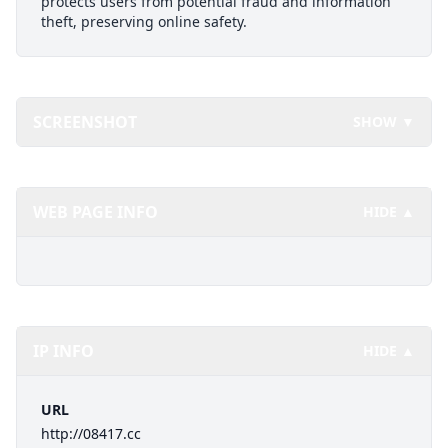
protects users from potential fraud and information
theft, preserving online safety.
SCREENSHOT
SHOW ▼
WEB PAGE INFO
HIDE ▲
IP INFO
HIDE ▲
URL
http://08417.cc