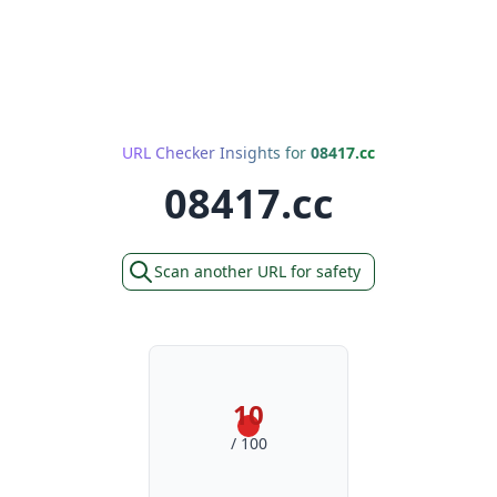
URL Checker Insights for
08417.cc
08417.cc
Scan another URL for safety
10
/ 100