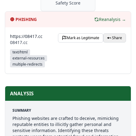
Safety Score
🔴
PHISHING
Reanalysis →
https://08417.cc
Mark as Legitimate
Share
08417.cc
text/html
external-resources
multiple-redirects
ANALYSIS
SUMMARY
Phishing websites are crafted to deceive, mimicking
reputable entities to illicitly gather personal and
sensitive information. Identifying these threats