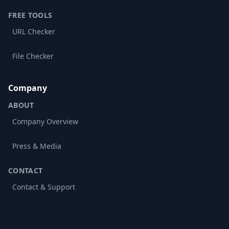
FREE TOOLS
URL Checker
File Checker
Company
ABOUT
Company Overview
Press & Media
CONTACT
Contact & Support