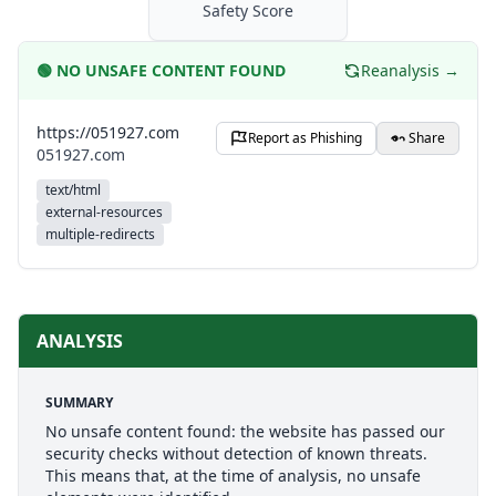
Safety Score
🟢
NO UNSAFE CONTENT FOUND
Reanalysis →
https://051927.com
Report as Phishing
Share
051927.com
text/html
external-resources
multiple-redirects
ANALYSIS
SUMMARY
No unsafe content found: the website has passed our
security checks without detection of known threats.
This means that, at the time of analysis, no unsafe