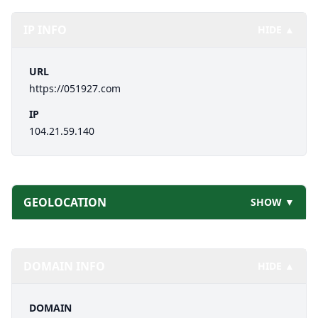
IP INFO
HIDE ▲
URL
https://051927.com
IP
104.21.59.140
GEOLOCATION
SHOW ▼
DOMAIN INFO
HIDE ▲
DOMAIN