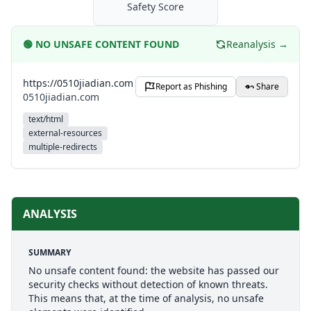
Safety Score
🟢
NO UNSAFE CONTENT FOUND
Reanalysis →
https://0510jiadian.com
Report as Phishing
Share
0510jiadian.com
text/html
external-resources
multiple-redirects
ANALYSIS
SUMMARY
No unsafe content found: the website has passed our
security checks without detection of known threats.
This means that, at the time of analysis, no unsafe