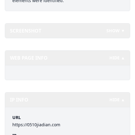
elements were identified.
SCREENSHOT
SHOW ▼
WEB PAGE INFO
HIDE ▲
IP INFO
HIDE ▲
URL
https://0510jiadian.com