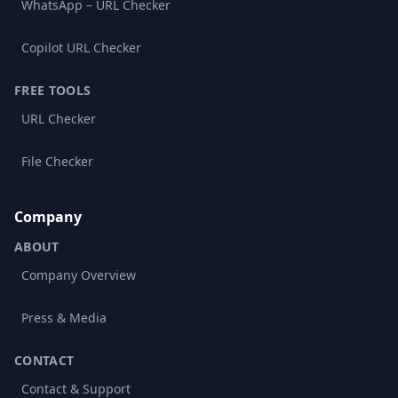
WhatsApp – URL Checker
Copilot URL Checker
FREE TOOLS
URL Checker
File Checker
Company
ABOUT
Company Overview
Press & Media
CONTACT
Contact & Support