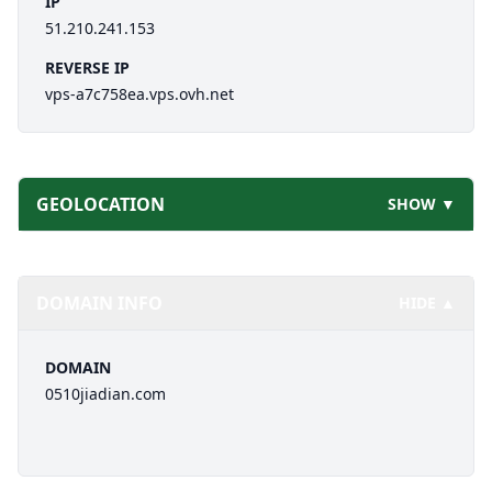
IP
51.210.241.153
REVERSE IP
vps-a7c758ea.vps.ovh.net
GEOLOCATION
SHOW ▼
DOMAIN INFO
HIDE ▲
DOMAIN
0510jiadian.com