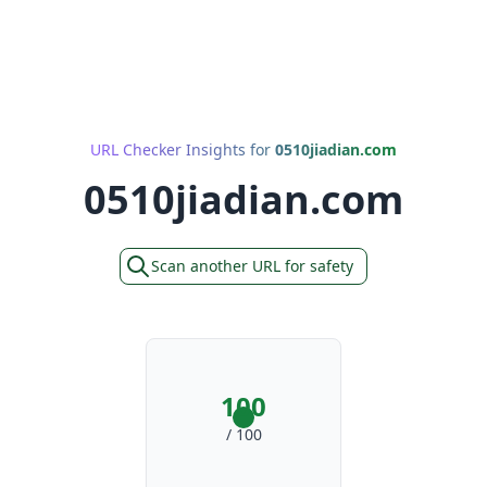
URL Checker Insights for
0510jiadian.com
0510jiadian.com
Scan another URL for safety
100
/ 100