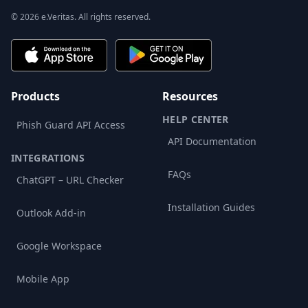
© 2026 e.Veritas. All rights reserved.
Products
Resources
HELP CENTER
Phish Guard API Access
API Documentation
INTEGRATIONS
FAQs
ChatGPT – URL Checker
Installation Guides
Outlook Add-in
Google Workspace
Mobile App