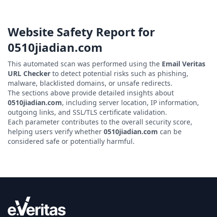
Website Safety Report for
0510jiadian.com
This automated scan was performed using the
Email Veritas
URL Checker
to detect potential risks such as phishing,
malware, blacklisted domains, or unsafe redirects.
The sections above provide detailed insights about
0510jiadian.com
, including server location, IP information,
outgoing links, and SSL/TLS certificate validation.
Each parameter contributes to the overall security score,
helping users verify whether
0510jiadian.com
can be
considered safe or potentially harmful.