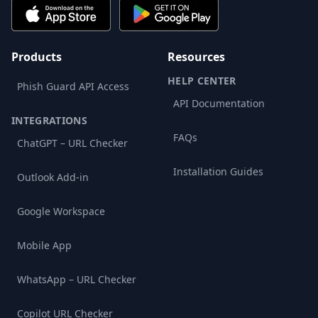
Products
Resources
HELP CENTER
Phish Guard API Access
API Documentation
INTEGRATIONS
FAQs
ChatGPT – URL Checker
Installation Guides
Outlook Add-in
Google Workspace
Mobile App
WhatsApp – URL Checker
Copilot URL Checker