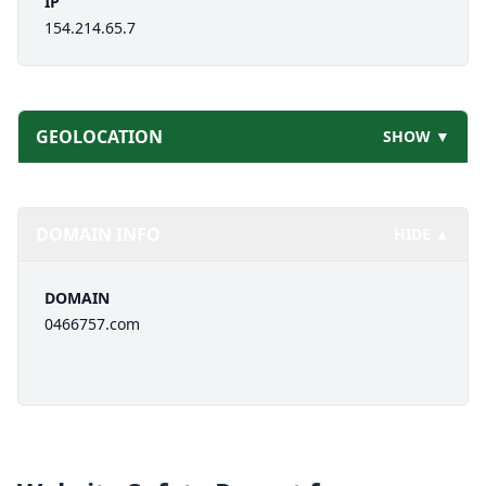
IP
154.214.65.7
GEOLOCATION
SHOW ▼
DOMAIN INFO
HIDE ▲
DOMAIN
0466757.com