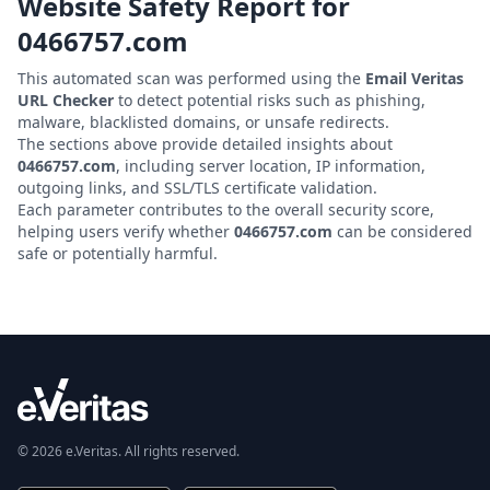
Website Safety Report for
0466757.com
This automated scan was performed using the
Email Veritas
URL Checker
to detect potential risks such as phishing,
malware, blacklisted domains, or unsafe redirects.
The sections above provide detailed insights about
0466757.com
, including server location, IP information,
outgoing links, and SSL/TLS certificate validation.
Each parameter contributes to the overall security score,
helping users verify whether
0466757.com
can be considered
safe or potentially harmful.
© 2026 e.Veritas. All rights reserved.