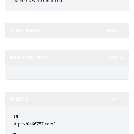
elements were identified.
SCREENSHOT
SHOW ▼
WEB PAGE INFO
HIDE ▲
IP INFO
HIDE ▲
URL
https://0466757.com/