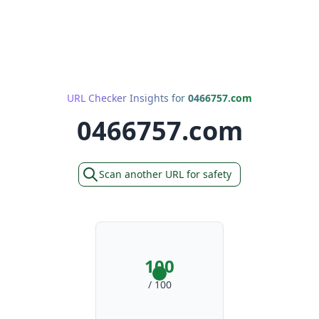
URL Checker Insights for
0466757.com
0466757.com
Scan another URL for safety
100
/ 100