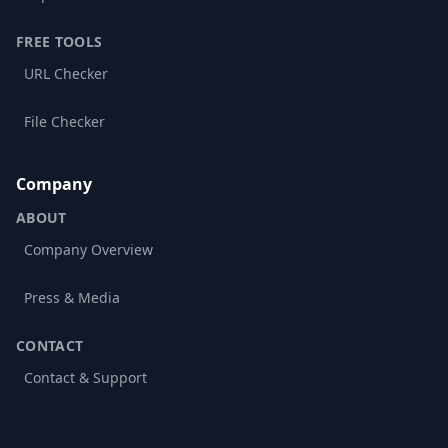
FREE TOOLS
URL Checker
File Checker
Company
ABOUT
Company Overview
Press & Media
CONTACT
Contact & Support