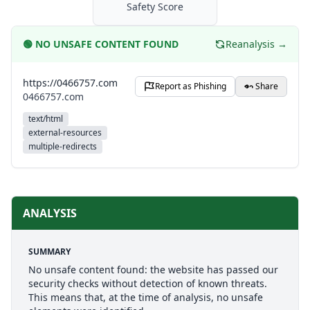
Safety Score
🟢
NO UNSAFE CONTENT FOUND
Reanalysis →
https://0466757.com
Report as Phishing
Share
0466757.com
text/html
external-resources
multiple-redirects
ANALYSIS
SUMMARY
No unsafe content found: the website has passed our
security checks without detection of known threats.
This means that, at the time of analysis, no unsafe