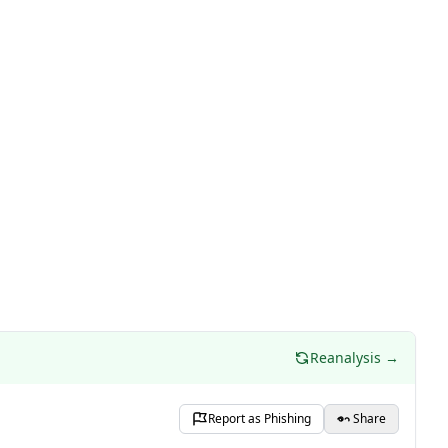
Reanalysis →
Report as Phishing
Share