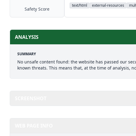
text/html
external-resources
mult
Safety Score
ANALYSIS
SUMMARY
No unsafe content found: the website has passed our secu
known threats. This means that, at the time of analysis, n
SCREENSHOT
WEB PAGE INFO