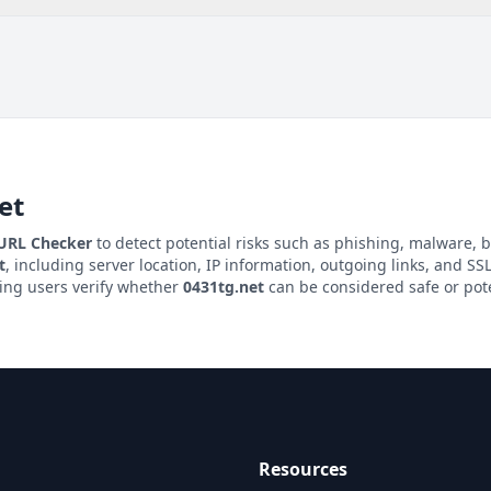
et
 URL Checker
to detect potential risks such as phishing, malware, b
t
, including server location, IP information, outgoing links, and SSL/
ping users verify whether
0431tg.net
can be considered safe or pote
Resources