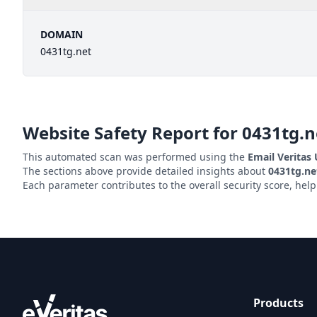
DOMAIN
0431tg.net
Website Safety Report for
0431tg.n
This automated scan was performed using the
Email Veritas
The sections above provide detailed insights about
0431tg.ne
Each parameter contributes to the overall security score, hel
Products