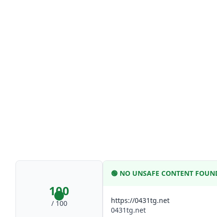
🟢
NO UNSAFE CONTENT FOUN
100
https://0431tg.net
/ 100
0431tg.net