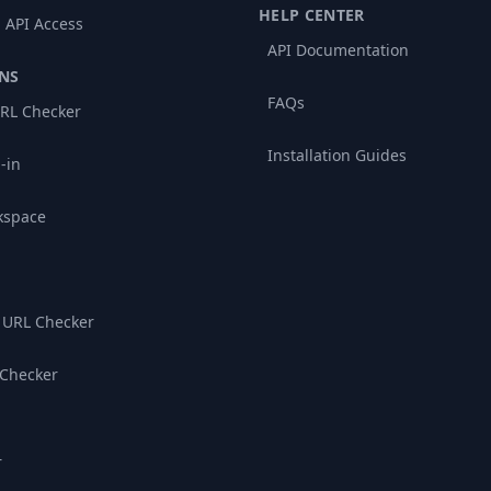
HELP CENTER
 API Access
API Documentation
NS
FAQs
RL Checker
Installation Guides
-in
kspace
 URL Checker
 Checker
r