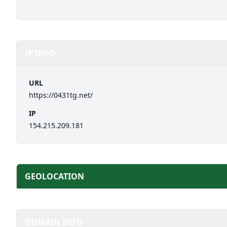
IP INFO
URL
https://0431tg.net/
IP
154.215.209.181
GEOLOCATION
DOMAIN INFO