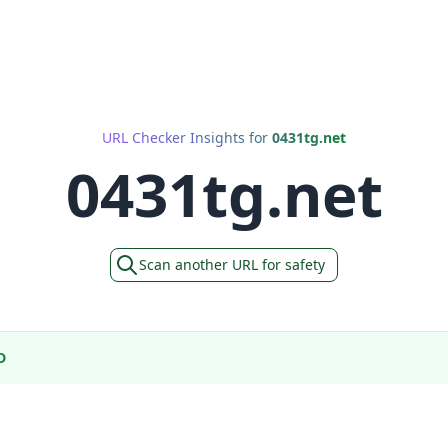
URL Checker Insights for
0431tg.net
0431tg.net
Scan another URL for safety
D