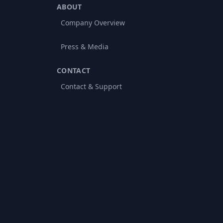
ABOUT
Company Overview
Press & Media
CONTACT
Contact & Support