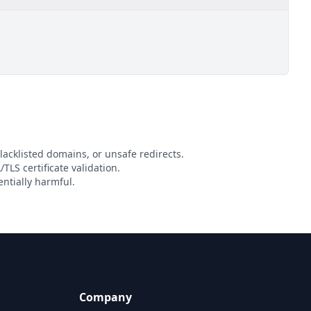
lacklisted domains, or unsafe redirects.
TLS certificate validation.
ntially harmful.
Company