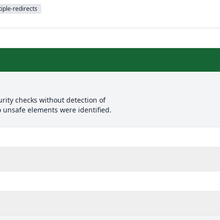
iple-redirects
rity checks without detection of
o unsafe elements were identified.