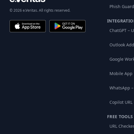
Phish Guard
© 2026 e.Veritas. All rights reserved.
INTEGRATIO
ChatGPT – U
Outlook Add
Google Wor
Mobile App
WhatsApp –
Copilot URL
FREE TOOLS
URL Checke