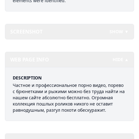
elements were identified.
SCREENSHOT
SHOW ▼
WEB PAGE INFO
HIDE ▲
DESCRIPTION
Частное и профессиональное порно видео, порево
с брюнетками и рыжими можно без труда найти на
нашем сайте абсолютно бесплатно. Огромная
коллекция пошлых роликов никого не оставит
равнодушным, разгул похоти обескуражит.