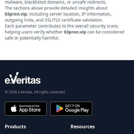
malware, blacklisted domains, or unsafe redirects.
The sections above provide detailed insights about
03pron.vip
, including server location, IP information,
outgoing links, and SSL/TLS certificate validation.
Each parameter contributes to the overall security score,
helping users verify whether
03pron.vip
can be considered
safe or potentially harmful.
© 2026 e.Veritas. All rights reserved.
Products
Resources