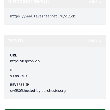
OUTGOING LINKS (1)
HIDE ▲
https://www.liveinternet.ru/click
IP INFO
HIDE ▲
URL
https://03pron.vip
IP
93.88.74.9
REVERSE IP
srv5305.hosted-by-eurohoster.org