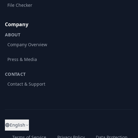
File Checker
Company
ABOUT
Company Overview
Press & Media
CONTACT
Contact & Support
English
Terms of Service
Privacy Policy
Data Protection