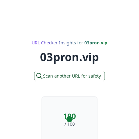
URL Checker Insights for
03pron.vip
03pron.vip
Scan another URL for safety
100
/ 100