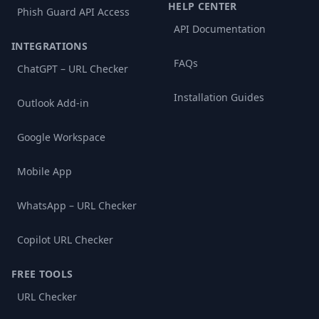
HELP CENTER
Phish Guard API Access
API Documentation
INTEGRATIONS
FAQs
ChatGPT – URL Checker
Installation Guides
Outlook Add-in
Google Workspace
Mobile App
WhatsApp – URL Checker
Copilot URL Checker
FREE TOOLS
URL Checker