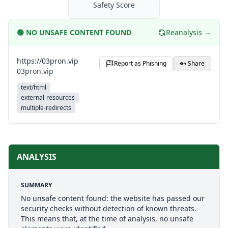
Safety Score
🟢
NO UNSAFE CONTENT FOUND
Reanalysis →
https://03pron.vip
Report as Phishing
Share
03pron.vip
text/html
external-resources
multiple-redirects
ANALYSIS
SUMMARY
No unsafe content found: the website has passed our
security checks without detection of known threats.
This means that, at the time of analysis, no unsafe