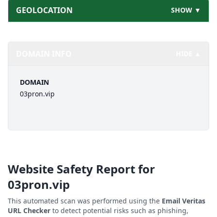
GEOLOCATION
SHOW ▼
DOMAIN INFO
HIDE ▲
DOMAIN
03pron.vip
Website Safety Report for
03pron.vip
This automated scan was performed using the
Email Veritas
URL Checker
to detect potential risks such as phishing,