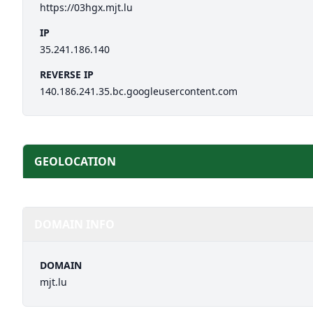
https://03hgx.mjt.lu
IP
35.241.186.140
REVERSE IP
140.186.241.35.bc.googleusercontent.com
GEOLOCATION
DOMAIN INFO
DOMAIN
mjt.lu