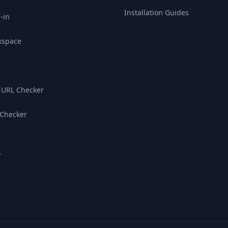
Installation Guides
-in
kspace
 URL Checker
 Checker
r