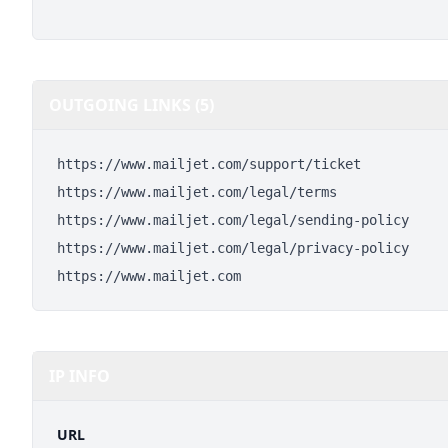
OUTGOING LINKS (5)
https://www.mailjet.com/support/ticket
https://www.mailjet.com/legal/terms
https://www.mailjet.com/legal/sending-policy
https://www.mailjet.com/legal/privacy-policy
https://www.mailjet.com
IP INFO
URL