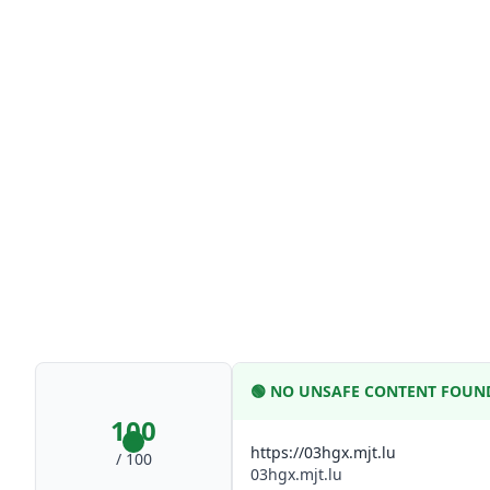
🟢
NO UNSAFE CONTENT FOUN
100
https://03hgx.mjt.lu
/ 100
03hgx.mjt.lu