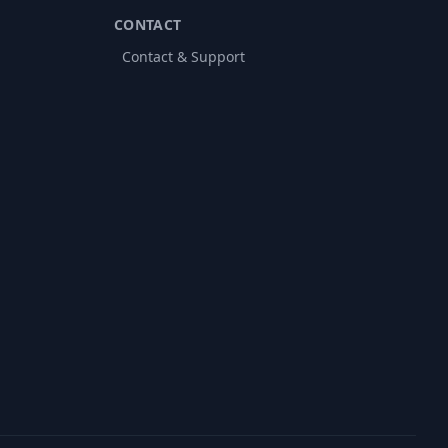
CONTACT
Contact & Support