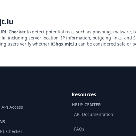
t.lu
 URL Checker
to detect potential risks such as phishing, malware, b
.lu
, including server location, IP information, outgoing links, and SS
ping users verify whether
03hgx.mjt.lu
can be considered safe or po
Resources
HELP CENTER
 API Access
API Documentation
NS
FAQs
RL Checker