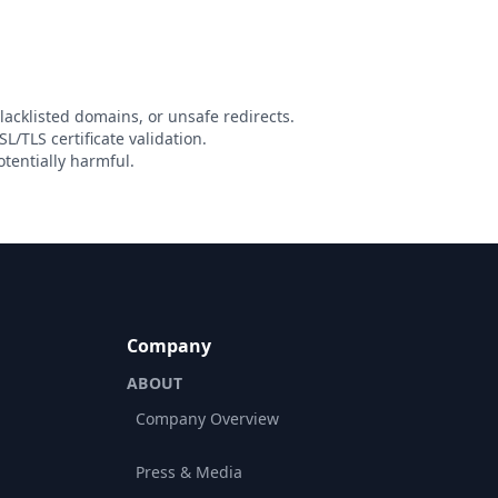
lacklisted domains, or unsafe redirects.
L/TLS certificate validation.
tentially harmful.
Company
ABOUT
Company Overview
Press & Media