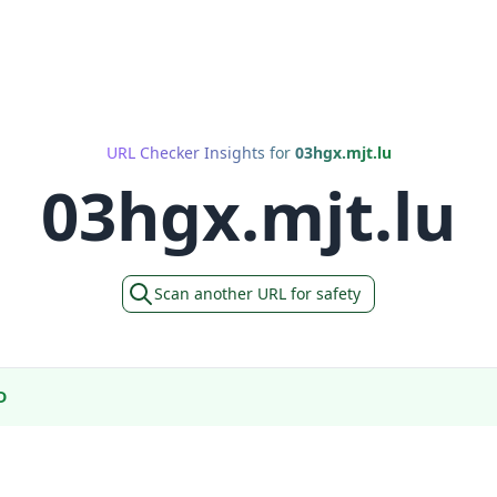
URL Checker Insights for
03hgx.mjt.lu
03hgx.mjt.lu
Scan another URL for safety
D