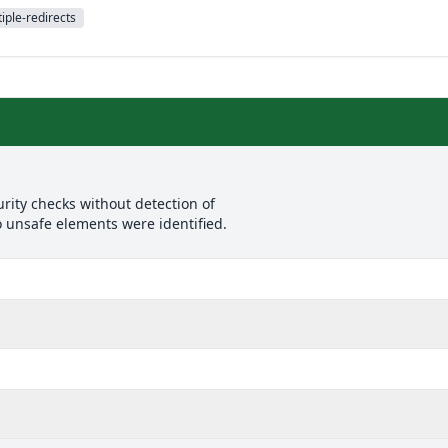
iple-redirects
rity checks without detection of
o unsafe elements were identified.