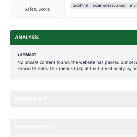
text/html
external-resources
mult
Safety Score
ANALYSIS
SUMMARY
No unsafe content found: the website has passed our secu
known threats. This means that, at the time of analysis, n
SCREENSHOT
WEB PAGE INFO