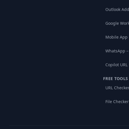
Outlook Add
Google Wor
Mobile App
WhatsApp –
Copilot URL
FREE TOOLS
URL Checke
File Checker