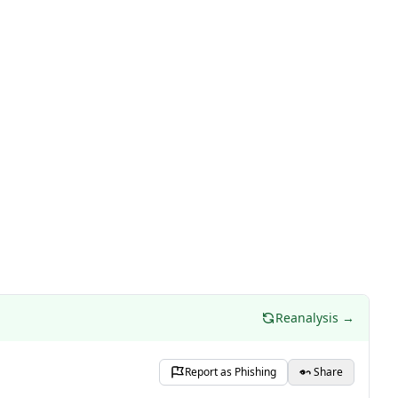
Reanalysis →
Report as Phishing
Share