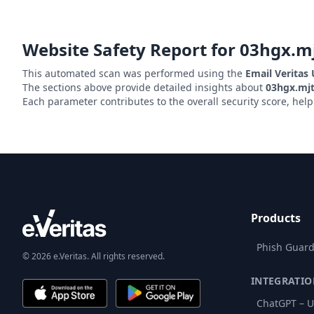
Website Safety Report for
03hgx.mj
This automated scan was performed using the
Email Veritas
The sections above provide detailed insights about
03hgx.mjt
Each parameter contributes to the overall security score, hel
Products
Phish Guard
© 2026 e.Veritas. All rights reserved.
INTEGRATIO
ChatGPT – U