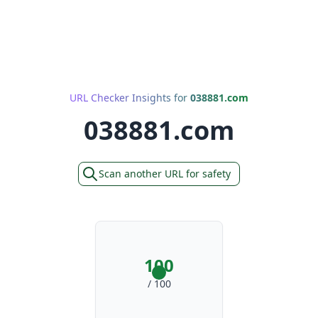
URL Checker Insights for
038881.com
038881.com
Scan another URL for safety
100
/ 100