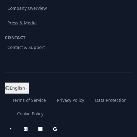
Company Overview
Press & Media
CONTACT
Contact & Support
English
Terms of Service
Privacy Policy
Data Protection
Cookie Policy