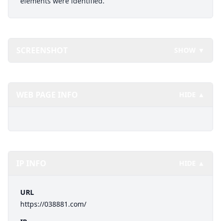
elements were identified.
SCREENSHOT
SHOW ▼
WEB PAGE INFO
HIDE ▲
IP INFO
HIDE ▲
URL
https://038881.com/