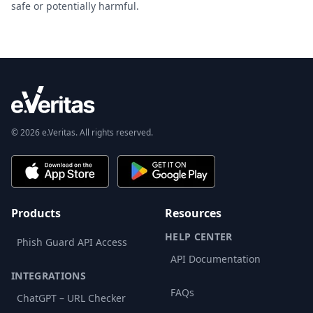
safe or potentially harmful.
© 2026 e.Veritas. All rights reserved.
Products
Resources
HELP CENTER
Phish Guard API Access
API Documentation
INTEGRATIONS
FAQs
ChatGPT – URL Checker