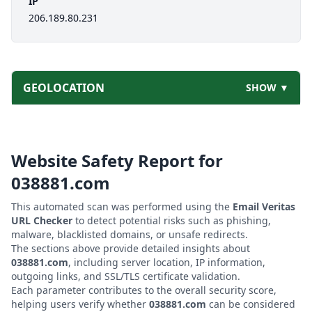
IP
206.189.80.231
GEOLOCATION
SHOW ▼
Website Safety Report for
038881.com
This automated scan was performed using the
Email Veritas
URL Checker
to detect potential risks such as phishing,
malware, blacklisted domains, or unsafe redirects.
The sections above provide detailed insights about
038881.com
, including server location, IP information,
outgoing links, and SSL/TLS certificate validation.
Each parameter contributes to the overall security score,
helping users verify whether
038881.com
can be considered