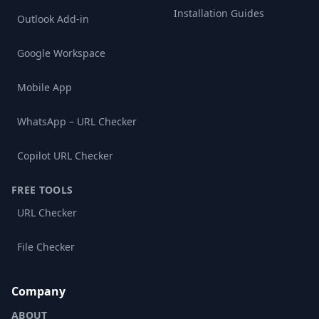
Installation Guides
Outlook Add-in
Google Workspace
Mobile App
WhatsApp – URL Checker
Copilot URL Checker
FREE TOOLS
URL Checker
File Checker
Company
ABOUT