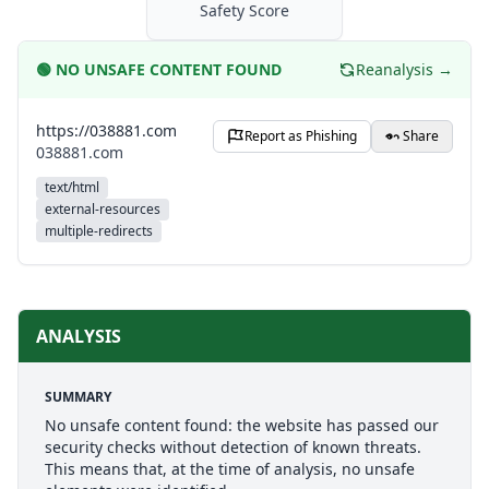
Safety Score
🟢
NO UNSAFE CONTENT FOUND
Reanalysis →
https://038881.com
Report as Phishing
Share
038881.com
text/html
external-resources
multiple-redirects
ANALYSIS
SUMMARY
No unsafe content found: the website has passed our
security checks without detection of known threats.
This means that, at the time of analysis, no unsafe