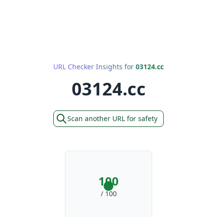
URL Checker Insights for
03124.cc
03124.cc
Scan another URL for safety
100
/ 100