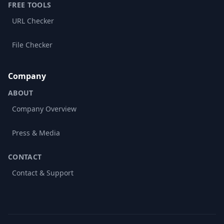
FREE TOOLS
URL Checker
File Checker
Company
ABOUT
Company Overview
Press & Media
CONTACT
Contact & Support