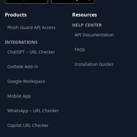
Products
Resources
HELP CENTER
Phish Guard API Access
API Documentation
INTEGRATIONS
FAQs
ChatGPT – URL Checker
Installation Guides
Outlook Add-in
Google Workspace
Mobile App
WhatsApp – URL Checker
Copilot URL Checker