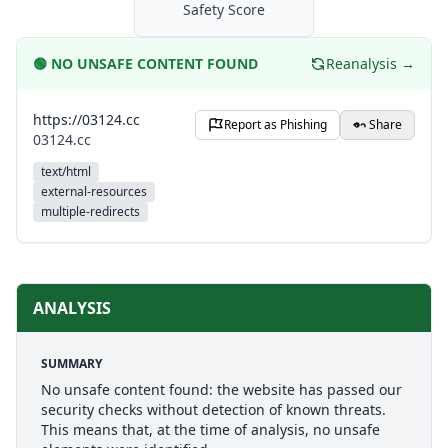
Safety Score
🟢
NO UNSAFE CONTENT FOUND
Reanalysis →
https://03124.cc
Report as Phishing
Share
03124.cc
text/html
external-resources
multiple-redirects
ANALYSIS
SUMMARY
No unsafe content found: the website has passed our
security checks without detection of known threats.
This means that, at the time of analysis, no unsafe