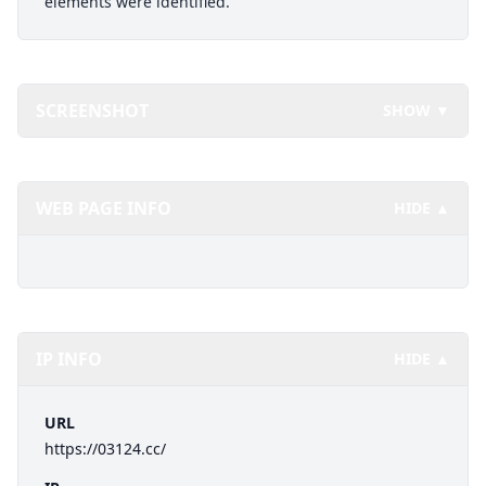
elements were identified.
SCREENSHOT
SHOW ▼
WEB PAGE INFO
HIDE ▲
IP INFO
HIDE ▲
URL
https://03124.cc/