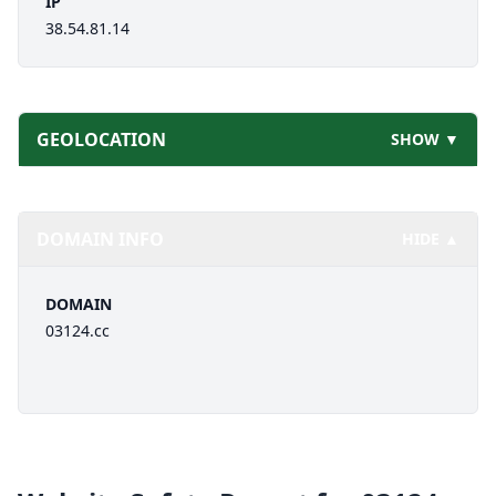
IP
38.54.81.14
GEOLOCATION
SHOW ▼
DOMAIN INFO
HIDE ▲
DOMAIN
03124.cc