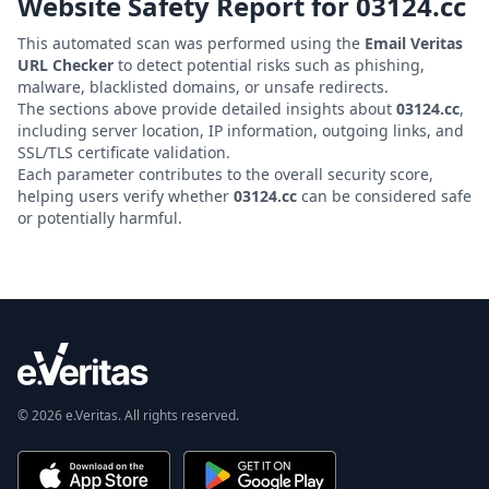
Website Safety Report for
03124.cc
This automated scan was performed using the
Email Veritas
URL Checker
to detect potential risks such as phishing,
malware, blacklisted domains, or unsafe redirects.
The sections above provide detailed insights about
03124.cc
,
including server location, IP information, outgoing links, and
SSL/TLS certificate validation.
Each parameter contributes to the overall security score,
helping users verify whether
03124.cc
can be considered safe
or potentially harmful.
© 2026 e.Veritas. All rights reserved.