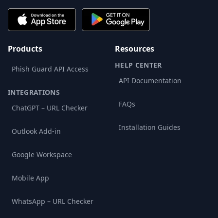
Products
Resources
HELP CENTER
Phish Guard API Access
API Documentation
INTEGRATIONS
FAQs
ChatGPT – URL Checker
Installation Guides
Outlook Add-in
Google Workspace
Mobile App
WhatsApp – URL Checker