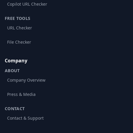
Copilot URL Checker
FREE TOOLS
URL Checker
File Checker
Company
ABOUT
Company Overview
Press & Media
CONTACT
Contact & Support