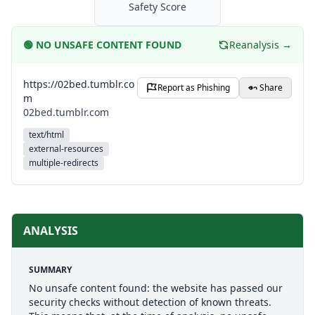
Safety Score
🟢
NO UNSAFE CONTENT FOUND
Reanalysis →
https://02bed.tumblr.co
Report as Phishing
Share
m
02bed.tumblr.com
text/html
external-resources
multiple-redirects
ANALYSIS
SUMMARY
No unsafe content found: the website has passed our
security checks without detection of known threats.