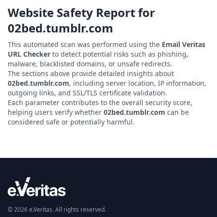
Website Safety Report for
02bed.tumblr.com
This automated scan was performed using the
Email Veritas
URL Checker
to detect potential risks such as phishing,
malware, blacklisted domains, or unsafe redirects.
The sections above provide detailed insights about
02bed.tumblr.com
, including server location, IP information,
outgoing links, and SSL/TLS certificate validation.
Each parameter contributes to the overall security score,
helping users verify whether
02bed.tumblr.com
can be
considered safe or potentially harmful.
© 2026 e.Veritas. All rights reserved.