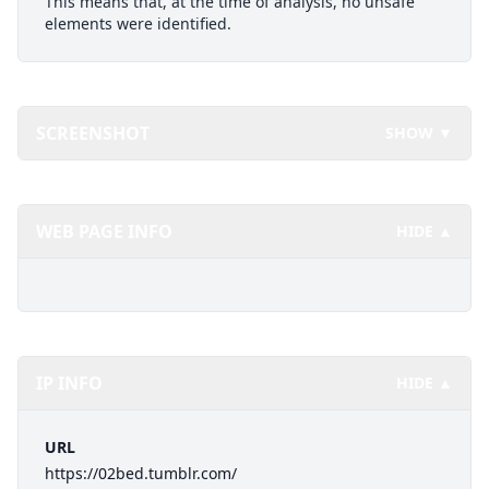
This means that, at the time of analysis, no unsafe
elements were identified.
SCREENSHOT
SHOW ▼
WEB PAGE INFO
HIDE ▲
IP INFO
HIDE ▲
URL
https://02bed.tumblr.com/