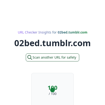
URL Checker Insights for
02bed.tumblr.com
02bed.tumblr.com
Scan another URL for safety
100
/ 100