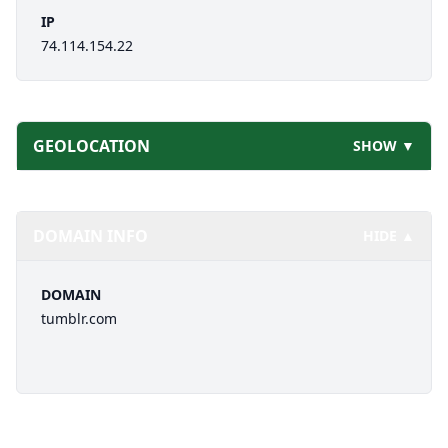
IP
74.114.154.22
GEOLOCATION
SHOW ▼
DOMAIN INFO
HIDE ▲
DOMAIN
tumblr.com