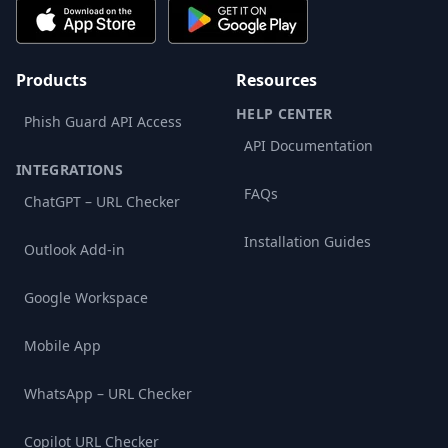
Products
Resources
HELP CENTER
Phish Guard API Access
API Documentation
INTEGRATIONS
FAQs
ChatGPT – URL Checker
Installation Guides
Outlook Add-in
Google Workspace
Mobile App
WhatsApp – URL Checker
Copilot URL Checker