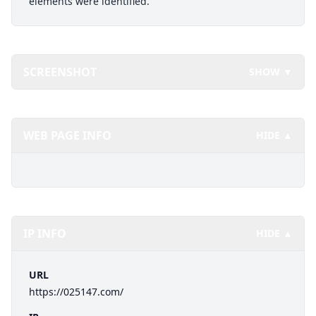
elements were identified.
SCREENSHOT
SHOW ▼
WEB PAGE INFO
HIDE ▲
IP INFO
HIDE ▲
URL
https://025147.com/