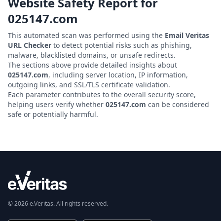
Website Safety Report for
025147.com
This automated scan was performed using the
Email Veritas
URL Checker
to detect potential risks such as phishing,
malware, blacklisted domains, or unsafe redirects.
The sections above provide detailed insights about
025147.com
, including server location, IP information,
outgoing links, and SSL/TLS certificate validation.
Each parameter contributes to the overall security score,
helping users verify whether
025147.com
can be considered
safe or potentially harmful.
© 2026 e.Veritas. All rights reserved.