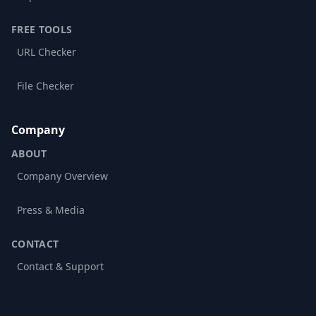
FREE TOOLS
URL Checker
File Checker
Company
ABOUT
Company Overview
Press & Media
CONTACT
Contact & Support