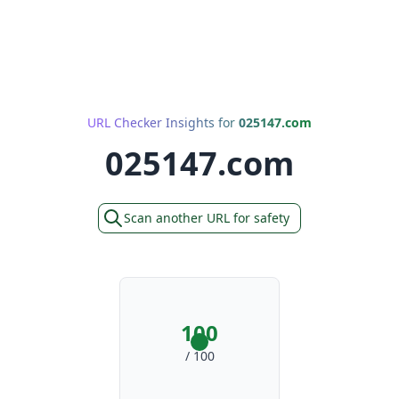
URL Checker Insights for
025147.com
025147.com
Scan another URL for safety
100
/ 100