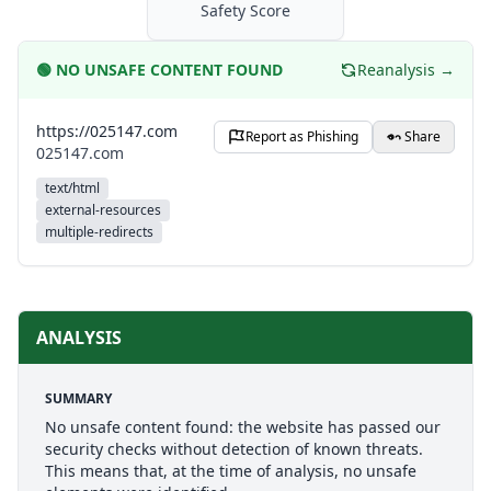
Safety Score
🟢
NO UNSAFE CONTENT FOUND
Reanalysis →
https://025147.com
Report as Phishing
Share
025147.com
text/html
external-resources
multiple-redirects
ANALYSIS
SUMMARY
No unsafe content found: the website has passed our
security checks without detection of known threats.
This means that, at the time of analysis, no unsafe