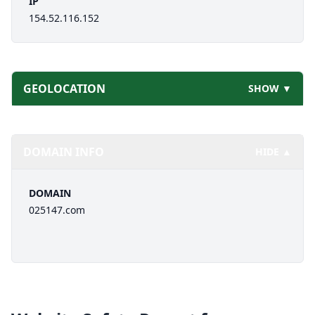
IP
154.52.116.152
GEOLOCATION
SHOW ▼
DOMAIN INFO
HIDE ▲
DOMAIN
025147.com