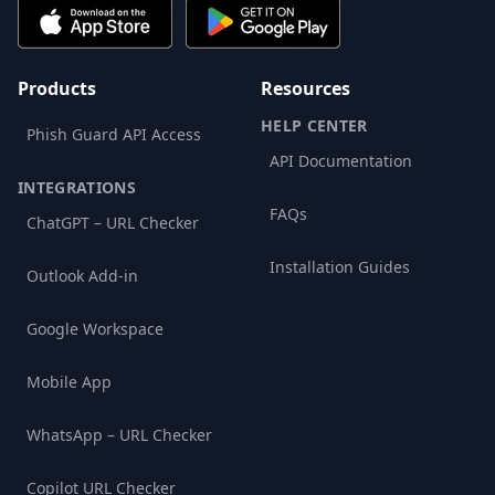
Products
Resources
HELP CENTER
Phish Guard API Access
API Documentation
INTEGRATIONS
FAQs
ChatGPT – URL Checker
Installation Guides
Outlook Add-in
Google Workspace
Mobile App
WhatsApp – URL Checker
Copilot URL Checker