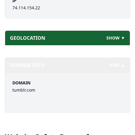
IP
74.114.154.22
GEOLOCATION
SHOW ▼
DOMAIN INFO
HIDE ▲
DOMAIN
tumblr.com