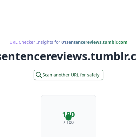
URL Checker Insights for
01sentencereviews.tumblr.com
sentencereviews.tumblr.
Scan another URL for safety
100
/ 100