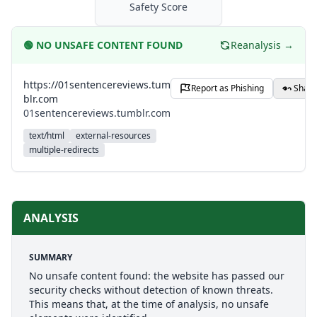
Safety Score
🟢
NO UNSAFE CONTENT FOUND
Reanalysis →
https://01sentencereviews.tum
Report as Phishing
Share
blr.com
01sentencereviews.tumblr.com
text/html
external-resources
multiple-redirects
ANALYSIS
SUMMARY
No unsafe content found: the website has passed our
security checks without detection of known threats.
This means that, at the time of analysis, no unsafe