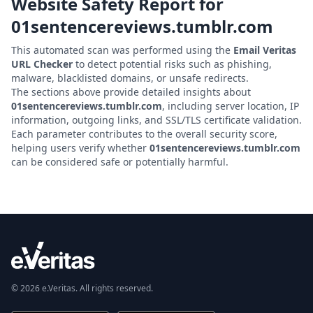
Website Safety Report for
01sentencereviews.tumblr.com
This automated scan was performed using the
Email Veritas
URL Checker
to detect potential risks such as phishing,
malware, blacklisted domains, or unsafe redirects.
The sections above provide detailed insights about
01sentencereviews.tumblr.com
, including server location, IP
information, outgoing links, and SSL/TLS certificate validation.
Each parameter contributes to the overall security score,
helping users verify whether
01sentencereviews.tumblr.com
can be considered safe or potentially harmful.
© 2026 e.Veritas. All rights reserved.