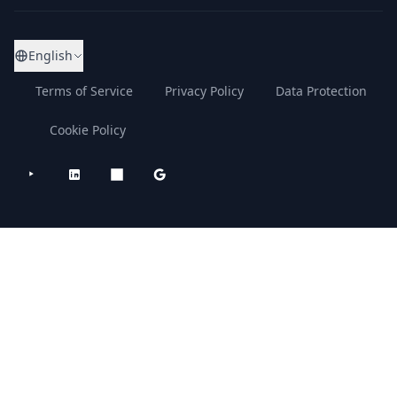
English
Terms of Service
Privacy Policy
Data Protection
Cookie Policy