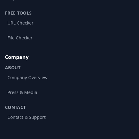
FREE TOOLS
URL Checker
File Checker
Company
ABOUT
Company Overview
Press & Media
CONTACT
Contact & Support