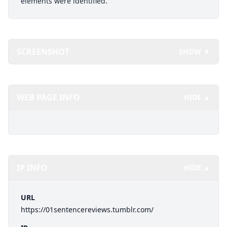
elements were identified.
SCREENSHOT
SHOW ▼
WEB PAGE INFO
HIDE ▲
IP INFO
HIDE ▲
URL
https://01sentencereviews.tumblr.com/