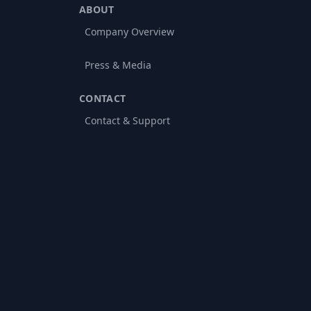
ABOUT
Company Overview
Press & Media
CONTACT
Contact & Support