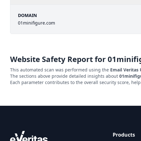
DOMAIN
01minifigure.com
Website Safety Report for
01minif
This automated scan was performed using the
Email Veritas
The sections above provide detailed insights about
01minifi
Each parameter contributes to the overall security score, hel
Products