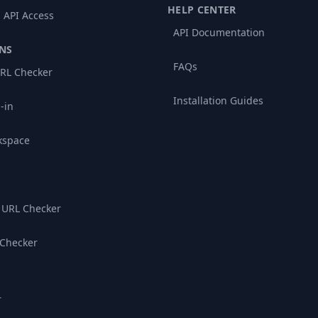
HELP CENTER
 API Access
API Documentation
NS
FAQs
RL Checker
Installation Guides
-in
kspace
 URL Checker
 Checker
r