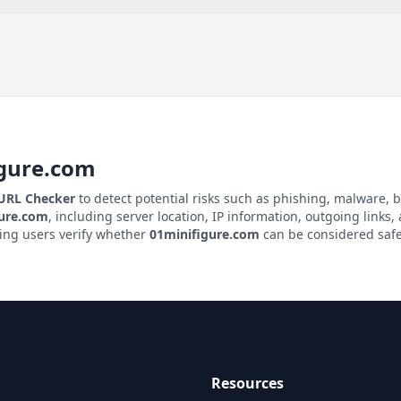
igure.com
 URL Checker
to detect potential risks such as phishing, malware, b
gure.com
, including server location, IP information, outgoing links, 
ping users verify whether
01minifigure.com
can be considered safe 
Resources