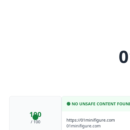
0
🟢
NO UNSAFE CONTENT FOUN
100
https://01minifigure.com
/ 100
01minifigure.com