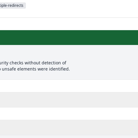
iple-redirects
rity checks without detection of
o unsafe elements were identified.