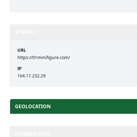
IP INFO
URL
https://01minifigure.com/
IP
104.17.232.29
GEOLOCATION
DOMAIN INFO