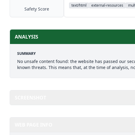
text/html
external-resources
mult
Safety Score
ANALYSIS
SUMMARY
No unsafe content found: the website has passed our secu
known threats. This means that, at the time of analysis, n
SCREENSHOT
WEB PAGE INFO