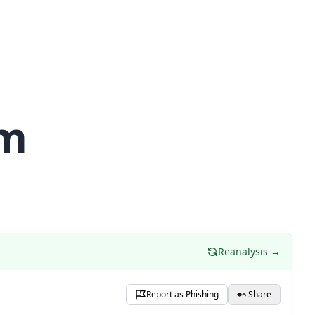
om
Reanalysis →
Report as Phishing
Share