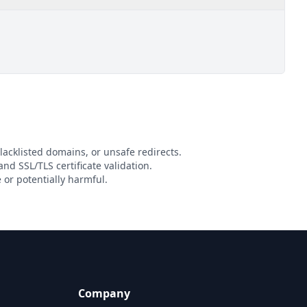
lacklisted domains, or unsafe redirects.
and SSL/TLS certificate validation.
or potentially harmful.
Company