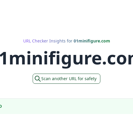
URL Checker Insights for
01minifigure.com
1minifigure.c
Scan another URL for safety
D