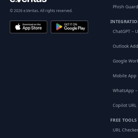
Phish Guard
© 2026 e.Veritas. All rights reserved.
INTEGRATIO
ChatGPT – U
Outlook Add
Google Wor
Mobile App
WhatsApp –
Copilot URL
FREE TOOLS
URL Checke