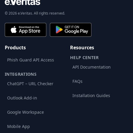
© 2026 e.Veritas. All rights reserved.
Products
Resources
HELP CENTER
Phish Guard API Access
API Documentation
INTEGRATIONS
FAQs
ChatGPT – URL Checker
Installation Guides
Outlook Add-in
Google Workspace
Mobile App