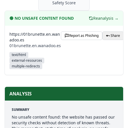
Safety Score
🟢
NO UNSAFE CONTENT FOUND
Reanalysis →
https://01brunette.en.wan
Report as Phishing
Share
adoo.es
01brunette.en.wanadoo.es
text/html
external-resources
multiple-redirects
ANALYSIS
SUMMARY
No unsafe content found: the website has passed our
security checks without detection of known threats.