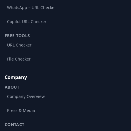
WhatsApp – URL Checker
Copilot URL Checker
FREE TOOLS
URL Checker
File Checker
Company
ABOUT
Company Overview
Press & Media
CONTACT