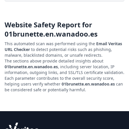
Website Safety Report for
01brunette.en.wanadoo.es
This automated scan was performed using the
Email Veritas
URL Checker
to detect potential risks such as phishing,
malware, blacklisted domains, or unsafe redirects.
The sections above provide detailed insights about
01brunette.en.wanadoo.es
, including server location, IP
information, outgoing links, and SSL/TLS certificate validation.
Each parameter contributes to the overall security score,
helping users verify whether
01brunette.en.wanadoo.es
can
be considered safe or potentially harmful.