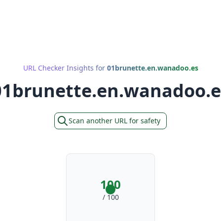
URL Checker Insights for
01brunette.en.wanadoo.es
01brunette.en.wanadoo.e
Scan another URL for safety
100
/ 100