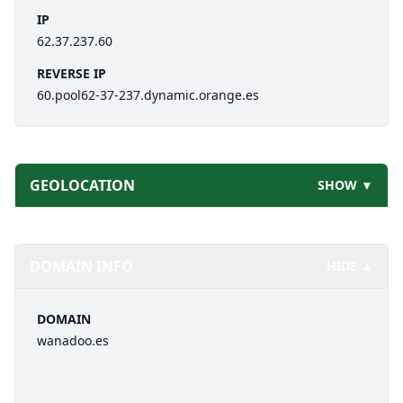
IP
62.37.237.60
REVERSE IP
60.pool62-37-237.dynamic.orange.es
GEOLOCATION
SHOW ▼
DOMAIN INFO
HIDE ▲
DOMAIN
wanadoo.es