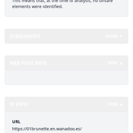
This means that, at the time of analysis, no unsafe
elements were identified.
SCREENSHOT
SHOW ▼
WEB PAGE INFO
HIDE ▲
IP INFO
HIDE ▲
URL
https://01brunette.en.wanadoo.es/