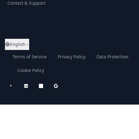
Contact & Support
English
Terms of Service
Privacy Policy
Data Protection
Cookie Policy