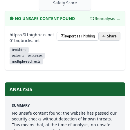
Safety Score
🟢
NO UNSAFE CONTENT FOUND
Reanalysis →
https://01bigbricks.net
Report as Phishing
Share
01bigbricks.net
text/html
external-resources
multiple-redirects
ANALYSIS
SUMMARY
No unsafe content found: the website has passed our
security checks without detection of known threats.
This means that, at the time of analysis, no unsafe