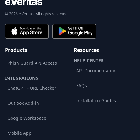
© 2026 e.Veritas. All rights reserved.
Products
Resources
HELP CENTER
Phish Guard API Access
API Documentation
INTEGRATIONS
FAQs
ChatGPT – URL Checker
Installation Guides
Outlook Add-in
Google Workspace
Mobile App