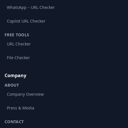
WhatsApp – URL Checker
Copilot URL Checker
FREE TOOLS
URL Checker
File Checker
Company
ABOUT
Company Overview
Press & Media
CONTACT