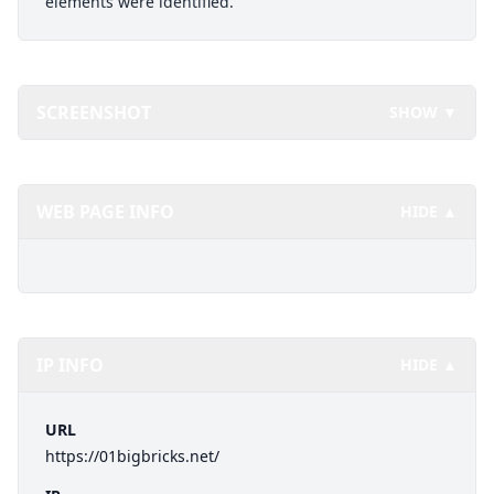
elements were identified.
SCREENSHOT
SHOW ▼
WEB PAGE INFO
HIDE ▲
IP INFO
HIDE ▲
URL
https://01bigbricks.net/