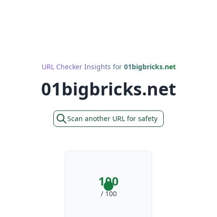
URL Checker Insights for
01bigbricks.net
01bigbricks.net
Scan another URL for safety
100
/ 100