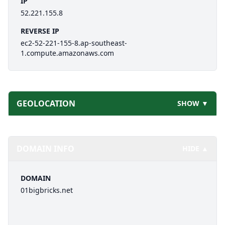
IP
52.221.155.8
REVERSE IP
ec2-52-221-155-8.ap-southeast-
1.compute.amazonaws.com
GEOLOCATION
SHOW ▼
DOMAIN INFO
HIDE ▲
DOMAIN
01bigbricks.net