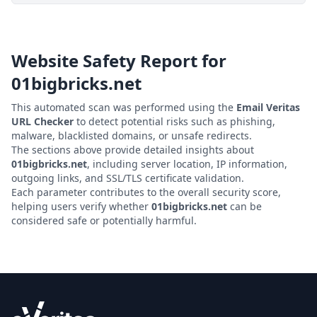
Website Safety Report for
01bigbricks.net
This automated scan was performed using the
Email Veritas
URL Checker
to detect potential risks such as phishing,
malware, blacklisted domains, or unsafe redirects.
The sections above provide detailed insights about
01bigbricks.net
, including server location, IP information,
outgoing links, and SSL/TLS certificate validation.
Each parameter contributes to the overall security score,
helping users verify whether
01bigbricks.net
can be
considered safe or potentially harmful.