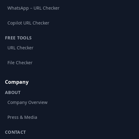
WhatsApp – URL Checker
Copilot URL Checker
FREE TOOLS
URL Checker
File Checker
Company
ABOUT
Company Overview
Press & Media
CONTACT