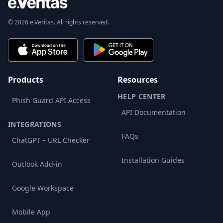
© 2026 e.Veritas. All rights reserved.
Products
Resources
HELP CENTER
Phish Guard API Access
API Documentation
INTEGRATIONS
FAQs
ChatGPT – URL Checker
Installation Guides
Outlook Add-in
Google Workspace
Mobile App