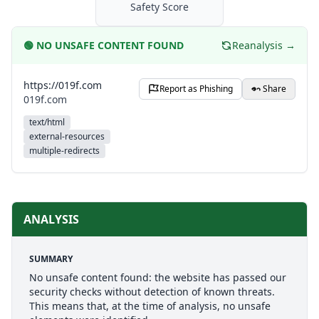
Safety Score
🟢
NO UNSAFE CONTENT FOUND
Reanalysis →
https://019f.com
Report as Phishing
Share
019f.com
text/html
external-resources
multiple-redirects
ANALYSIS
SUMMARY
No unsafe content found: the website has passed our
security checks without detection of known threats.
This means that, at the time of analysis, no unsafe