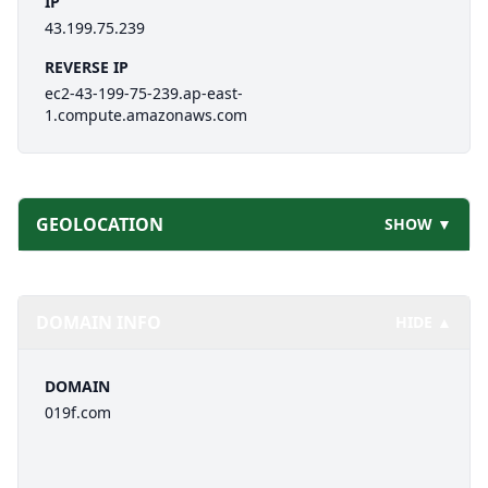
IP
43.199.75.239
REVERSE IP
ec2-43-199-75-239.ap-east-
1.compute.amazonaws.com
GEOLOCATION
SHOW ▼
DOMAIN INFO
HIDE ▲
DOMAIN
019f.com