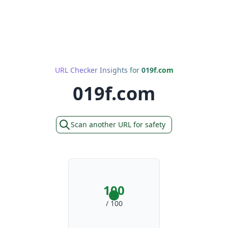
URL Checker Insights for
019f.com
019f.com
Scan another URL for safety
100
/ 100