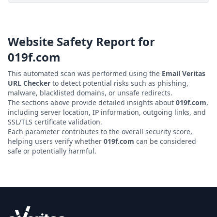
Website Safety Report for
019f.com
This automated scan was performed using the
Email Veritas
URL Checker
to detect potential risks such as phishing,
malware, blacklisted domains, or unsafe redirects.
The sections above provide detailed insights about
019f.com
,
including server location, IP information, outgoing links, and
SSL/TLS certificate validation.
Each parameter contributes to the overall security score,
helping users verify whether
019f.com
can be considered
safe or potentially harmful.