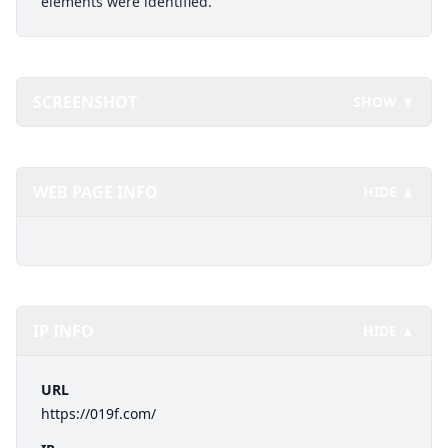
elements were identified.
SCREENSHOT
SHOW ▼
WEB PAGE INFO
HIDE ▲
IP INFO
HIDE ▲
URL
https://019f.com/