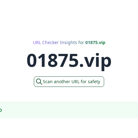
URL Checker Insights for
01875.vip
01875.vip
Scan another URL for safety
D