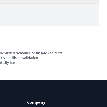
lacklisted domains, or unsafe redirects.
LS certificate validation.
tially harmful.
Company