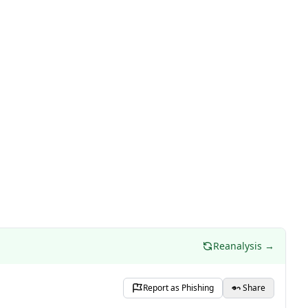
Reanalysis →
Report as Phishing
Share