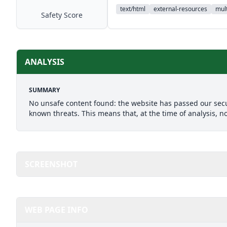
text/html
external-resources
mult
Safety Score
ANALYSIS
SUMMARY
No unsafe content found: the website has passed our secu
known threats. This means that, at the time of analysis, n
SCREENSHOT
WEB PAGE INFO