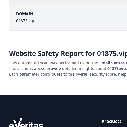
DOMAIN
01875.vip
Website Safety Report for
01875.vi
This automated scan was performed using the
Email Veritas
The sections above provide detailed insights about
01875.vip
Each parameter contributes to the overall security score, hel
Products