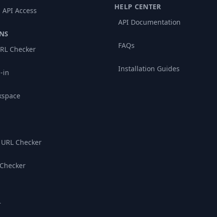
HELP CENTER
 API Access
API Documentation
NS
FAQs
RL Checker
Installation Guides
-in
kspace
 URL Checker
 Checker
r