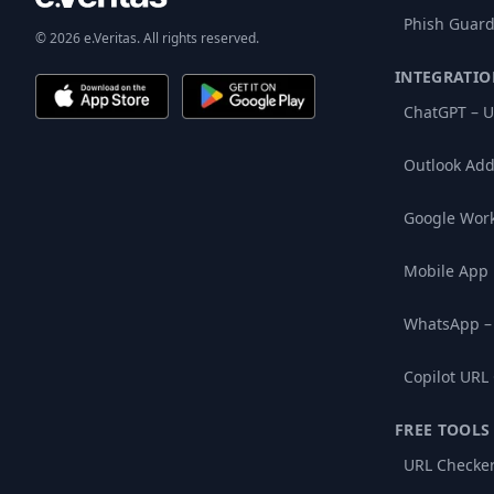
Phish Guard
© 2026 e.Veritas. All rights reserved.
INTEGRATIO
ChatGPT – U
Outlook Add
Google Wor
Mobile App
WhatsApp –
Copilot URL
FREE TOOLS
URL Checke