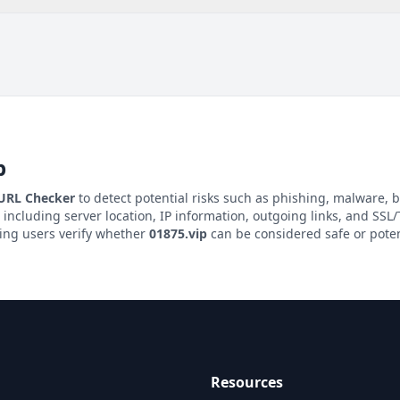
p
 URL Checker
to detect potential risks such as phishing, malware, b
, including server location, IP information, outgoing links, and SSL/T
ping users verify whether
01875.vip
can be considered safe or poten
Resources