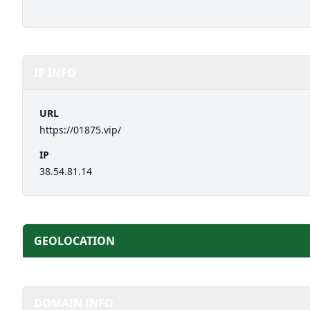
IP INFO
URL
https://01875.vip/
IP
38.54.81.14
GEOLOCATION
DOMAIN INFO