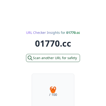
URL Checker Insights for
01770.cc
01770.cc
Scan another URL for safety
60
/ 100