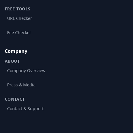
FREE TOOLS
URL Checker
File Checker
Company
ABOUT
Company Overview
Press & Media
CONTACT
Contact & Support