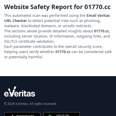
Website Safety Report for
01770.cc
This automated scan was performed using the
Email Veritas
URL Checker
to detect potential risks such as phishing,
malware, blacklisted domains, or unsafe redirects.
The sections above provide detailed insights about
01770.cc
,
including server location, IP information, outgoing links, and
SSL/TLS certificate validation.
Each parameter contributes to the overall security score,
helping users verify whether
01770.cc
can be considered safe
or potentially harmful.
© 2026 e.Veritas. All rights reserved.