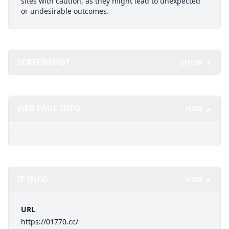
sites with caution, as they might lead to unexpected
or undesirable outcomes.
SCREENSHOT
SHOW ▼
WEB PAGE INFO
HIDE ▲
IP INFO
HIDE ▲
URL
https://01770.cc/