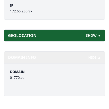
IP
172.65.235.97
GEOLOCATION
SHOW ▼
DOMAIN INFO
HIDE ▲
DOMAIN
01770.cc