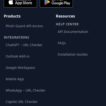
Products
Resources
HELP CENTER
Phish Guard API Access
API Documentation
INTEGRATIONS
FAQs
ChatGPT – URL Checker
Installation Guides
Outlook Add-in
Google Workspace
Mobile App
WhatsApp – URL Checker
Copilot URL Checker