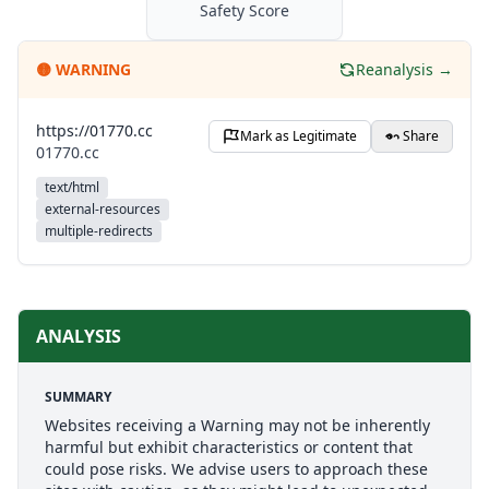
Safety Score
🟡
WARNING
Reanalysis →
https://01770.cc
Mark as Legitimate
Share
01770.cc
text/html
external-resources
multiple-redirects
ANALYSIS
SUMMARY
Websites receiving a Warning may not be inherently
harmful but exhibit characteristics or content that
could pose risks. We advise users to approach these