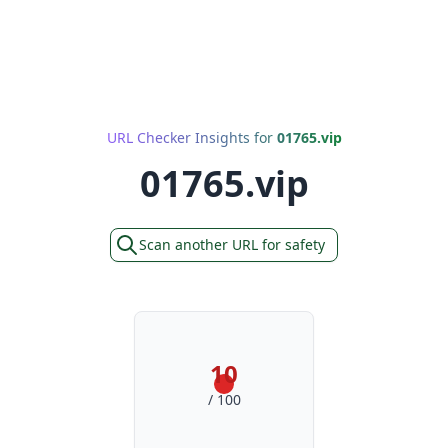
URL Checker Insights for
01765.vip
01765.vip
Scan another URL for safety
10
/ 100