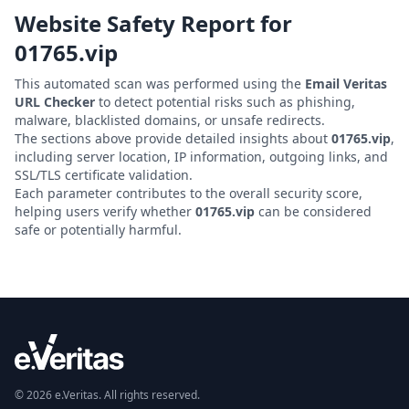
Website Safety Report for
01765.vip
This automated scan was performed using the
Email Veritas
URL Checker
to detect potential risks such as phishing,
malware, blacklisted domains, or unsafe redirects.
The sections above provide detailed insights about
01765.vip
,
including server location, IP information, outgoing links, and
SSL/TLS certificate validation.
Each parameter contributes to the overall security score,
helping users verify whether
01765.vip
can be considered
safe or potentially harmful.
© 2026 e.Veritas. All rights reserved.