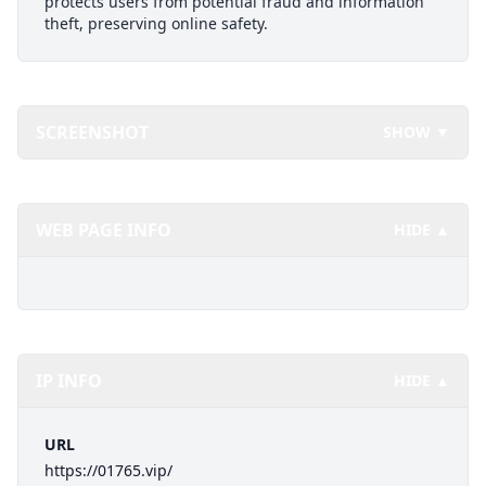
protects users from potential fraud and information
theft, preserving online safety.
SCREENSHOT
SHOW ▼
WEB PAGE INFO
HIDE ▲
IP INFO
HIDE ▲
URL
https://01765.vip/