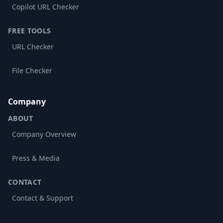
Copilot URL Checker
FREE TOOLS
URL Checker
File Checker
Company
ABOUT
Company Overview
Press & Media
CONTACT
Contact & Support