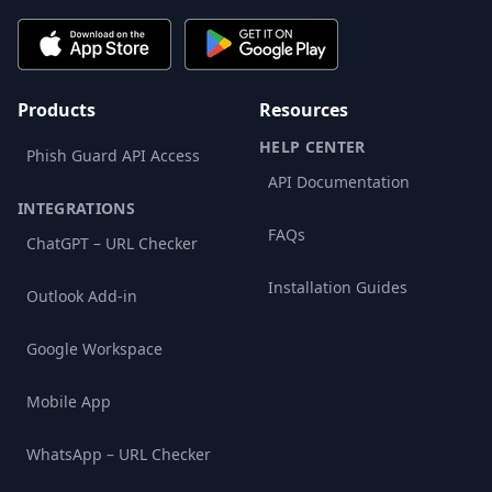
Products
Resources
HELP CENTER
Phish Guard API Access
API Documentation
INTEGRATIONS
FAQs
ChatGPT – URL Checker
Installation Guides
Outlook Add-in
Google Workspace
Mobile App
WhatsApp – URL Checker