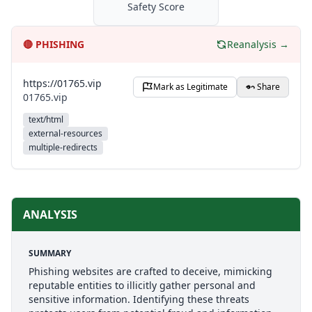
Safety Score
🔴
PHISHING
Reanalysis →
https://01765.vip
Mark as Legitimate
Share
01765.vip
text/html
external-resources
multiple-redirects
ANALYSIS
SUMMARY
Phishing websites are crafted to deceive, mimicking
reputable entities to illicitly gather personal and
sensitive information. Identifying these threats