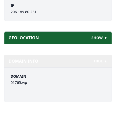
IP
206.189.80.231
GEOLOCATION
SHOW ▼
DOMAIN INFO
HIDE ▲
DOMAIN
01765.vip