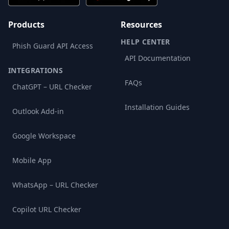
Products
Resources
HELP CENTER
Phish Guard API Access
API Documentation
INTEGRATIONS
FAQs
ChatGPT – URL Checker
Installation Guides
Outlook Add-in
Google Workspace
Mobile App
WhatsApp – URL Checker
Copilot URL Checker