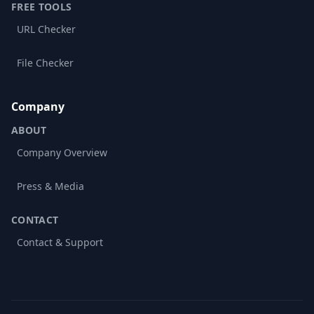
FREE TOOLS
URL Checker
File Checker
Company
ABOUT
Company Overview
Press & Media
CONTACT
Contact & Support