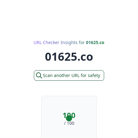
URL Checker Insights for
01625.co
01625.co
Scan another URL for safety
100
/ 100