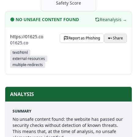
Safety Score
🟢
NO UNSAFE CONTENT FOUND
Reanalysis →
https://01625.co
Report as Phishing
Share
01625.co
text/html
external-resources
multiple-redirects
ANALYSIS
SUMMARY
No unsafe content found: the website has passed our
security checks without detection of known threats.
This means that, at the time of analysis, no unsafe