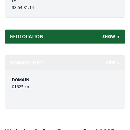
IP
38.54.81.14
GEOLOCATION
SHOW ▼
DOMAIN INFO
HIDE ▲
DOMAIN
01625.co