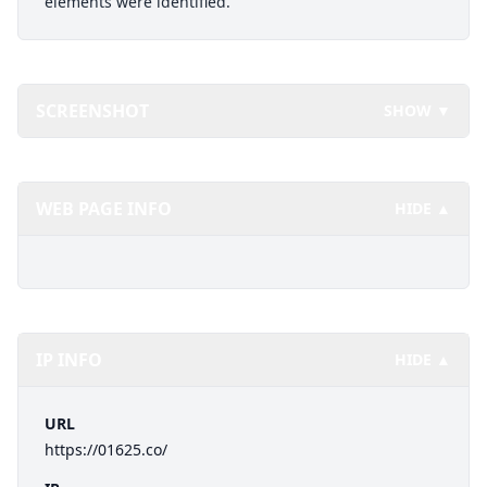
elements were identified.
SCREENSHOT
SHOW ▼
WEB PAGE INFO
HIDE ▲
IP INFO
HIDE ▲
URL
https://01625.co/