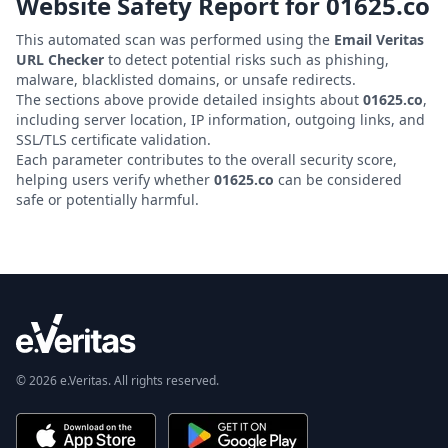
Website Safety Report for
01625.co
This automated scan was performed using the
Email Veritas
URL Checker
to detect potential risks such as phishing,
malware, blacklisted domains, or unsafe redirects.
The sections above provide detailed insights about
01625.co
,
including server location, IP information, outgoing links, and
SSL/TLS certificate validation.
Each parameter contributes to the overall security score,
helping users verify whether
01625.co
can be considered
safe or potentially harmful.
© 2026 e.Veritas. All rights reserved.