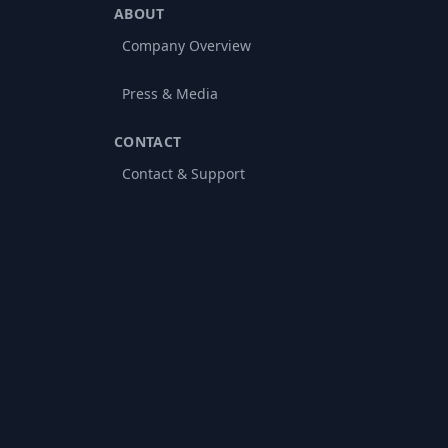
ABOUT
Company Overview
Press & Media
CONTACT
Contact & Support