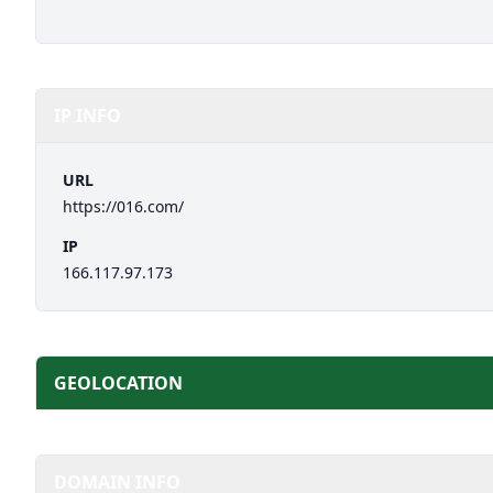
IP INFO
URL
https://016.com/
IP
166.117.97.173
GEOLOCATION
DOMAIN INFO