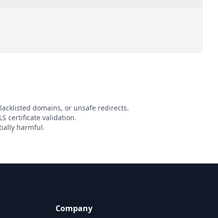
lacklisted domains, or unsafe redirects.
S certificate validation.
ially harmful.
Company