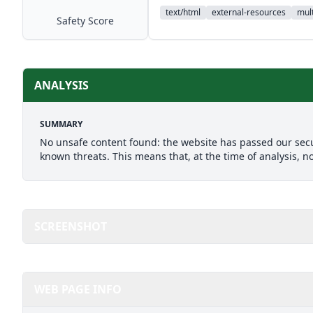
text/html
external-resources
mult
Safety Score
ANALYSIS
SUMMARY
No unsafe content found: the website has passed our secu
known threats. This means that, at the time of analysis, n
SCREENSHOT
WEB PAGE INFO