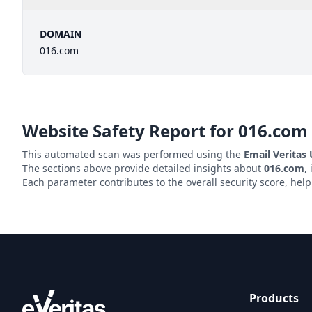
DOMAIN
016.com
Website Safety Report for
016.com
This automated scan was performed using the
Email Veritas
The sections above provide detailed insights about
016.com
,
Each parameter contributes to the overall security score, hel
Products