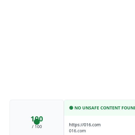
🟢
NO UNSAFE CONTENT FOUN
100
https://016.com
/ 100
016.com