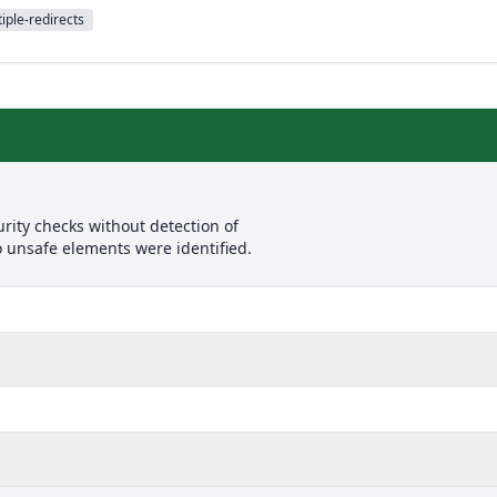
iple-redirects
rity checks without detection of
o unsafe elements were identified.