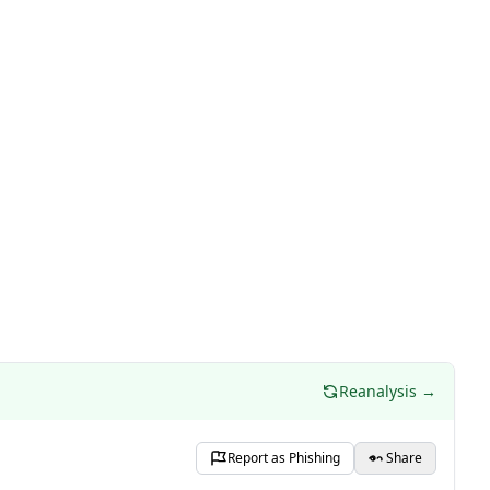
Reanalysis →
Report as Phishing
Share