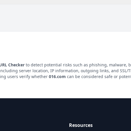
 URL Checker
to detect potential risks such as phishing, malware, b
 including server location, IP information, outgoing links, and SSL/TL
ping users verify whether
016.com
can be considered safe or potent
Resources