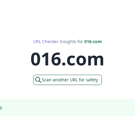
URL Checker Insights for
016.com
016.com
Scan another URL for safety
D