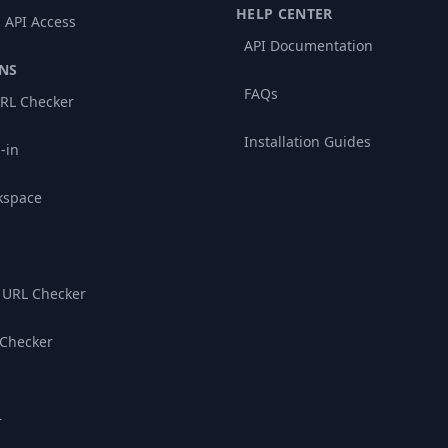
HELP CENTER
 API Access
API Documentation
NS
FAQs
RL Checker
Installation Guides
-in
kspace
 URL Checker
 Checker
r