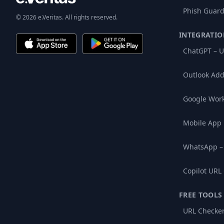
Phish Guard
© 2026 e.Veritas. All rights reserved.
INTEGRATIO
ChatGPT – U
Outlook Add
Google Wor
Mobile App
WhatsApp –
Copilot URL
FREE TOOLS
URL Checke