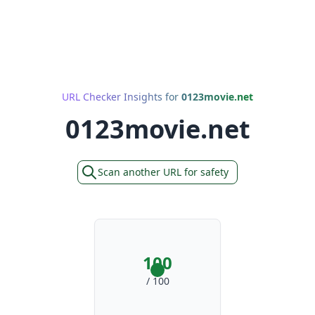
URL Checker Insights for
0123movie.net
0123movie.net
Scan another URL for safety
100
/ 100