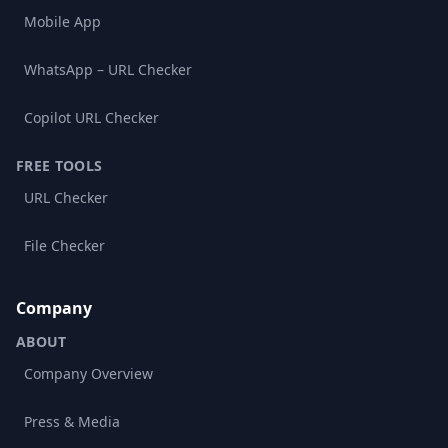
Mobile App
WhatsApp – URL Checker
Copilot URL Checker
FREE TOOLS
URL Checker
File Checker
Company
ABOUT
Company Overview
Press & Media