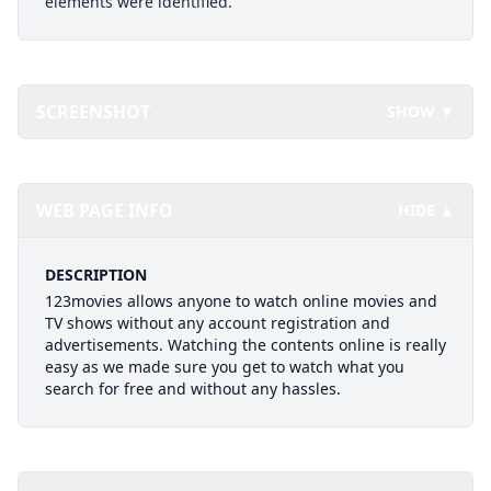
elements were identified.
SCREENSHOT
SHOW ▼
WEB PAGE INFO
HIDE ▲
DESCRIPTION
123movies allows anyone to watch online movies and
TV shows without any account registration and
advertisements. Watching the contents online is really
easy as we made sure you get to watch what you
search for free and without any hassles.