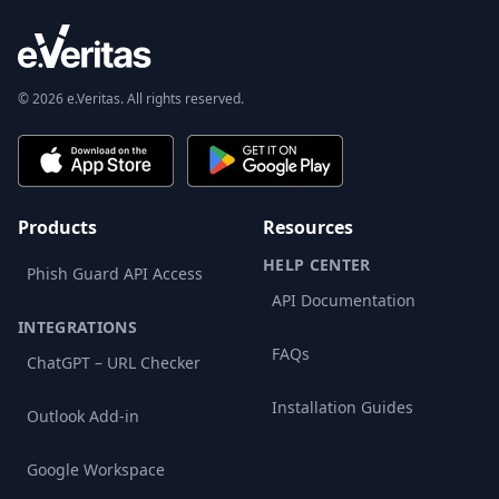
© 2026 e.Veritas. All rights reserved.
Products
Resources
HELP CENTER
Phish Guard API Access
API Documentation
INTEGRATIONS
FAQs
ChatGPT – URL Checker
Installation Guides
Outlook Add-in
Google Workspace