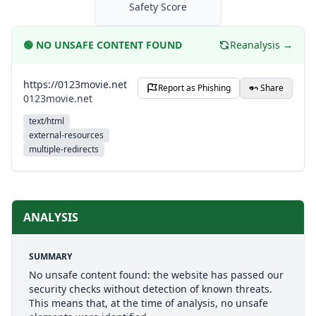
Safety Score
🟢
NO UNSAFE CONTENT FOUND
Reanalysis →
https://0123movie.net
Report as Phishing
Share
0123movie.net
text/html
external-resources
multiple-redirects
ANALYSIS
SUMMARY
No unsafe content found: the website has passed our
security checks without detection of known threats.
This means that, at the time of analysis, no unsafe