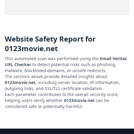
Website Safety Report for
0123movie.net
This automated scan was performed using the
Email Veritas
URL Checker
to detect potential risks such as phishing,
malware, blacklisted domains, or unsafe redirects.
The sections above provide detailed insights about
0123movie.net
, including server location, IP information,
outgoing links, and SSL/TLS certificate validation.
Each parameter contributes to the overall security score,
helping users verify whether
0123movie.net
can be
considered safe or potentially harmful.