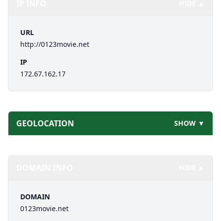
IP INFO
HIDE ▲
URL
http://0123movie.net
IP
172.67.162.17
GEOLOCATION
SHOW ▼
DOMAIN INFO
HIDE ▲
DOMAIN
0123movie.net