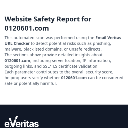
Website Safety Report for
0120601.com
This automated scan was performed using the
Email Veritas
URL Checker
to detect potential risks such as phishing,
malware, blacklisted domains, or unsafe redirects.
The sections above provide detailed insights about
0120601.com
, including server location, IP information,
outgoing links, and SSL/TLS certificate validation.
Each parameter contributes to the overall security score,
helping users verify whether
0120601.com
can be considered
safe or potentially harmful.