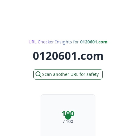
URL Checker Insights for
0120601.com
0120601.com
Scan another URL for safety
100
/ 100