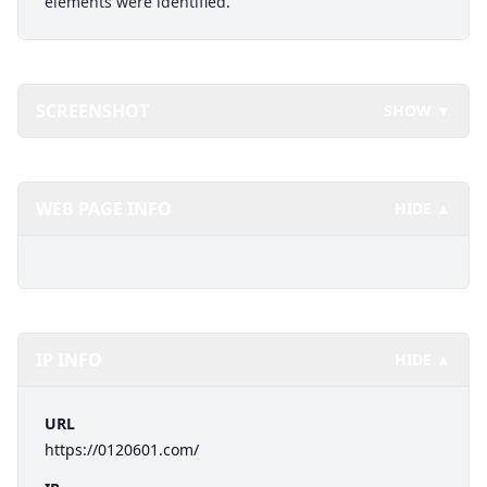
elements were identified.
SCREENSHOT
SHOW ▼
WEB PAGE INFO
HIDE ▲
IP INFO
HIDE ▲
URL
https://0120601.com/