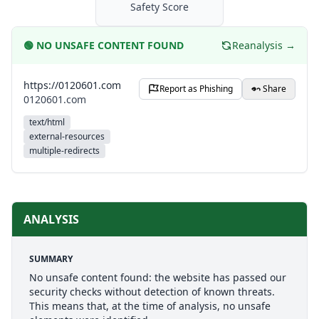
Safety Score
🟢
NO UNSAFE CONTENT FOUND
Reanalysis →
https://0120601.com
Report as Phishing
Share
0120601.com
text/html
external-resources
multiple-redirects
ANALYSIS
SUMMARY
No unsafe content found: the website has passed our
security checks without detection of known threats.
This means that, at the time of analysis, no unsafe