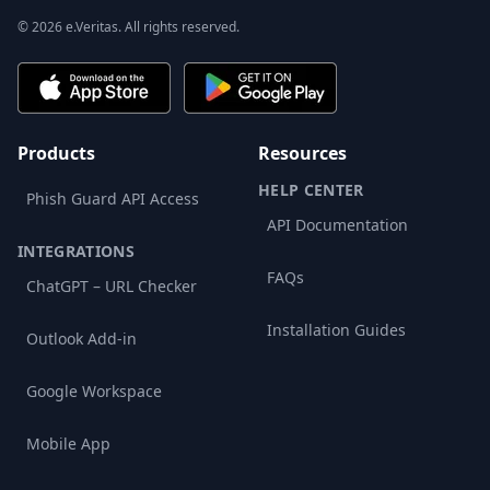
© 2026 e.Veritas. All rights reserved.
Products
Resources
HELP CENTER
Phish Guard API Access
API Documentation
INTEGRATIONS
FAQs
ChatGPT – URL Checker
Installation Guides
Outlook Add-in
Google Workspace
Mobile App