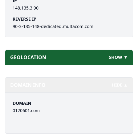
IP
148.135.3.90
REVERSE IP
90-3-135-148-dedicated.multacom.com
GEOLOCATION
SHOW ▼
DOMAIN INFO
HIDE ▲
DOMAIN
0120601.com