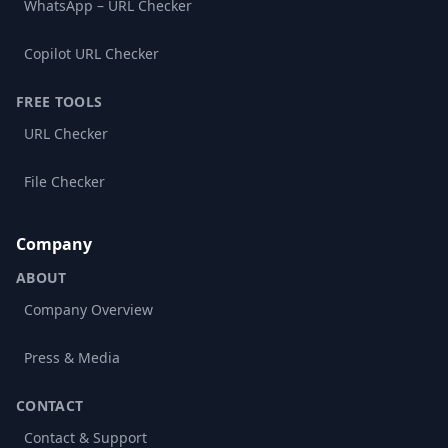
WhatsApp – URL Checker
Copilot URL Checker
FREE TOOLS
URL Checker
File Checker
Company
ABOUT
Company Overview
Press & Media
CONTACT
Contact & Support