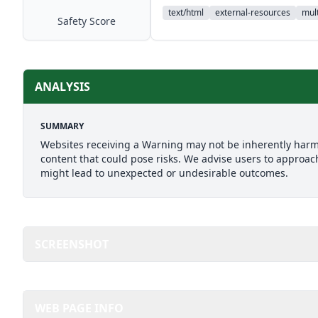
text/html
external-resources
mult
Safety Score
ANALYSIS
SUMMARY
Websites receiving a Warning may not be inherently harmfu
content that could pose risks. We advise users to approach
might lead to unexpected or undesirable outcomes.
SCREENSHOT
WEB PAGE INFO