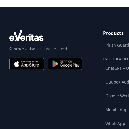
Products
Phish Guard
© 2026 e.Veritas. All rights reserved.
INTEGRATIO
ChatGPT – U
Outlook Add
Google Wor
Mobile App
WhatsApp –