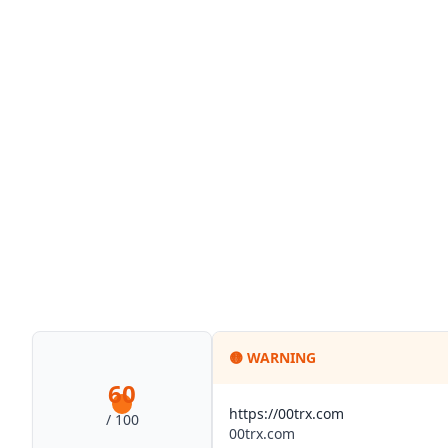
🟡
WARNING
60
https://00trx.com
/ 100
00trx.com