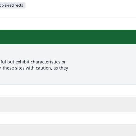
iple-redirects
l but exhibit characteristics or
 these sites with caution, as they