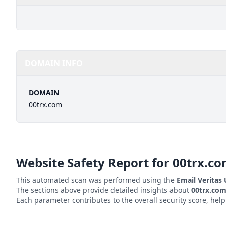
DOMAIN INFO
DOMAIN
00trx.com
Website Safety Report for
00trx.c
This automated scan was performed using the
Email Veritas
The sections above provide detailed insights about
00trx.co
Each parameter contributes to the overall security score, hel