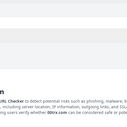
om
 URL Checker
to detect potential risks such as phishing, malware, b
m
, including server location, IP information, outgoing links, and SSL/
ping users verify whether
00trx.com
can be considered safe or pote