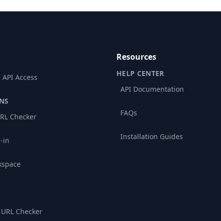
Resources
HELP CENTER
 API Access
API Documentation
NS
FAQs
RL Checker
Installation Guides
-in
kspace
 URL Checker