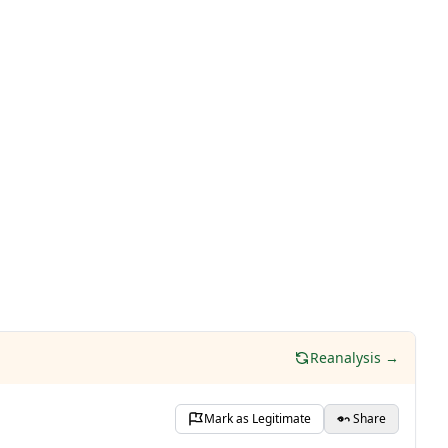
Reanalysis →
Mark as Legitimate
Share