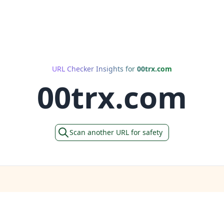
URL Checker Insights for
00trx.com
00trx.com
Scan another URL for safety