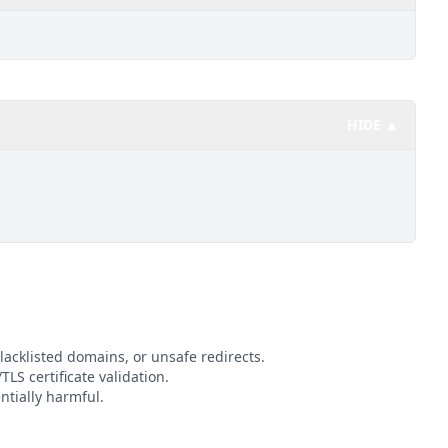
HIDE ▲
lacklisted domains, or unsafe redirects.
TLS certificate validation.
ntially harmful.