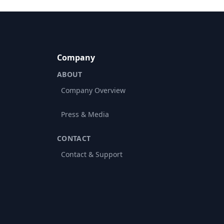
Company
ABOUT
Company Overview
Press & Media
CONTACT
Contact & Support