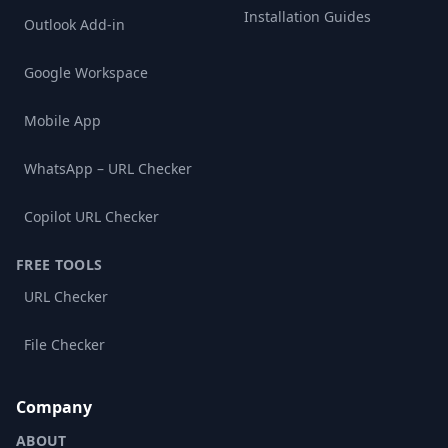
Installation Guides
Outlook Add-in
Google Workspace
Mobile App
WhatsApp – URL Checker
Copilot URL Checker
FREE TOOLS
URL Checker
File Checker
Company
ABOUT