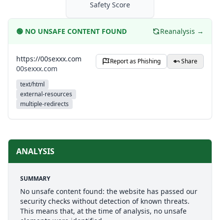
Safety Score
🟢
NO UNSAFE CONTENT FOUND
Reanalysis →
https://00sexxx.com
Report as Phishing
Share
00sexxx.com
text/html
external-resources
multiple-redirects
ANALYSIS
SUMMARY
No unsafe content found: the website has passed our
security checks without detection of known threats.
This means that, at the time of analysis, no unsafe