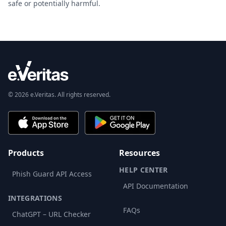
safe or potentially harmful.
© 2026 e.Veritas. All rights reserved.
Products
Resources
HELP CENTER
Phish Guard API Access
API Documentation
INTEGRATIONS
FAQs
ChatGPT – URL Checker