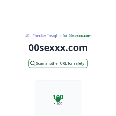
URL Checker Insights for
00sexxx.com
00sexxx.com
Scan another URL for safety
100
/ 100