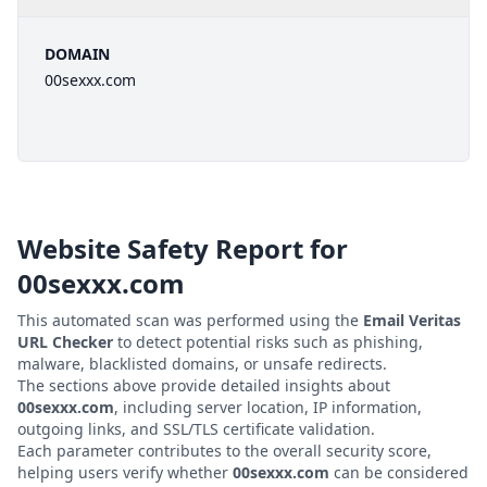
DOMAIN
00sexxx.com
Website Safety Report for
00sexxx.com
This automated scan was performed using the
Email Veritas
URL Checker
to detect potential risks such as phishing,
malware, blacklisted domains, or unsafe redirects.
The sections above provide detailed insights about
00sexxx.com
, including server location, IP information,
outgoing links, and SSL/TLS certificate validation.
Each parameter contributes to the overall security score,
helping users verify whether
00sexxx.com
can be considered