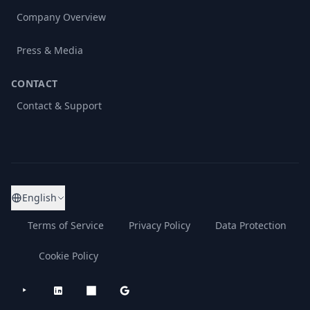
Company Overview
Press & Media
CONTACT
Contact & Support
English
Terms of Service
Privacy Policy
Data Protection
Cookie Policy