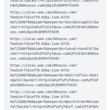
tes&fallbackUrl=https%3A%2F%2Fyfdnzf.com%2F%3
Fdn%3D00sexxx.com%26pid%3D9PO755G95
https://iocas-wxm.com/00sexxx.com?
feedid=f1b1ef70-83ba-11ee-8719-
0af22b0bf86b&cpm=5&keywords=Sex+Dating&fallba
ckUrl=https%3A%2F%2Fyfdnza.com%2F%3Fdn%3D00se
xxx.com%26pid%3D9PO755G95
https://iocas-wxm.com/00sexxx.com?
feedid=f1b1ef70-83ba-11ee-8719-
0af22b0bf86b&cpm=5&keywords=Casual+Sex&fallba
ckUrl=https%3A%2F%2Fyfdnza.com%2F%3Fdn%3D00se
xxx.com%26pid%3D9PO755G95
https://iocas-wxm.com/00sexxx.com?
feedid=f1b1ef70-83ba-11ee-8719-
0af22b0bf86b&cpm=5&keywords=Adult+Affair+Dati
ng&fallbackUrl=https%3A%2F%2Fyfdnza.com%2F%3F
dn%3D00sexxx.com%26pid%3D9PO755G95
https://iocas-wxm.com/00sexxx.com?
feedid=f1b1ef70-83ba-11ee-8719-
0af22b0bf86b&cpm=5&keywords=Watch+Free+Movie&
fallbackUrl=https%3A%2F%2Fyfdnzf.com%2F%3Fdn%