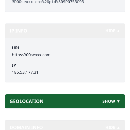
3D00sexxx.com%26pid%3D9PO755G95
IP INFO
HIDE ▲
URL
https://00sexxx.com
IP
185.53.177.31
GEOLOCATION
SHOW ▼
DOMAIN INFO
HIDE ▲