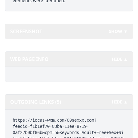
elements were identified.
SCREENSHOT
SHOW ▼
WEB PAGE INFO
HIDE ▲
OUTGOING LINKS (5)
HIDE ▲
https://iocas-wxm.com/00sexxx.com?
feedid=f1b1ef70-83ba-11ee-8719-
0af22b0bf86b&cpm=5&keywords=Adult+Free+Sex+Si