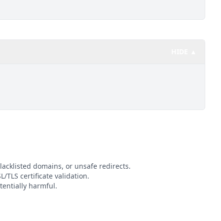
HIDE ▲
lacklisted domains, or unsafe redirects.
L/TLS certificate validation.
entially harmful.