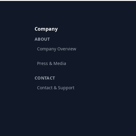
Company
ABOUT
Company Overview
Press & Media
CONTACT
Contact & Support