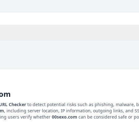
com
 URL Checker
to detect potential risks such as phishing, malware, b
om
, including server location, IP information, outgoing links, and SS
ping users verify whether
00sexo.com
can be considered safe or pot