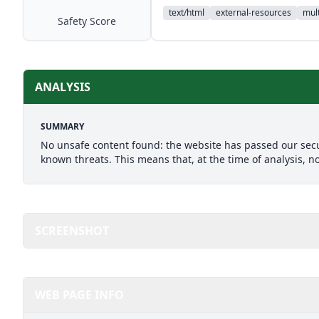
text/html
external-resources
mult
Safety Score
ANALYSIS
SUMMARY
No unsafe content found: the website has passed our secu
known threats. This means that, at the time of analysis, n
SCREENSHOT
WEB PAGE INFO