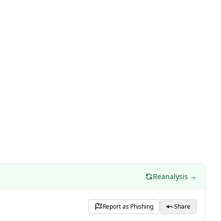
Reanalysis →
Report as Phishing
Share