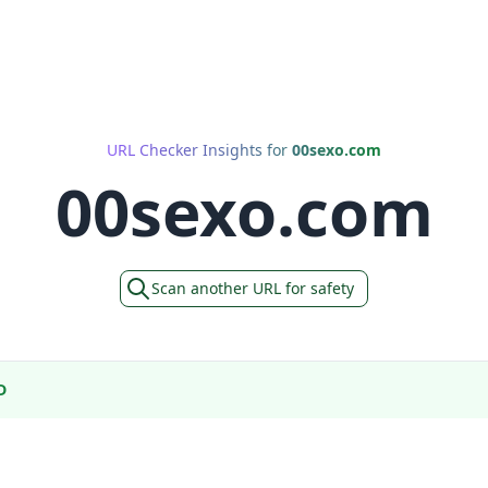
URL Checker Insights for
00sexo.com
00sexo.com
Scan another URL for safety
D