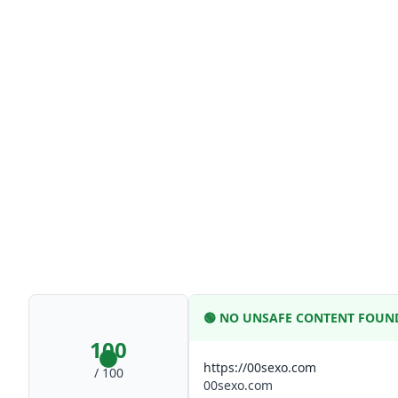
🟢
NO UNSAFE CONTENT FOUN
100
https://00sexo.com
/ 100
00sexo.com