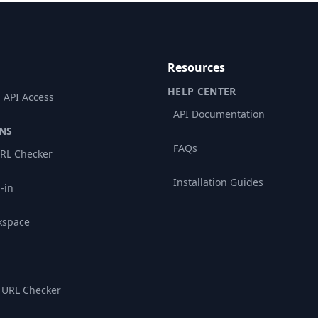
Resources
HELP CENTER
 API Access
API Documentation
NS
FAQs
RL Checker
Installation Guides
-in
kspace
 URL Checker