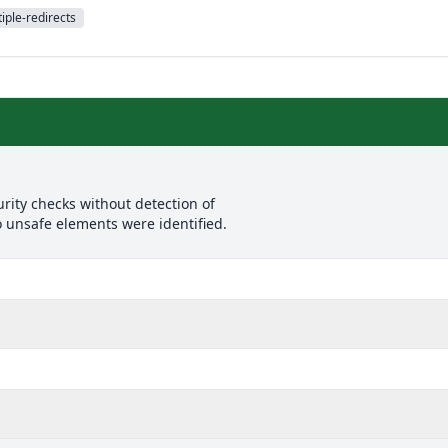
iple-redirects
rity checks without detection of
o unsafe elements were identified.