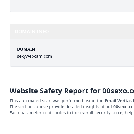
DOMAIN INFO
DOMAIN
sexywebcam.com
Website Safety Report for
00sexo.
This automated scan was performed using the
Email Veritas
The sections above provide detailed insights about
00sexo.c
Each parameter contributes to the overall security score, hel