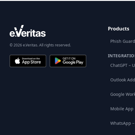
Products
Phish Guard
© 2026 e.Veritas. All rights reserved.
INTEGRATIO
ChatGPT – U
Outlook Add
Google Wor
Mobile App
WhatsApp –