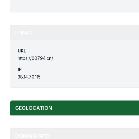
IP INFO
URL
https://00794.cn/
IP
38.14.70.115
GEOLOCATION
DOMAIN INFO