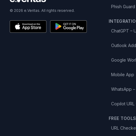
Phish Guard
© 2026 e.Veritas. All rights reserved.
INTEGRATI
ChatGPT – 
Outlook Add
Google Wor
Mobile App
WhatsApp –
Copilot URL
FREE TOOL
URL Checke