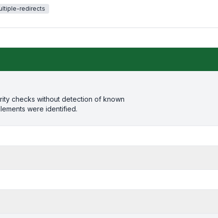
ltiple-redirects
rity checks without detection of known
elements were identified.