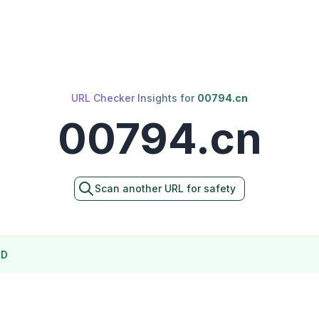
URL Checker Insights for
00794.cn
00794.cn
Scan another URL for safety
ND