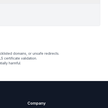
cklisted domains, or unsafe redirects.
S certificate validation.
ally harmful.
Company