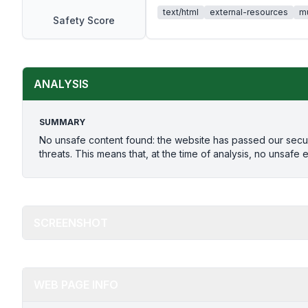
text/html
external-resources
mu
Safety Score
ANALYSIS
SUMMARY
No unsafe content found: the website has passed our secu
threats. This means that, at the time of analysis, no unsafe 
SCREENSHOT
WEB PAGE INFO