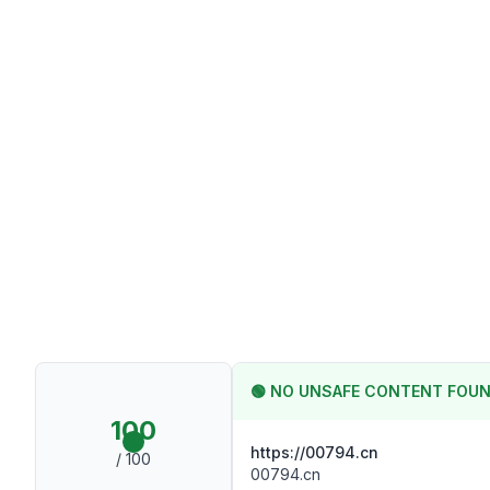
🟢
NO UNSAFE CONTENT FOU
100
https://00794.cn
/ 100
00794.cn