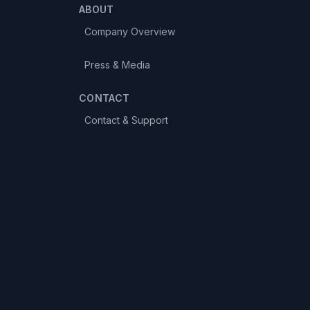
ABOUT
Company Overview
Press & Media
CONTACT
Contact & Support