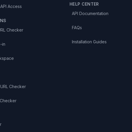
HELP CENTER
 API Access
API Documentation
ONS
FAQs
URL Checker
Installation Guides
-in
kspace
 URL Checker
 Checker
S
r