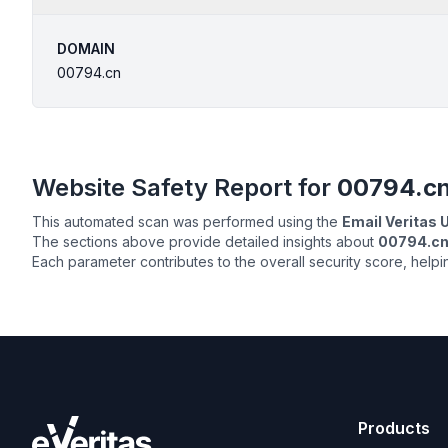
DOMAIN
00794.cn
Website Safety Report for
00794.c
This automated scan was performed using the
Email Veritas
The sections above provide detailed insights about
00794.c
Each parameter contributes to the overall security score, help
Products