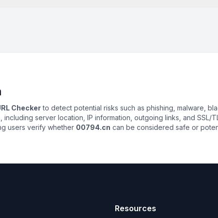
n
 URL Checker
to detect potential risks such as phishing, malware, bla
n
, including server location, IP information, outgoing links, and SSL/TL
ing users verify whether
00794.cn
can be considered safe or potenti
Resources