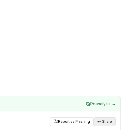
Reanalysis →
Report as Phishing
Share