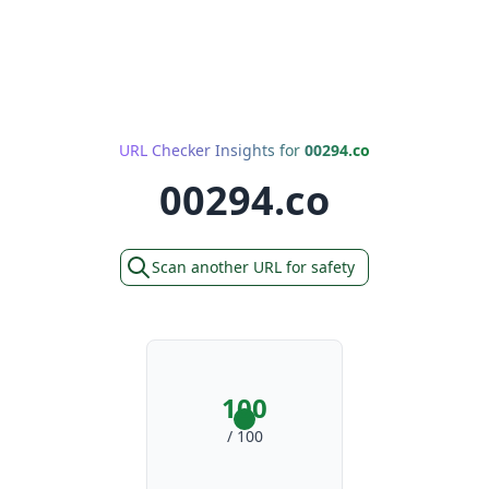
URL Checker Insights for
00294.co
00294.co
Scan another URL for safety
100
/ 100