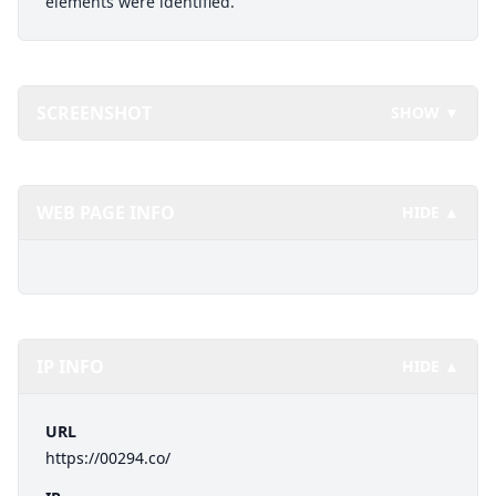
elements were identified.
SCREENSHOT
SHOW ▼
WEB PAGE INFO
HIDE ▲
IP INFO
HIDE ▲
URL
https://00294.co/