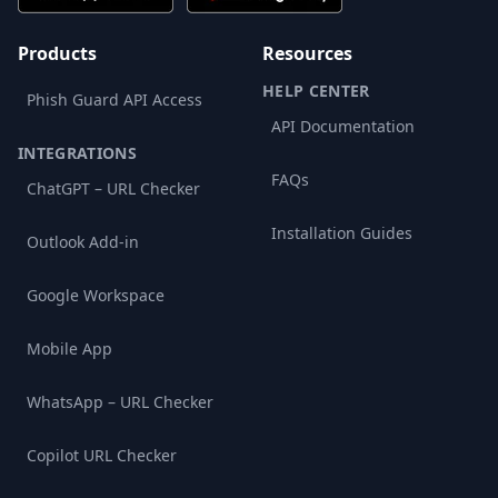
Products
Resources
HELP CENTER
Phish Guard API Access
API Documentation
INTEGRATIONS
FAQs
ChatGPT – URL Checker
Installation Guides
Outlook Add-in
Google Workspace
Mobile App
WhatsApp – URL Checker
Copilot URL Checker