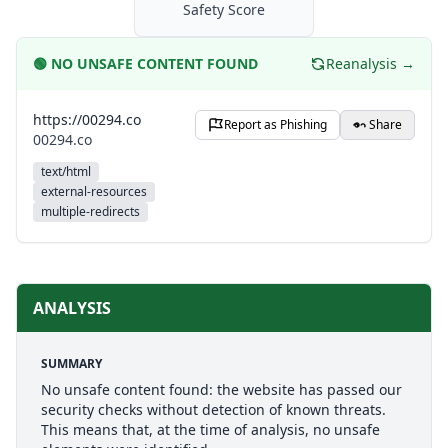
Safety Score
🟢
NO UNSAFE CONTENT FOUND
Reanalysis →
https://00294.co
Report as Phishing
Share
00294.co
text/html
external-resources
multiple-redirects
ANALYSIS
SUMMARY
No unsafe content found: the website has passed our
security checks without detection of known threats.
This means that, at the time of analysis, no unsafe