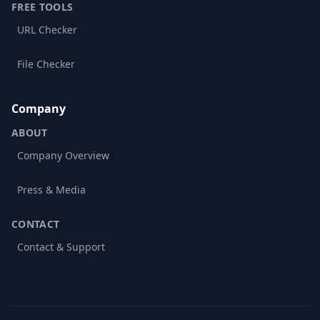
FREE TOOLS
URL Checker
File Checker
Company
ABOUT
Company Overview
Press & Media
CONTACT
Contact & Support