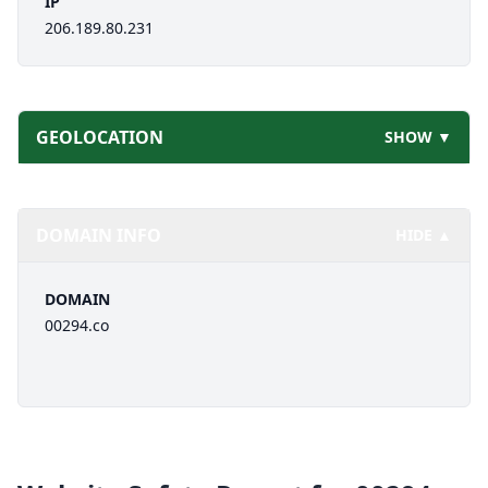
IP
206.189.80.231
GEOLOCATION
SHOW ▼
DOMAIN INFO
HIDE ▲
DOMAIN
00294.co