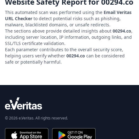
Website Safety Report for
00294.co
This automated scan was performed using the
Email Veritas
URL Checker
to detect potential risks such as phishing,
malware, blacklisted domains, or unsafe redirects.
The sections above provide detailed insights about
00294.co
,
including server location, IP information, outgoing links, and
SSL/TLS certificate validation.
Each parameter contributes to the overall security score,
helping users verify whether
00294.co
can be considered
safe or potentially harmful.
© 2026 e.Veritas. All rights reserved.