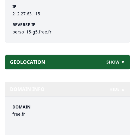
IP
212.27.63.115
REVERSE IP
perso115-g5.free.fr
GEOLOCATION
SHOW ▼
DOMAIN INFO
HIDE ▲
DOMAIN
free.fr