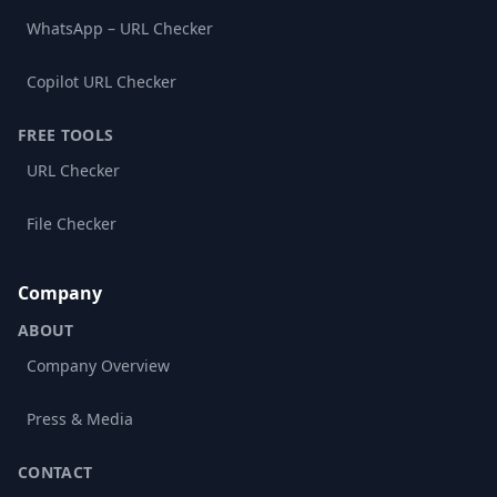
WhatsApp – URL Checker
Copilot URL Checker
FREE TOOLS
URL Checker
File Checker
Company
ABOUT
Company Overview
Press & Media
CONTACT