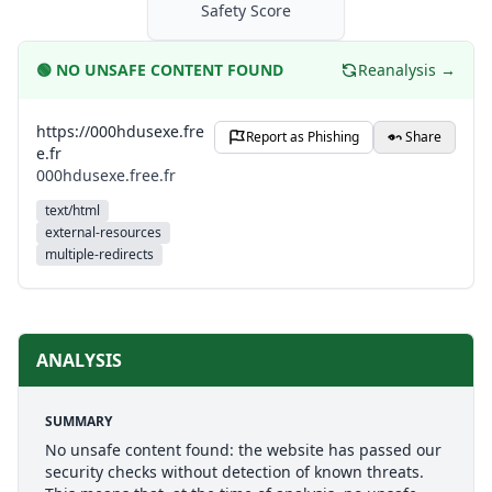
Safety Score
🟢
NO UNSAFE CONTENT FOUND
Reanalysis →
https://000hdusexe.fre
Report as Phishing
Share
e.fr
000hdusexe.free.fr
text/html
external-resources
multiple-redirects
ANALYSIS
SUMMARY
No unsafe content found: the website has passed our
security checks without detection of known threats.