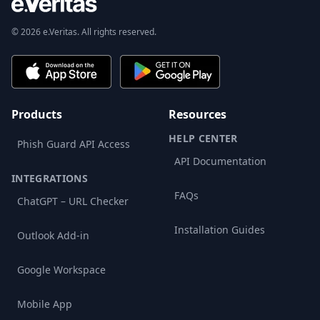
© 2026 e.Veritas. All rights reserved.
Products
Resources
HELP CENTER
Phish Guard API Access
API Documentation
INTEGRATIONS
FAQs
ChatGPT – URL Checker
Installation Guides
Outlook Add-in
Google Workspace
Mobile App