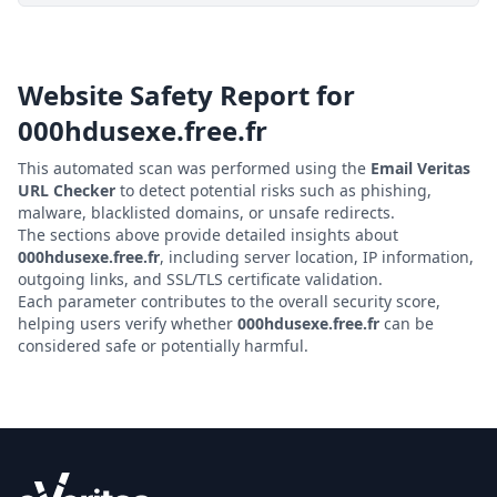
Website Safety Report for
000hdusexe.free.fr
This automated scan was performed using the
Email Veritas
URL Checker
to detect potential risks such as phishing,
malware, blacklisted domains, or unsafe redirects.
The sections above provide detailed insights about
000hdusexe.free.fr
, including server location, IP information,
outgoing links, and SSL/TLS certificate validation.
Each parameter contributes to the overall security score,
helping users verify whether
000hdusexe.free.fr
can be
considered safe or potentially harmful.