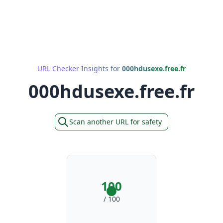
URL Checker Insights for
000hdusexe.free.fr
000hdusexe.free.fr
Scan another URL for safety
100
/ 100