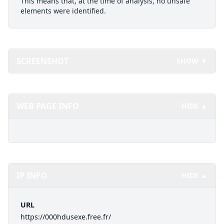
This means that, at the time of analysis, no unsafe
elements were identified.
SCREENSHOT
SHOW ▼
WEB PAGE INFO
HIDE ▲
IP INFO
HIDE ▲
URL
https://000hdusexe.free.fr/