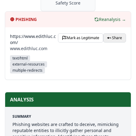
Safety Score
🔴
PHISHING
Reanalysis →
https://www.edithluc.c
Mark as Legitimate
Share
om/
www.edithluc.com
text/html
external-resources
multiple-redirects
ANALYSIS
SUMMARY
Phishing websites are crafted to deceive, mimicking
reputable entities to illicitly gather personal and