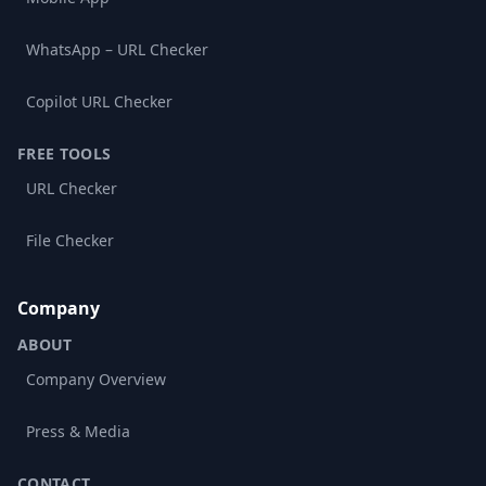
WhatsApp – URL Checker
Copilot URL Checker
FREE TOOLS
URL Checker
File Checker
Company
ABOUT
Company Overview
Press & Media
CONTACT