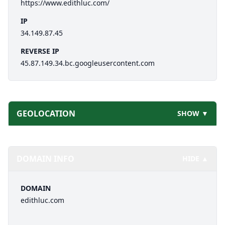
https://www.edithluc.com/
IP
34.149.87.45
REVERSE IP
45.87.149.34.bc.googleusercontent.com
GEOLOCATION
SHOW ▼
DOMAIN INFO
HIDE ▲
DOMAIN
edithluc.com