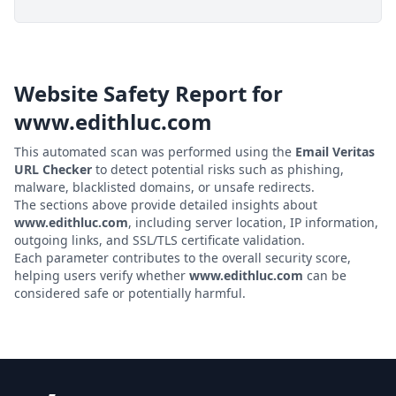
Website Safety Report for
www.edithluc.com
This automated scan was performed using the
Email Veritas
URL Checker
to detect potential risks such as phishing,
malware, blacklisted domains, or unsafe redirects.
The sections above provide detailed insights about
www.edithluc.com
, including server location, IP information,
outgoing links, and SSL/TLS certificate validation.
Each parameter contributes to the overall security score,
helping users verify whether
www.edithluc.com
can be
considered safe or potentially harmful.