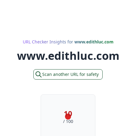
URL Checker Insights for
www.edithluc.com
www.edithluc.com
Scan another URL for safety
10
/ 100