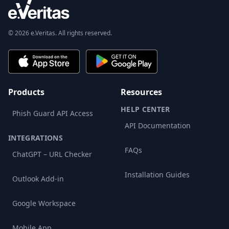
© 2026 e.Veritas. All rights reserved.
Products
Resources
HELP CENTER
Phish Guard API Access
API Documentation
INTEGRATIONS
FAQs
ChatGPT – URL Checker
Installation Guides
Outlook Add-in
Google Workspace
Mobile App