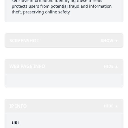
sensitive information. Identifying these threats
protects users from potential fraud and information
theft, preserving online safety.
SCREENSHOT
SHOW ▼
WEB PAGE INFO
HIDE ▲
IP INFO
HIDE ▲
URL