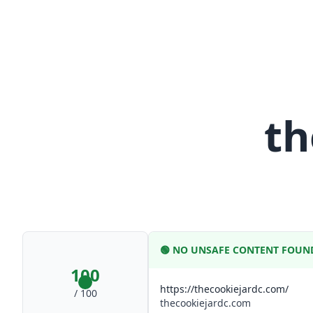
th
🟢
NO UNSAFE CONTENT FOUN
100
https://thecookiejardc.com/
/ 100
thecookiejardc.com