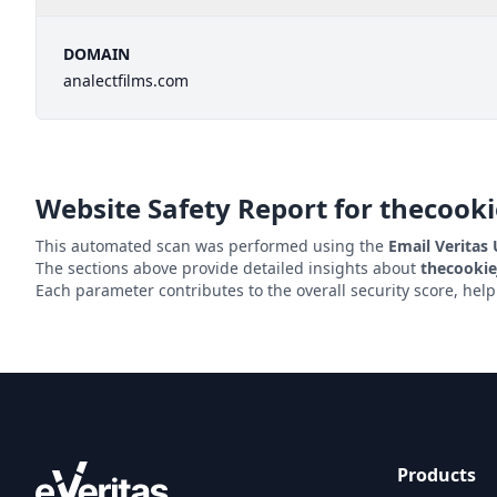
DOMAIN
analectfilms.com
Website Safety Report for
thecooki
This automated scan was performed using the
Email Veritas
The sections above provide detailed insights about
thecookie
Each parameter contributes to the overall security score, hel
Products