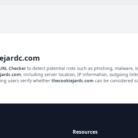
ejardc.com
 URL Checker
to detect potential risks such as phishing, malware, b
jardc.com
, including server location, IP information, outgoing links
ping users verify whether
thecookiejardc.com
can be considered saf
Resources