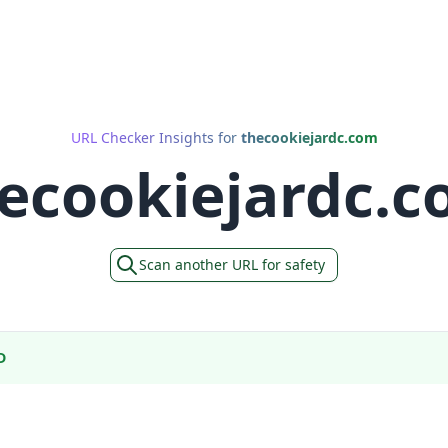
URL Checker Insights for
thecookiejardc.com
ecookiejardc.
Scan another URL for safety
D