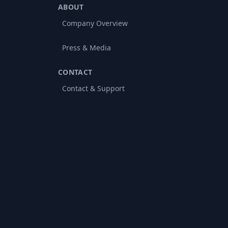
ABOUT
Company Overview
Press & Media
CONTACT
Contact & Support