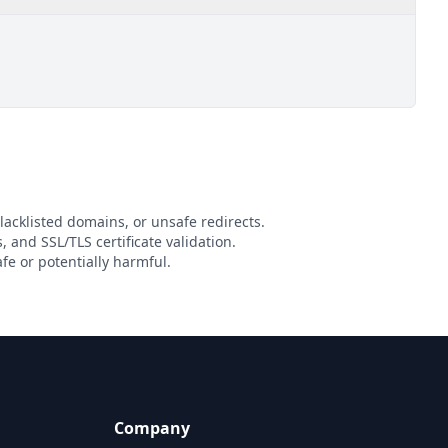
lacklisted domains, or unsafe redirects.
, and SSL/TLS certificate validation.
e or potentially harmful.
Company