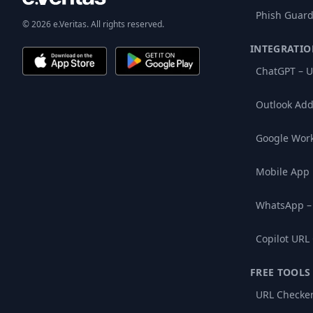
Phish Guard
© 2026 e.Veritas. All rights reserved.
INTEGRATIO
ChatGPT – U
Outlook Add
Google Wor
Mobile App
WhatsApp –
Copilot URL
FREE TOOLS
URL Checke