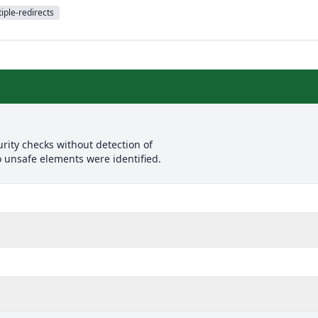
iple-redirects
rity checks without detection of
o unsafe elements were identified.