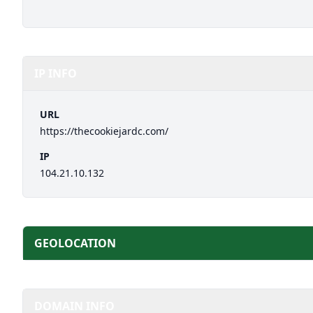
IP INFO
URL
https://thecookiejardc.com/
IP
104.21.10.132
GEOLOCATION
DOMAIN INFO