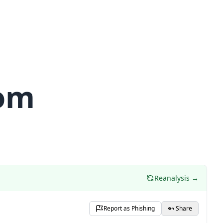
com
Reanalysis →
Report as Phishing
Share