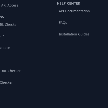
HELP CENTER
 API Access
API Documentation
NS
FAQs
RL Checker
Installation Guides
-in
kspace
 URL Checker
 Checker
r