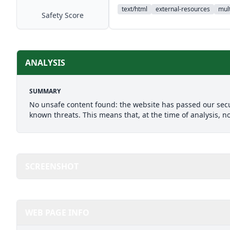
text/html
external-resources
mult
Safety Score
ANALYSIS
SUMMARY
No unsafe content found: the website has passed our secu
known threats. This means that, at the time of analysis, n
SCREENSHOT
WEB PAGE INFO