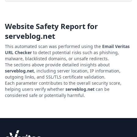
Website Safety Report for
serveblog.net
This automated scan was performed using the
Email Veritas
URL Checker
to detect potential risks such as phishing,
malware, blacklisted domains, or unsafe redirects.
The sections above provide detailed insights about
serveblog.net
, including server location, IP information,
outgoing links, and SSL/TLS certificate validation.
Each parameter contributes to the overall security score,
helping users verify whether
serveblog.net
can be
considered safe or potentially harmful.