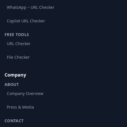
WhatsApp – URL Checker
Copilot URL Checker
FREE TOOLS
URL Checker
File Checker
Company
ABOUT
Company Overview
Press & Media
CONTACT