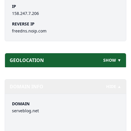
IP
158.247.7.206
REVERSE IP
freedns.noip.com
GEOLOCATION
SHOW ▼
DOMAIN INFO
HIDE ▲
DOMAIN
serveblog.net