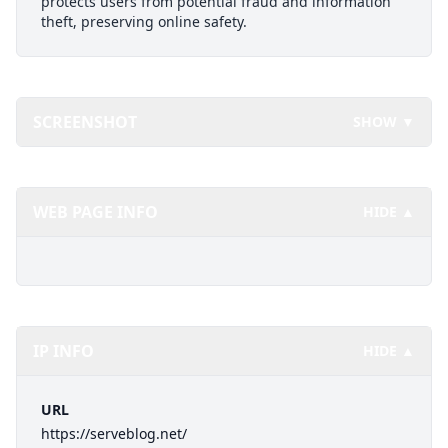
protects users from potential fraud and information
theft, preserving online safety.
SCREENSHOT
SHOW ▼
WEB PAGE INFO
HIDE ▲
IP INFO
HIDE ▲
URL
https://serveblog.net/