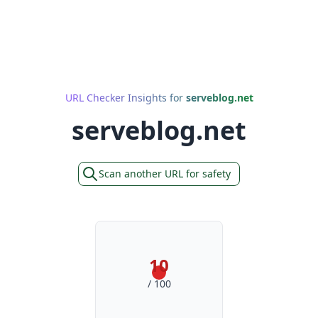
URL Checker Insights for
serveblog.net
serveblog.net
Scan another URL for safety
10
/ 100