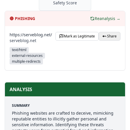
Safety Score
🔴
PHISHING
Reanalysis →
https://serveblog.net/
Mark as Legitimate
Share
serveblog.net
text/html
external-resources
multiple-redirects
ANALYSIS
SUMMARY
Phishing websites are crafted to deceive, mimicking
reputable entities to illicitly gather personal and
sensitive information. Identifying these threats