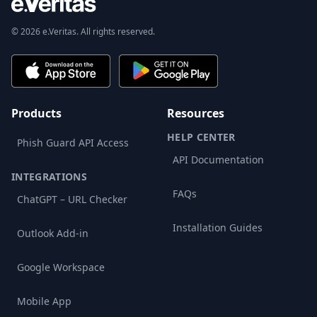
© 2026 e.Veritas. All rights reserved.
Products
Resources
HELP CENTER
Phish Guard API Access
API Documentation
INTEGRATIONS
FAQs
ChatGPT – URL Checker
Installation Guides
Outlook Add-in
Google Workspace
Mobile App