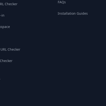
FAQs
RL Checker
Installation Guides
-in
kspace
 URL Checker
 Checker
r