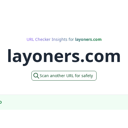
URL Checker Insights for
layoners.com
layoners.com
Scan another URL for safety
D