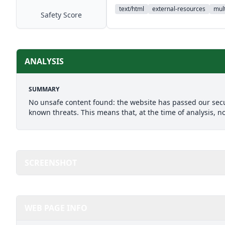
text/html
external-resources
mult
Safety Score
ANALYSIS
SUMMARY
No unsafe content found: the website has passed our secu
known threats. This means that, at the time of analysis, n
SCREENSHOT
WEB PAGE INFO