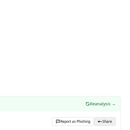
Reanalysis →
Report as Phishing
Share