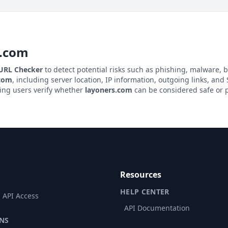
s.com
 URL Checker
to detect potential risks such as phishing, malware, b
.com
, including server location, IP information, outgoing links, and S
ping users verify whether
layoners.com
can be considered safe or p
Resources
HELP CENTER
 API Access
API Documentation
NS