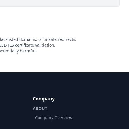
lacklisted domains, or unsafe redirects.
SL/TLS certificate validation.
otentially harmful.
Company
ABOUT
Company Overview