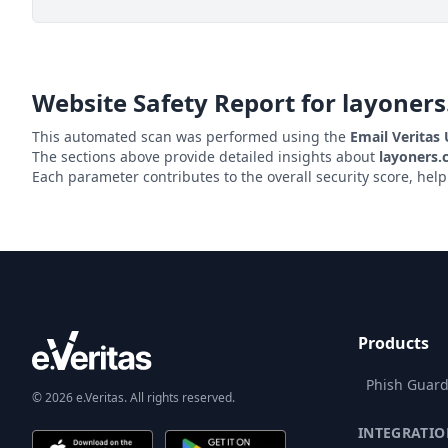
Website Safety Report for
layoner
This automated scan was performed using the
Email Veritas
The sections above provide detailed insights about
layoners
Each parameter contributes to the overall security score, hel
Products
Phish Guard
© 2026 e.Veritas. All rights reserved.
INTEGRATIO