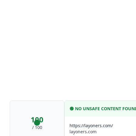
🟢
NO UNSAFE CONTENT FOUN
100
https://layoners.com/
/ 100
layoners.com