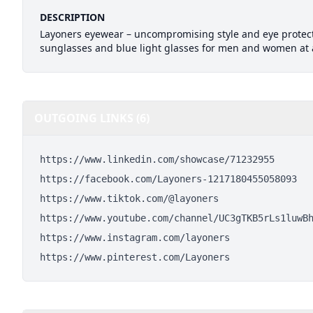
DESCRIPTION
Layoners eyewear – uncompromising style and eye protect
sunglasses and blue light glasses for men and women at a
OUTGOING LINKS (6)
https://www.linkedin.com/showcase/71232955
https://facebook.com/Layoners-1217180455058093
https://www.tiktok.com/@layoners
https://www.youtube.com/channel/UC3gTKB5rLs1luwB
https://www.instagram.com/layoners
https://www.pinterest.com/Layoners