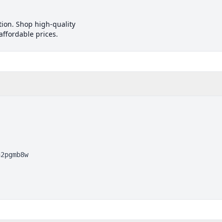
ion. Shop high-quality
ffordable prices.
h2pgmb8w