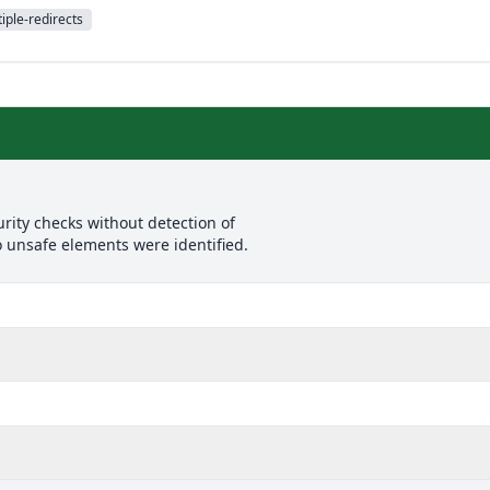
iple-redirects
rity checks without detection of
o unsafe elements were identified.