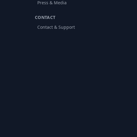
Press & Media
CONTACT
Contact & Support