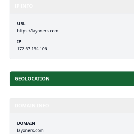
IP INFO
URL
https://layoners.com
IP
172.67.134.106
GEOLOCATION
DOMAIN INFO
DOMAIN
layoners.com