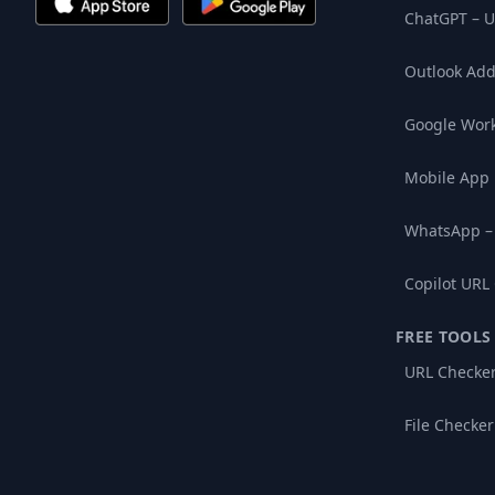
ChatGPT – U
Outlook Add
Google Wor
Mobile App
WhatsApp –
Copilot URL
FREE TOOLS
URL Checke
File Checker