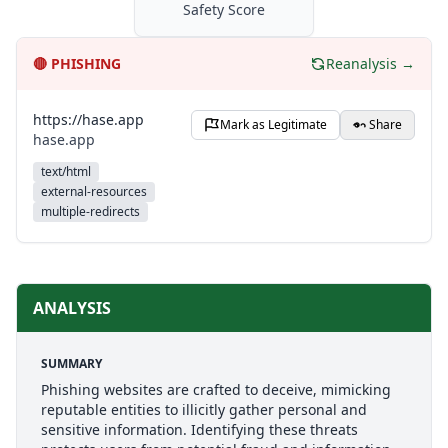
Safety Score
🔴
PHISHING
Reanalysis →
https://hase.app
Mark as Legitimate
Share
hase.app
text/html
external-resources
multiple-redirects
ANALYSIS
SUMMARY
Phishing websites are crafted to deceive, mimicking
reputable entities to illicitly gather personal and
sensitive information. Identifying these threats