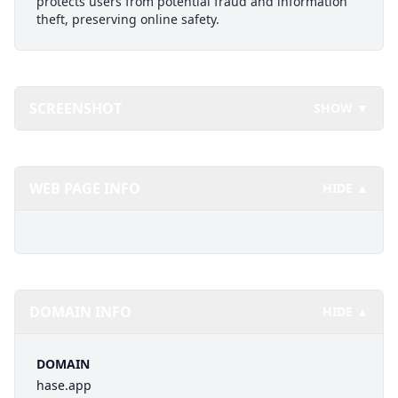
protects users from potential fraud and information
theft, preserving online safety.
SCREENSHOT
SHOW ▼
WEB PAGE INFO
HIDE ▲
DOMAIN INFO
HIDE ▲
DOMAIN
hase.app