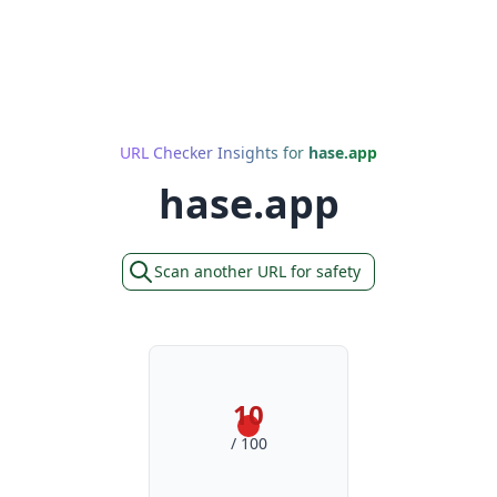
URL Checker Insights for
hase.app
hase.app
Scan another URL for safety
10
/ 100