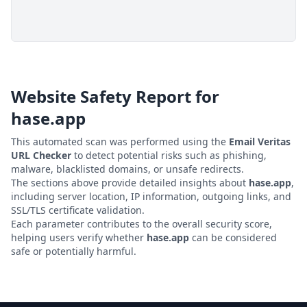
Website Safety Report for
hase.app
This automated scan was performed using the
Email Veritas
URL Checker
to detect potential risks such as phishing,
malware, blacklisted domains, or unsafe redirects.
The sections above provide detailed insights about
hase.app
,
including server location, IP information, outgoing links, and
SSL/TLS certificate validation.
Each parameter contributes to the overall security score,
helping users verify whether
hase.app
can be considered
safe or potentially harmful.