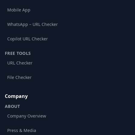
Mobile App
WhatsApp – URL Checker
Copilot URL Checker
FREE TOOLS
URL Checker
File Checker
Company
ABOUT
Company Overview
Press & Media