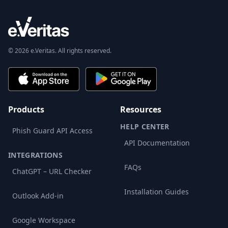
© 2026 e.Veritas. All rights reserved.
Products
Resources
HELP CENTER
Phish Guard API Access
API Documentation
INTEGRATIONS
FAQs
ChatGPT – URL Checker
Installation Guides
Outlook Add-in
Google Workspace