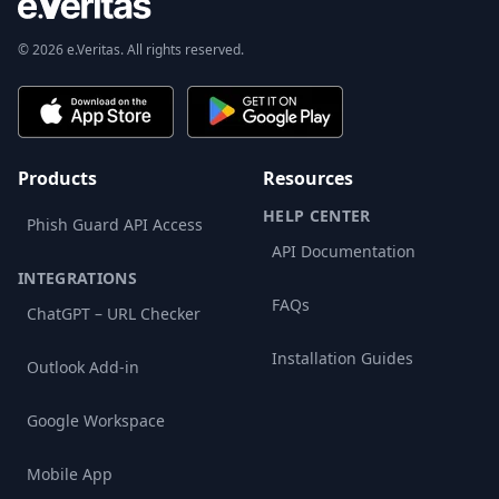
© 2026 e.Veritas. All rights reserved.
Products
Resources
HELP CENTER
Phish Guard API Access
API Documentation
INTEGRATIONS
FAQs
ChatGPT – URL Checker
Installation Guides
Outlook Add-in
Google Workspace
Mobile App