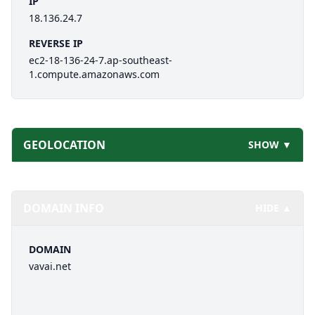
IP
18.136.24.7
REVERSE IP
ec2-18-136-24-7.ap-southeast-
1.compute.amazonaws.com
GEOLOCATION
SHOW ▼
DOMAIN INFO
HIDE ▲
DOMAIN
vavai.net