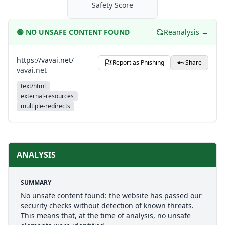
Safety Score
🟢
NO UNSAFE CONTENT FOUND
Reanalysis →
https://vavai.net/
Report as Phishing
Share
vavai.net
text/html
external-resources
multiple-redirects
ANALYSIS
SUMMARY
No unsafe content found: the website has passed our
security checks without detection of known threats.
This means that, at the time of analysis, no unsafe