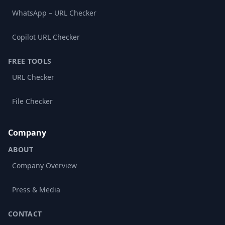
WhatsApp – URL Checker
Copilot URL Checker
FREE TOOLS
URL Checker
File Checker
Company
ABOUT
Company Overview
Press & Media
CONTACT