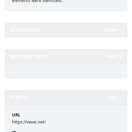
elements were identified.
SCREENSHOT
SHOW ▼
WEB PAGE INFO
HIDE ▲
IP INFO
HIDE ▲
URL
https://vavai.net/