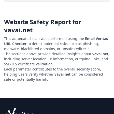
Website Safety Report for
vavai.net
This automated scan was performed using the
Email Veritas
URL Checker
to detect potential risks such as phishing,
malware, blacklisted domains, or unsafe redirects.
The sections above provide detailed insights about
vavai.net
,
including server location, IP information, outgoing links, and
SSL/TLS certificate validation.
Each parameter contributes to the overall security score,
helping users verify whether
vavai.net
can be considered
safe or potentially harmful.