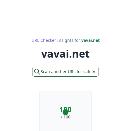
URL Checker Insights for
vavai.net
vavai.net
Scan another URL for safety
100
/ 100