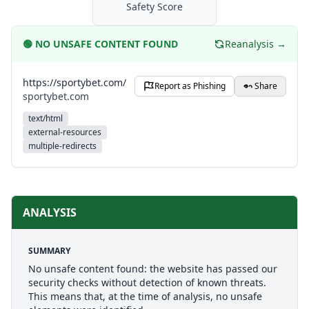
Safety Score
🟢
NO UNSAFE CONTENT FOUND
Reanalysis →
https://sportybet.com/
Report as Phishing
Share
sportybet.com
text/html
external-resources
multiple-redirects
ANALYSIS
SUMMARY
No unsafe content found: the website has passed our
security checks without detection of known threats.
This means that, at the time of analysis, no unsafe