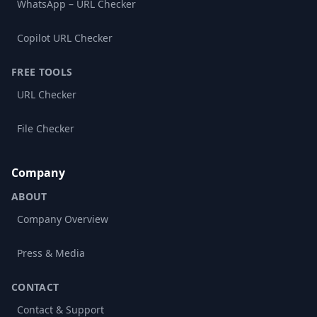
WhatsApp – URL Checker
Copilot URL Checker
FREE TOOLS
URL Checker
File Checker
Company
ABOUT
Company Overview
Press & Media
CONTACT
Contact & Support