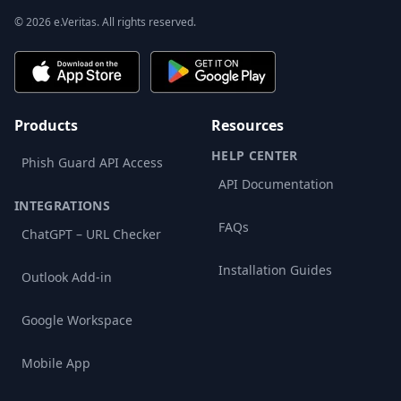
© 2026 e.Veritas. All rights reserved.
Products
Resources
HELP CENTER
Phish Guard API Access
API Documentation
INTEGRATIONS
FAQs
ChatGPT – URL Checker
Installation Guides
Outlook Add-in
Google Workspace
Mobile App