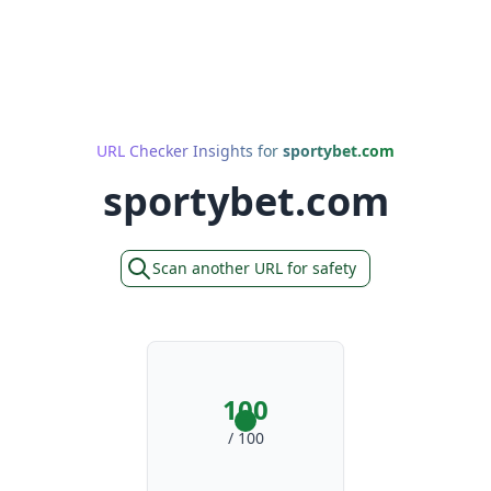
URL Checker Insights for
sportybet.com
sportybet.com
Scan another URL for safety
100
/ 100