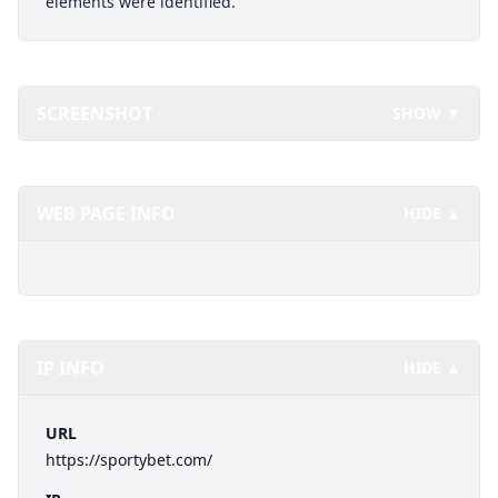
elements were identified.
SCREENSHOT
SHOW ▼
WEB PAGE INFO
HIDE ▲
IP INFO
HIDE ▲
URL
https://sportybet.com/