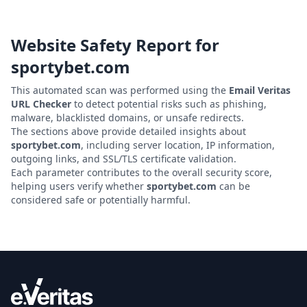
Website Safety Report for
sportybet.com
This automated scan was performed using the
Email Veritas
URL Checker
to detect potential risks such as phishing,
malware, blacklisted domains, or unsafe redirects.
The sections above provide detailed insights about
sportybet.com
, including server location, IP information,
outgoing links, and SSL/TLS certificate validation.
Each parameter contributes to the overall security score,
helping users verify whether
sportybet.com
can be
considered safe or potentially harmful.