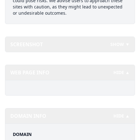
could pose risks. We advise users to approach these
sites with caution, as they might lead to unexpected
or undesirable outcomes.
SCREENSHOT
SHOW ▼
WEB PAGE INFO
HIDE ▲
DOMAIN INFO
HIDE ▲
DOMAIN