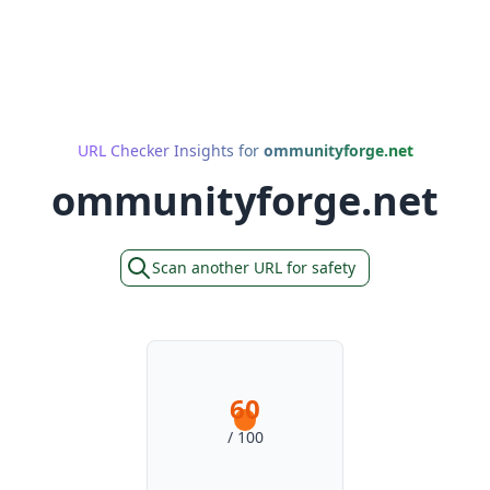
URL Checker Insights for
ommunityforge.net
ommunityforge.net
Scan another URL for safety
60
/ 100