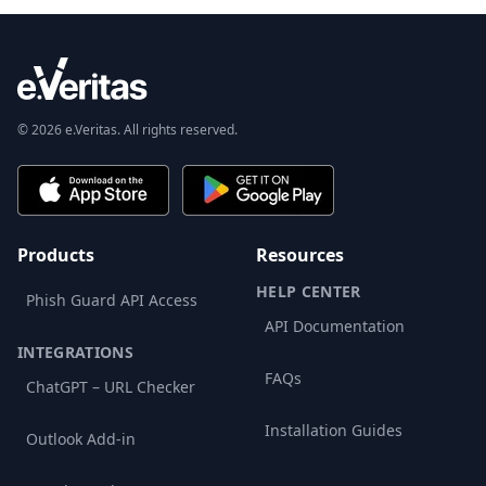
© 2026 e.Veritas. All rights reserved.
Products
Resources
HELP CENTER
Phish Guard API Access
API Documentation
INTEGRATIONS
FAQs
ChatGPT – URL Checker
Installation Guides
Outlook Add-in