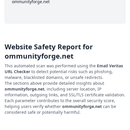
ommunityforge.net
Website Safety Report for
ommunityforge.net
This automated scan was performed using the
Email Veritas
URL Checker
to detect potential risks such as phishing,
malware, blacklisted domains, or unsafe redirects.
The sections above provide detailed insights about
ommunityforge.net
, including server location, IP
information, outgoing links, and SSL/TLS certificate validation.
Each parameter contributes to the overall security score,
helping users verify whether
ommunityforge.net
can be
considered safe or potentially harmful.