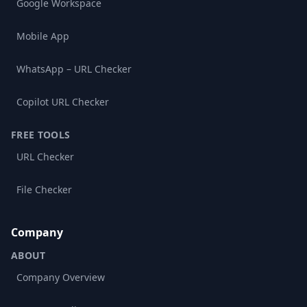
Google Workspace
Mobile App
WhatsApp – URL Checker
Copilot URL Checker
FREE TOOLS
URL Checker
File Checker
Company
ABOUT
Company Overview