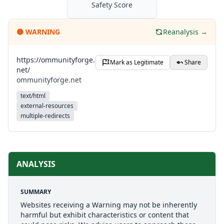
Safety Score
🟡
WARNING
Reanalysis →
https://ommunityforge.
Mark as Legitimate
Share
net/
ommunityforge.net
text/html
external-resources
multiple-redirects
ANALYSIS
SUMMARY
Websites receiving a Warning may not be inherently
harmful but exhibit characteristics or content that