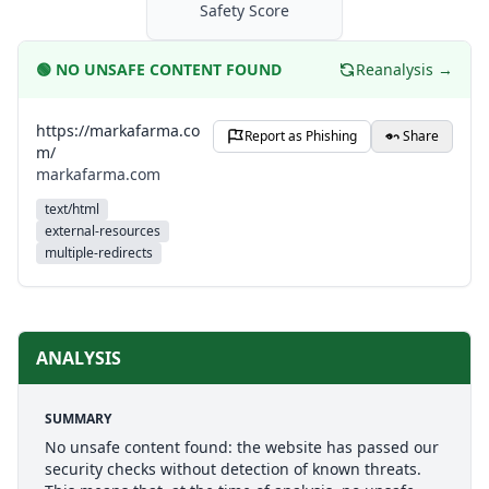
Safety Score
🟢
NO UNSAFE CONTENT FOUND
Reanalysis →
https://markafarma.co
Report as Phishing
Share
m/
markafarma.com
text/html
external-resources
multiple-redirects
ANALYSIS
SUMMARY
No unsafe content found: the website has passed our
security checks without detection of known threats.