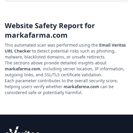
Website Safety Report for
markafarma.com
This automated scan was performed using the
Email Veritas
URL Checker
to detect potential risks such as phishing,
malware, blacklisted domains, or unsafe redirects.
The sections above provide detailed insights about
markafarma.com
, including server location, IP information,
outgoing links, and SSL/TLS certificate validation.
Each parameter contributes to the overall security score,
helping users verify whether
markafarma.com
can be
considered safe or potentially harmful.