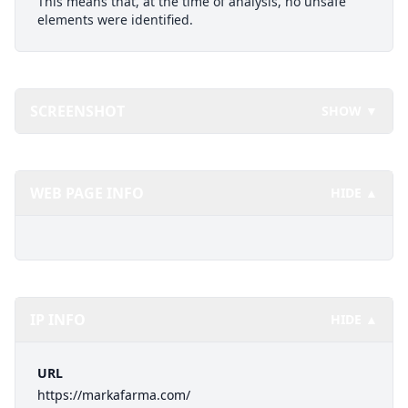
This means that, at the time of analysis, no unsafe
elements were identified.
SCREENSHOT
SHOW ▼
WEB PAGE INFO
HIDE ▲
IP INFO
HIDE ▲
URL
https://markafarma.com/