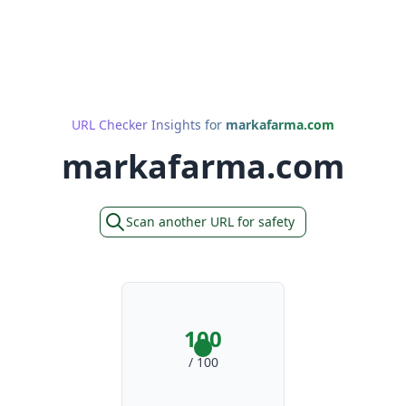
URL Checker Insights for
markafarma.com
markafarma.com
Scan another URL for safety
100
/ 100