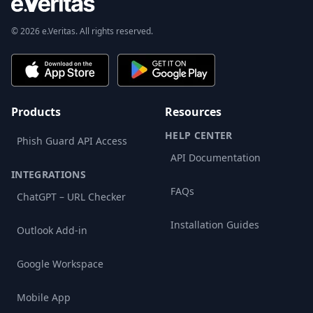
© 2026 e.Veritas. All rights reserved.
Products
Resources
HELP CENTER
Phish Guard API Access
API Documentation
INTEGRATIONS
FAQs
ChatGPT – URL Checker
Installation Guides
Outlook Add-in
Google Workspace
Mobile App