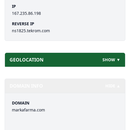
IP
167.235.86.198
REVERSE IP
ns1825.tekrom.com
GEOLOCATION
SHOW ▼
DOMAIN INFO
HIDE ▲
DOMAIN
markafarma.com