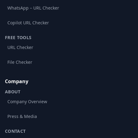
WhatsApp – URL Checker
Copilot URL Checker
FREE TOOLS
URL Checker
File Checker
Company
ABOUT
Company Overview
Press & Media
CONTACT