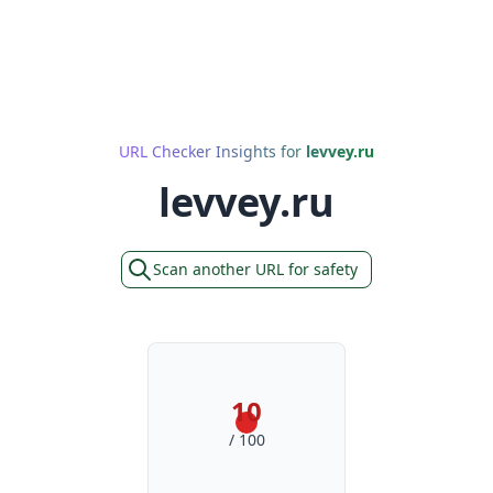
URL Checker Insights for
levvey.ru
levvey.ru
Scan another URL for safety
10
/ 100