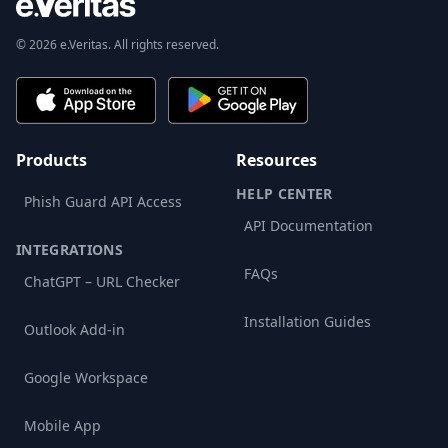
© 2026 e.Veritas. All rights reserved.
Products
Resources
HELP CENTER
Phish Guard API Access
API Documentation
INTEGRATIONS
FAQs
ChatGPT – URL Checker
Installation Guides
Outlook Add-in
Google Workspace
Mobile App