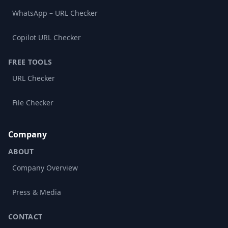
WhatsApp – URL Checker
Copilot URL Checker
FREE TOOLS
URL Checker
File Checker
Company
ABOUT
Company Overview
Press & Media
CONTACT