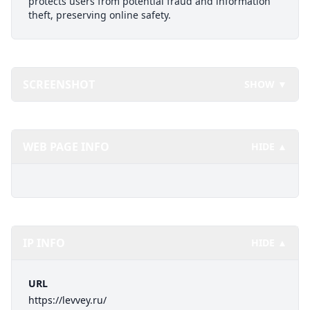
protects users from potential fraud and information
theft, preserving online safety.
SCREENSHOT
SHOW ▼
WEB PAGE INFO
HIDE ▲
IP INFO
HIDE ▲
URL
https://levvey.ru/