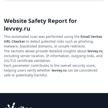
Website Safety Report for
levvey.ru
This automated scan was performed using the
Email Veritas
URL Checker
to detect potential risks such as phishing,
malware, blacklisted domains, or unsafe redirects.
The sections above provide detailed insights about
levvey.ru
,
including server location, IP information, outgoing links, and
SSL/TLS certificate validation.
Each parameter contributes to the overall security score,
helping users verify whether
levvey.ru
can be considered
safe or potentially harmful.