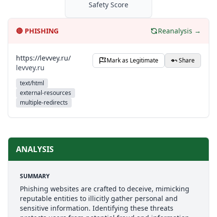
Safety Score
🔴
PHISHING
Reanalysis →
https://levvey.ru/
Mark as Legitimate
Share
levvey.ru
text/html
external-resources
multiple-redirects
ANALYSIS
SUMMARY
Phishing websites are crafted to deceive, mimicking
reputable entities to illicitly gather personal and
sensitive information. Identifying these threats