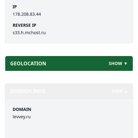
IP
178.208.83.44
REVERSE IP
s33.h.mchost.ru
GEOLOCATION
SHOW ▼
DOMAIN INFO
HIDE ▲
DOMAIN
levvey.ru