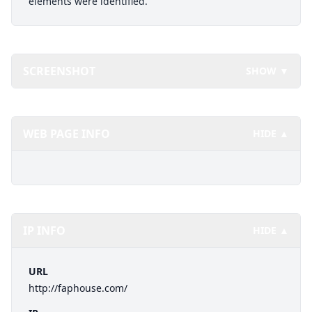
elements were identified.
SCREENSHOT
SHOW ▼
WEB PAGE INFO
HIDE ▲
IP INFO
HIDE ▲
URL
http://faphouse.com/