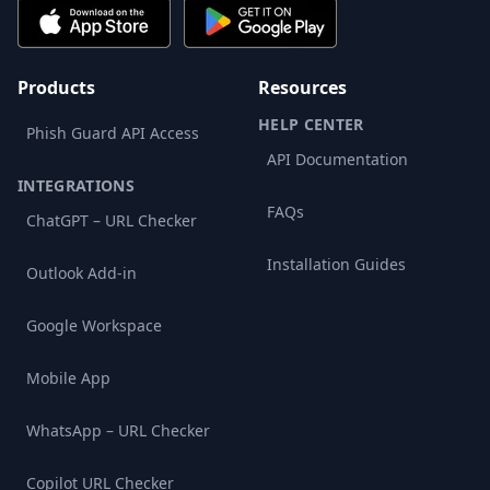
Products
Resources
HELP CENTER
Phish Guard API Access
API Documentation
INTEGRATIONS
FAQs
ChatGPT – URL Checker
Installation Guides
Outlook Add-in
Google Workspace
Mobile App
WhatsApp – URL Checker
Copilot URL Checker