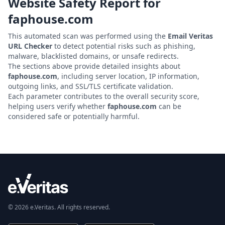
Website Safety Report for
faphouse.com
This automated scan was performed using the
Email Veritas
URL Checker
to detect potential risks such as phishing,
malware, blacklisted domains, or unsafe redirects.
The sections above provide detailed insights about
faphouse.com
, including server location, IP information,
outgoing links, and SSL/TLS certificate validation.
Each parameter contributes to the overall security score,
helping users verify whether
faphouse.com
can be
considered safe or potentially harmful.
© 2026 e.Veritas. All rights reserved.