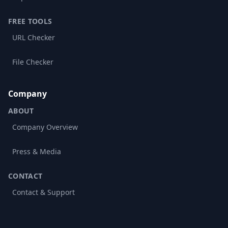
FREE TOOLS
URL Checker
File Checker
Company
ABOUT
Company Overview
Press & Media
CONTACT
Contact & Support