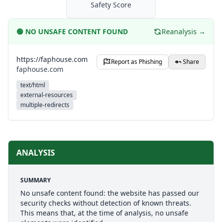
Safety Score
🟢
NO UNSAFE CONTENT FOUND
Reanalysis →
https://faphouse.com
Report as Phishing
Share
faphouse.com
text/html
external-resources
multiple-redirects
ANALYSIS
SUMMARY
No unsafe content found: the website has passed our
security checks without detection of known threats.
This means that, at the time of analysis, no unsafe