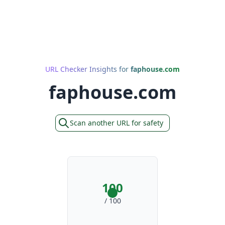
URL Checker Insights for
faphouse.com
faphouse.com
Scan another URL for safety
100
/ 100