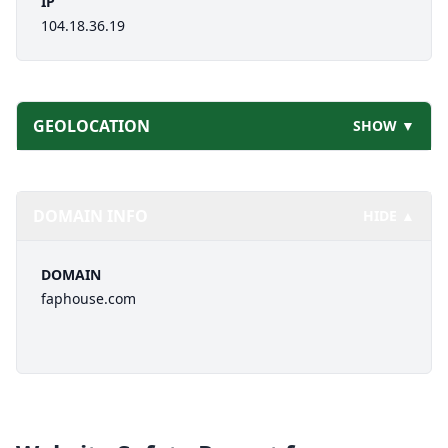
IP
104.18.36.19
GEOLOCATION
SHOW ▼
DOMAIN INFO
HIDE ▲
DOMAIN
faphouse.com