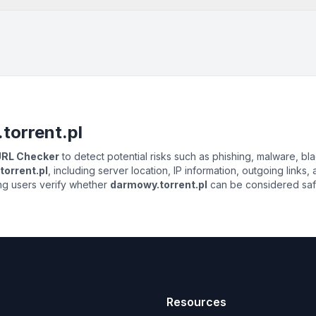
torrent.pl
 URL Checker
to detect potential risks such as phishing, malware, bla
orrent.pl
, including server location, IP information, outgoing links,
ing users verify whether
darmowy.torrent.pl
can be considered safe 
Resources