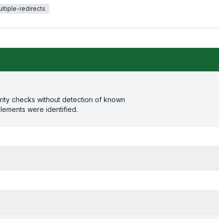
ltiple-redirects
rity checks without detection of known
elements were identified.