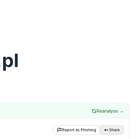
pl
Reanalysis →
Report as Phishing
Share