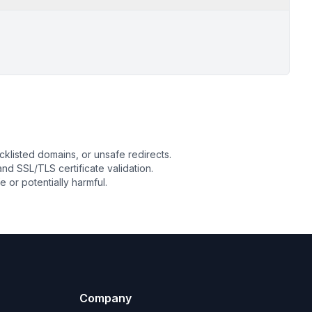
cklisted domains, or unsafe redirects.
 and SSL/TLS certificate validation.
or potentially harmful.
Company