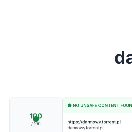
d
🟢
NO UNSAFE CONTENT FOU
100
https://darmowy.torrent.pl
/ 100
darmowy.torrent.pl