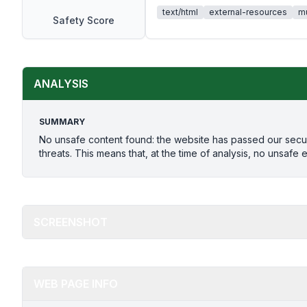
text/html
external-resources
mu
Safety Score
ANALYSIS
SUMMARY
No unsafe content found: the website has passed our secu
threats. This means that, at the time of analysis, no unsafe 
SCREENSHOT
WEB PAGE INFO