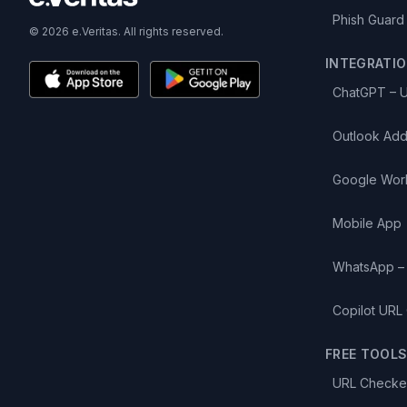
Phish Guard
© 2026 e.Veritas. All rights reserved.
INTEGRATI
ChatGPT – 
Outlook Add
Google Wor
Mobile App
WhatsApp –
Copilot URL
FREE TOOL
URL Checke