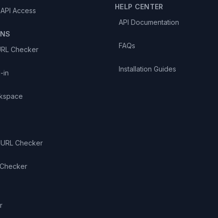
HELP CENTER
 API Access
API Documentation
ONS
FAQs
URL Checker
Installation Guides
-in
kspace
 URL Checker
 Checker
S
r