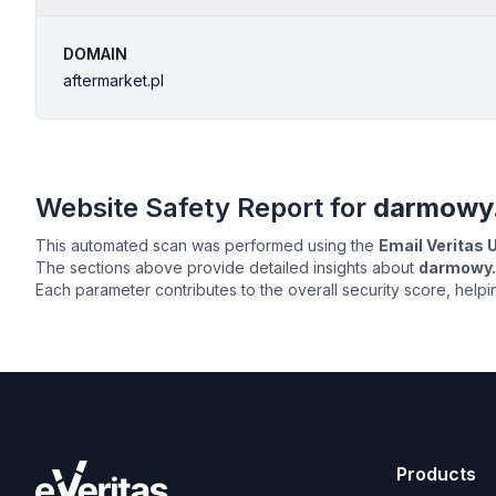
DOMAIN
aftermarket.pl
Website Safety Report for
darmowy.
This automated scan was performed using the
Email Veritas
The sections above provide detailed insights about
darmowy.t
Each parameter contributes to the overall security score, help
Products