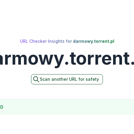
URL Checker Insights for
darmowy.torrent.pl
armowy.torrent.
Scan another URL for safety
ND