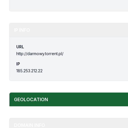
IP INFO
URL
http://darmowy.torrent.pl/
IP
185.253.212.22
GEOLOCATION
DOMAIN INFO