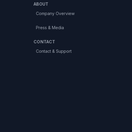
ABOUT
Company Overview
Press & Media
CONTACT
Contact & Support