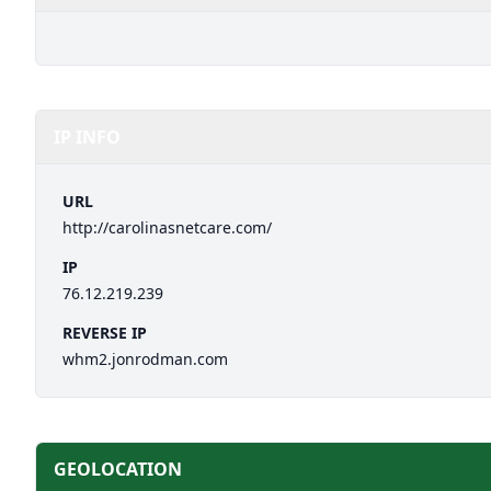
IP INFO
URL
http://carolinasnetcare.com/
IP
76.12.219.239
REVERSE IP
whm2.jonrodman.com
GEOLOCATION