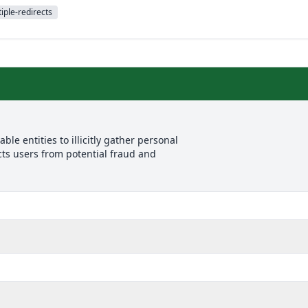
iple-redirects
le entities to illicitly gather personal
cts users from potential fraud and