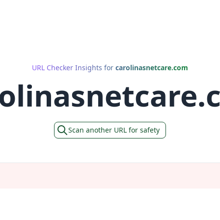
URL Checker Insights for
carolinasnetcare.com
olinasnetcare
Scan another URL for safety