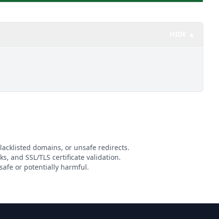
HIDE ▲
lacklisted domains, or unsafe redirects.
ks, and SSL/TLS certificate validation.
afe or potentially harmful.