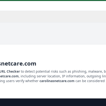
snetcare.com
 URL Checker
to detect potential risks such as phishing, malware, b
netcare.com
, including server location, IP information, outgoing lin
ping users verify whether
carolinasnetcare.com
can be considered s