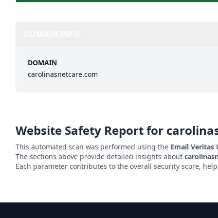
DOMAIN INFO
DOMAIN
carolinasnetcare.com
Website Safety Report for
carolina
This automated scan was performed using the
Email Veritas
The sections above provide detailed insights about
carolinas
Each parameter contributes to the overall security score, hel