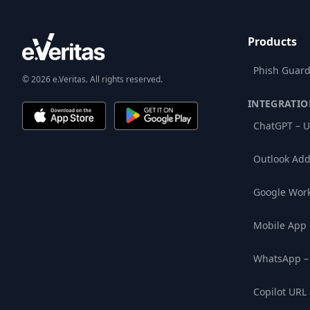
Products
Phish Guard
© 2026 e.Veritas. All rights reserved.
INTEGRATIO
ChatGPT – U
Outlook Add
Google Wor
Mobile App
WhatsApp –
Copilot URL