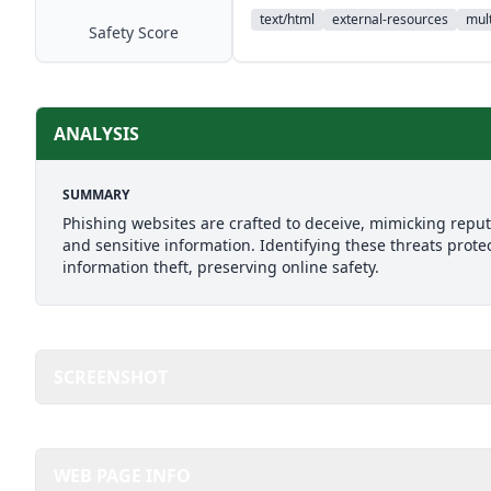
text/html
external-resources
mult
Safety Score
ANALYSIS
SUMMARY
Phishing websites are crafted to deceive, mimicking reputab
and sensitive information. Identifying these threats prote
information theft, preserving online safety.
SCREENSHOT
WEB PAGE INFO