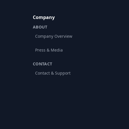
Company
ABOUT
Company Overview
Press & Media
CONTACT
Contact & Support