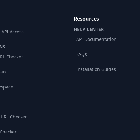
Resources
HELP CENTER
 API Access
API Documentation
NS
FAQs
RL Checker
Installation Guides
-in
kspace
 URL Checker
 Checker