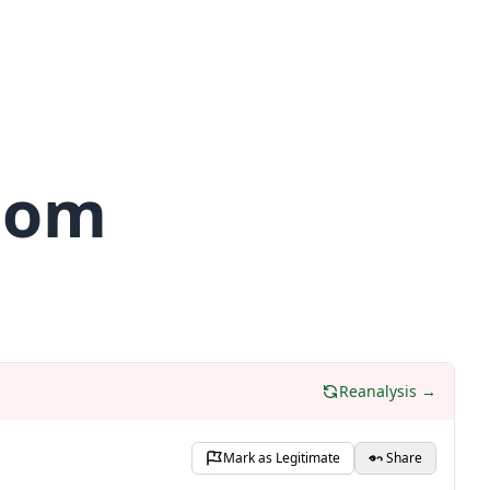
.com
Reanalysis →
Mark as Legitimate
Share