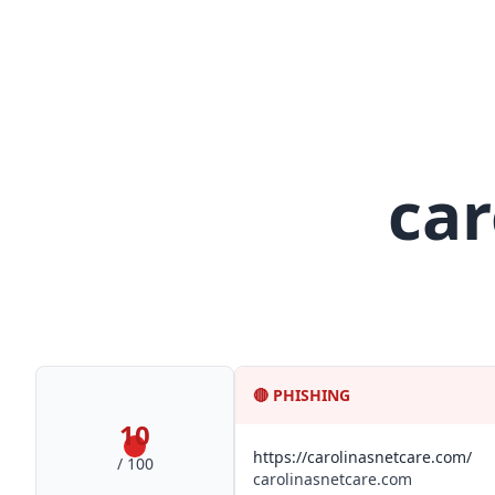
car
🔴
PHISHING
10
https://carolinasnetcare.com/
/ 100
carolinasnetcare.com