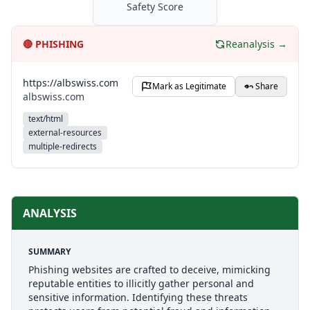
Safety Score
🔴
PHISHING
Reanalysis →
https://albswiss.com
Mark as Legitimate
Share
albswiss.com
text/html
external-resources
multiple-redirects
ANALYSIS
SUMMARY
Phishing websites are crafted to deceive, mimicking
reputable entities to illicitly gather personal and
sensitive information. Identifying these threats