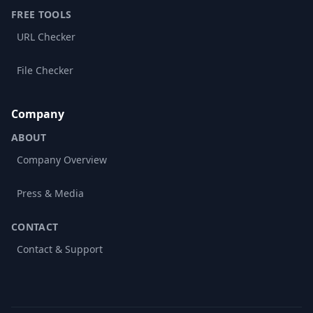
FREE TOOLS
URL Checker
File Checker
Company
ABOUT
Company Overview
Press & Media
CONTACT
Contact & Support