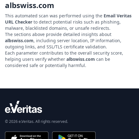
albswiss.com
This automated scan was performed using the
Email Veritas
URL Checker
to detect potential risks such as phishing,
malware, blacklisted domains, or unsafe redirects.
The sections above provide detailed insights about
albswiss.com
, including server location, IP information,
outgoing links, and SSL/TLS certificate validation.
Each parameter contributes to the overall security score,
helping users verify whether
albswiss.com
can be
considered safe or potentially harmful.
© 2026 e.Veritas. All rights reserved.