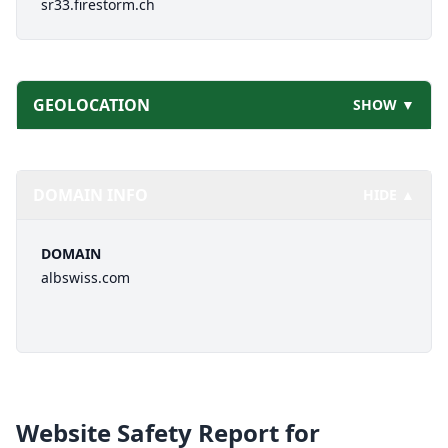
sr33.firestorm.ch
GEOLOCATION
SHOW ▼
DOMAIN INFO
HIDE ▲
DOMAIN
albswiss.com
Website Safety Report for