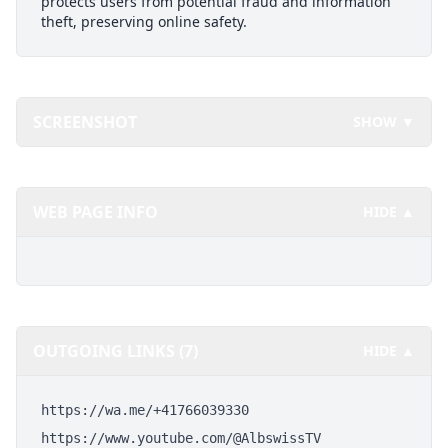
protects users from potential fraud and information
theft, preserving online safety.
SCREENSHOT
SHOW ▼
WEB PAGE INFO
HIDE ▲
OUTGOING LINKS (7)
HIDE ▲
https://wa.me/+41766039330
https://www.youtube.com/@AlbswissTV