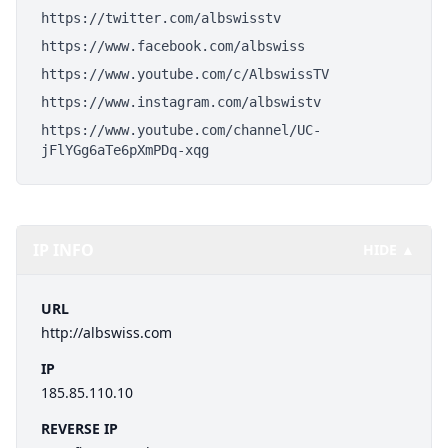
https://twitter.com/albswisstv
https://www.facebook.com/albswiss
https://www.youtube.com/c/AlbswissTV
https://www.instagram.com/albswistv
https://www.youtube.com/channel/UC-
jFlYGg6aTe6pXmPDq-xqg
IP INFO
HIDE ▲
URL
http://albswiss.com
IP
185.85.110.10
REVERSE IP