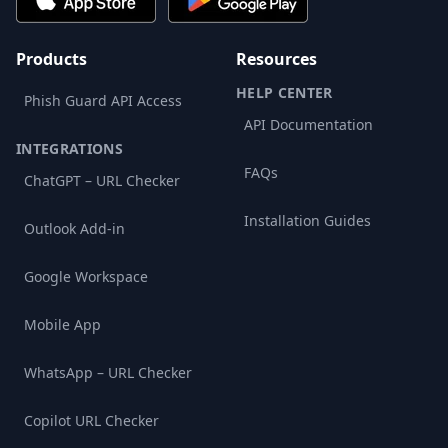
Products
Resources
HELP CENTER
Phish Guard API Access
API Documentation
INTEGRATIONS
FAQs
ChatGPT – URL Checker
Installation Guides
Outlook Add-in
Google Workspace
Mobile App
WhatsApp – URL Checker
Copilot URL Checker