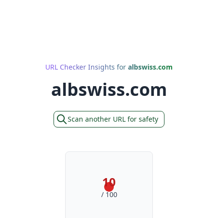
URL Checker Insights for
albswiss.com
albswiss.com
Scan another URL for safety
10
/ 100