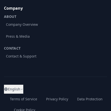
Company
ABOUT
Company Overview
Press & Media
CONTACT
Contact & Support
English
Terms of Service
Privacy Policy
Data Protection
Cookie Policy