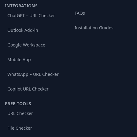
INTEGRATIONS
FAQs
ChatGPT – URL Checker
Installation Guides
Outlook Add-in
Google Workspace
Mobile App
WhatsApp – URL Checker
Copilot URL Checker
FREE TOOLS
URL Checker
File Checker