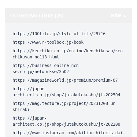
OUTGOING LINKS (26)
HIDE ▲
https://100life.jp/style-of-life/29716
https://www.r-toolbox.jp/book
https://kenchiku.co.jp/online/kenchikusan/ken
chikusan_no113.html
https://business-online.ncn-
se.co.jp/networkse/3502
https://magazineworld.jp/premium/premium-87
https://japan-
architect.co.jp/shop/jutakutokushu/jt-202504
https://mag.tecture.jp/project/20231208-un-
shiraki
https://japan-
architect.co.jp/shop/jutakutokushu/jt-202208
https://www.instagram.com/akitiarchitects_dai