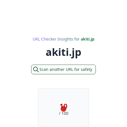
URL Checker Insights for
akiti.jp
akiti.jp
Scan another URL for safety
10
/ 100