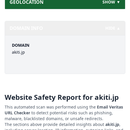
GEOLOCATION
SHOW ▼
DOMAIN INFO
HIDE ▲
DOMAIN
akiti.jp
Website Safety Report for
akiti.jp
This automated scan was performed using the
Email Veritas
URL Checker
to detect potential risks such as phishing,
malware, blacklisted domains, or unsafe redirects.
The sections above provide detailed insights about
akiti.jp
,