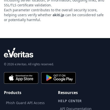
including server location, IP information, outgoing links, and
SSL/TLS certificate validation.
Each parameter contributes to the overall security score,
helping users verify whether
akiti.jp
can be considered safe
or potentially harmful.
© 2026 e.Veritas. All rights reserved.
Products
Resources
HELP CENTER
Phish Guard API Access
API Documentation