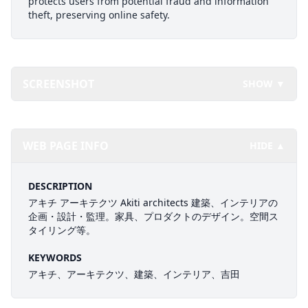
protects users from potential fraud and information
theft, preserving online safety.
SCREENSHOT
SHOW ▼
WEB PAGE INFO
HIDE ▲
DESCRIPTION
アキチ アーキテクツ Akiti architects 建築、インテリアの
企画・設計・監理。家具、プロダクトのデザイン。空間ス
タイリング等。
KEYWORDS
アキチ、アーキテクツ、建築、インテリア、吉田