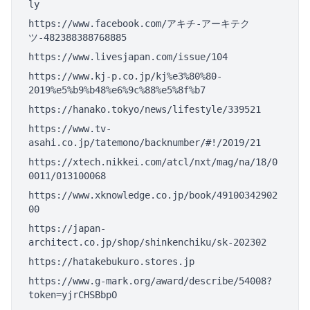
ly
https://www.facebook.com/アキチ-アーキテク
ツ-482388388768885
https://www.livesjapan.com/issue/104
https://www.kj-p.co.jp/kj%e3%80%80-
2019%e5%b9%b48%e6%9c%88%e5%8f%b7
https://hanako.tokyo/news/lifestyle/339521
https://www.tv-
asahi.co.jp/tatemono/backnumber/#!/2019/21
https://xtech.nikkei.com/atcl/nxt/mag/na/18/0
0011/013100068
https://www.xknowledge.co.jp/book/49100342902
00
https://japan-
architect.co.jp/shop/shinkenchiku/sk-202302
https://hatakebukuro.stores.jp
https://www.g-mark.org/award/describe/54008?
token=yjrCHSBbpO