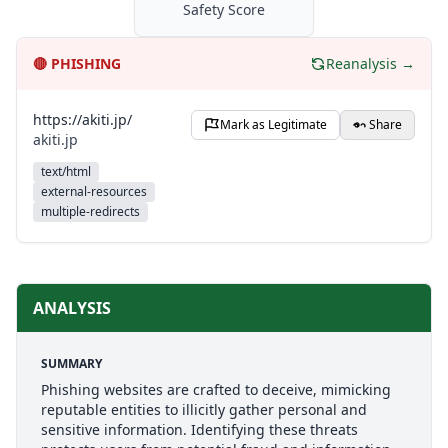
Safety Score
🔴
PHISHING
Reanalysis →
https://akiti.jp/
Mark as Legitimate
Share
akiti.jp
text/html
external-resources
multiple-redirects
ANALYSIS
SUMMARY
Phishing websites are crafted to deceive, mimicking
reputable entities to illicitly gather personal and
sensitive information. Identifying these threats