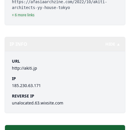
https://afasiaarchzine.com/2022/10/akiti-
architects-yy-house-tokyo
+ 6 more links
IP INFO
HIDE ▲
URL
http://akiti.jp
IP
185.230.63.171
REVERSE IP
unalocated.63.wixsite.com