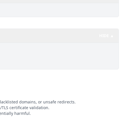
HIDE ▲
lacklisted domains, or unsafe redirects.
TLS certificate validation.
ntially harmful.