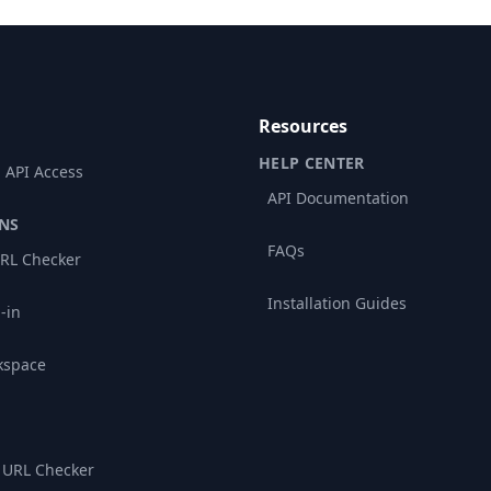
Resources
HELP CENTER
 API Access
API Documentation
NS
FAQs
RL Checker
Installation Guides
-in
kspace
 URL Checker