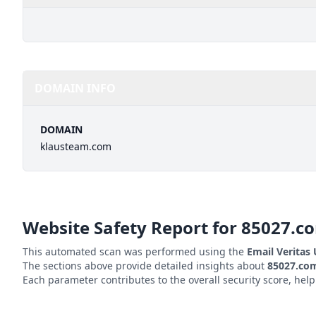
DOMAIN INFO
DOMAIN
klausteam.com
Website Safety Report for
85027.c
This automated scan was performed using the
Email Veritas
The sections above provide detailed insights about
85027.co
Each parameter contributes to the overall security score, hel