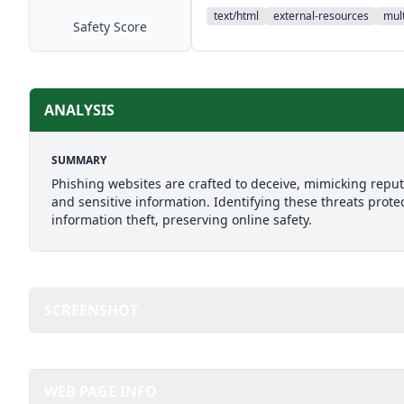
text/html
external-resources
mult
Safety Score
ANALYSIS
SUMMARY
Phishing websites are crafted to deceive, mimicking reputab
and sensitive information. Identifying these threats prote
information theft, preserving online safety.
SCREENSHOT
WEB PAGE INFO