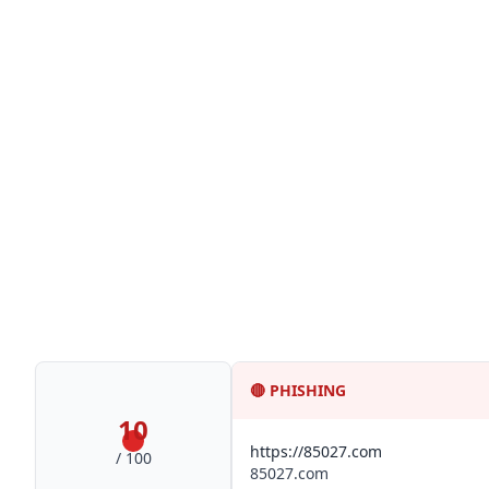
🔴
PHISHING
10
https://85027.com
/ 100
85027.com