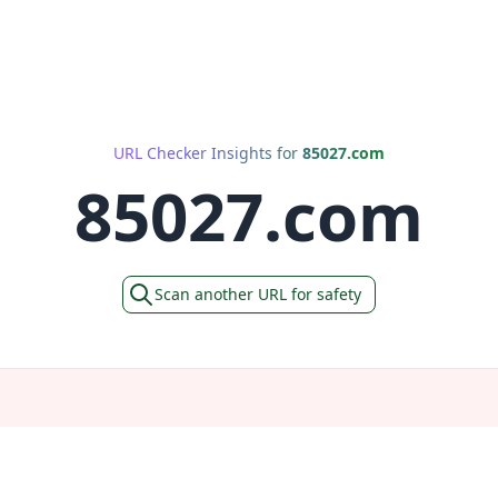
URL Checker Insights for
85027.com
85027.com
Scan another URL for safety