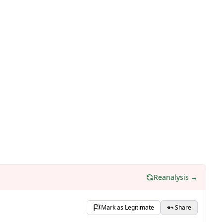
Reanalysis →
Mark as Legitimate
Share