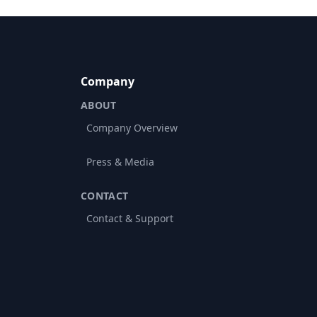
Company
ABOUT
Company Overview
Press & Media
CONTACT
Contact & Support