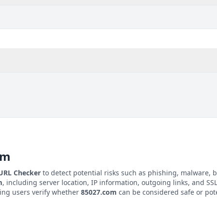
om
 URL Checker
to detect potential risks such as phishing, malware, b
m
, including server location, IP information, outgoing links, and SSL/
ping users verify whether
85027.com
can be considered safe or pote