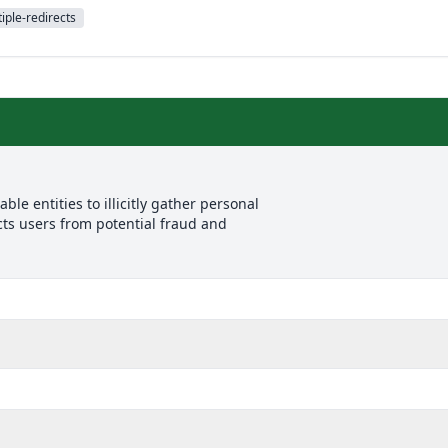
iple-redirects
le entities to illicitly gather personal
cts users from potential fraud and