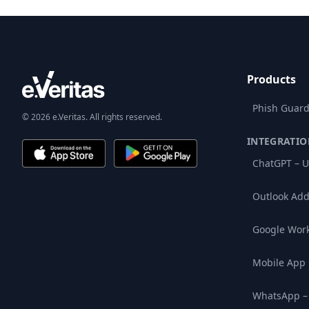
Products
Phish Guard
© 2026 e.Veritas. All rights reserved.
INTEGRATIO
ChatGPT – U
Outlook Add
Google Wor
Mobile App
WhatsApp –