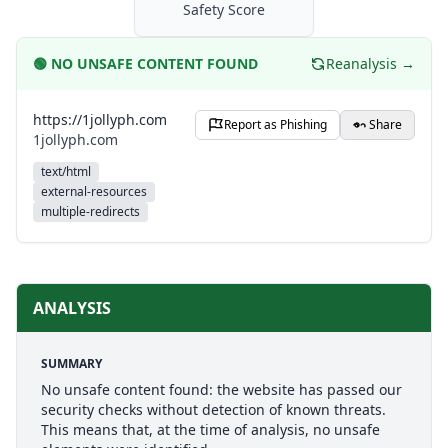
Safety Score
🟢
NO UNSAFE CONTENT FOUND
Reanalysis →
https://1jollyph.com
Report as Phishing
Share
1jollyph.com
text/html
external-resources
multiple-redirects
ANALYSIS
SUMMARY
No unsafe content found: the website has passed our
security checks without detection of known threats.
This means that, at the time of analysis, no unsafe