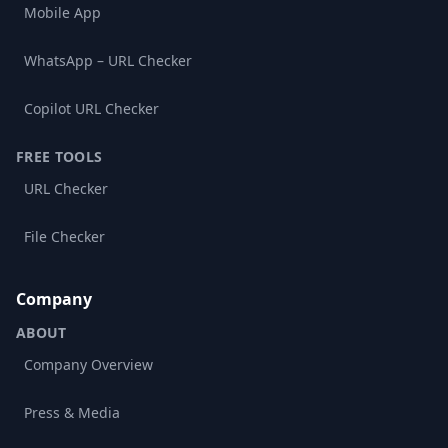
Mobile App
WhatsApp – URL Checker
Copilot URL Checker
FREE TOOLS
URL Checker
File Checker
Company
ABOUT
Company Overview
Press & Media