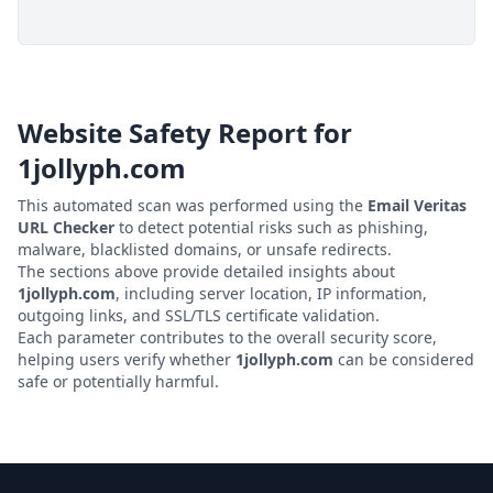
Website Safety Report for
1jollyph.com
This automated scan was performed using the
Email Veritas
URL Checker
to detect potential risks such as phishing,
malware, blacklisted domains, or unsafe redirects.
The sections above provide detailed insights about
1jollyph.com
, including server location, IP information,
outgoing links, and SSL/TLS certificate validation.
Each parameter contributes to the overall security score,
helping users verify whether
1jollyph.com
can be considered
safe or potentially harmful.