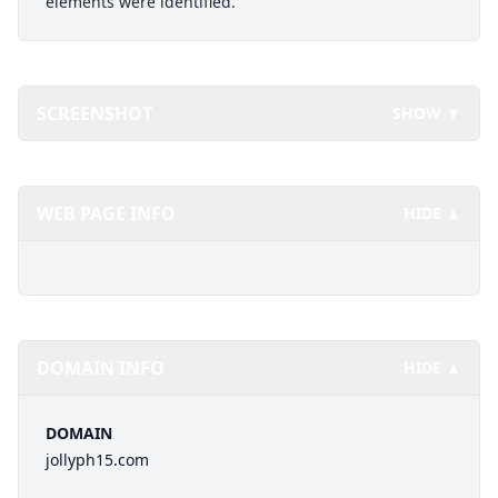
elements were identified.
SCREENSHOT
SHOW ▼
WEB PAGE INFO
HIDE ▲
DOMAIN INFO
HIDE ▲
DOMAIN
jollyph15.com