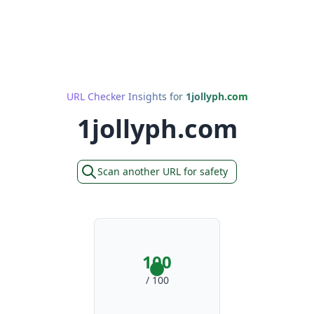
URL Checker Insights for
1jollyph.com
1jollyph.com
Scan another URL for safety
100
/ 100