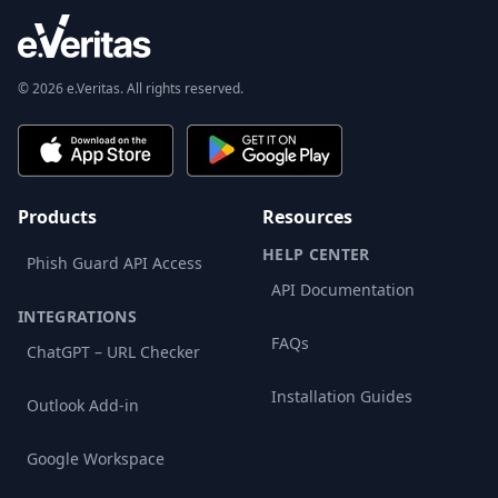
© 2026 e.Veritas. All rights reserved.
Products
Resources
HELP CENTER
Phish Guard API Access
API Documentation
INTEGRATIONS
FAQs
ChatGPT – URL Checker
Installation Guides
Outlook Add-in
Google Workspace